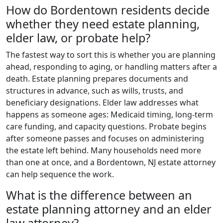
How do Bordentown residents decide
whether they need estate planning,
elder law, or probate help?
The fastest way to sort this is whether you are planning
ahead, responding to aging, or handling matters after a
death. Estate planning prepares documents and
structures in advance, such as wills, trusts, and
beneficiary designations. Elder law addresses what
happens as someone ages: Medicaid timing, long-term
care funding, and capacity questions. Probate begins
after someone passes and focuses on administering
the estate left behind. Many households need more
than one at once, and a Bordentown, NJ estate attorney
can help sequence the work.
What is the difference between an
estate planning attorney and an elder