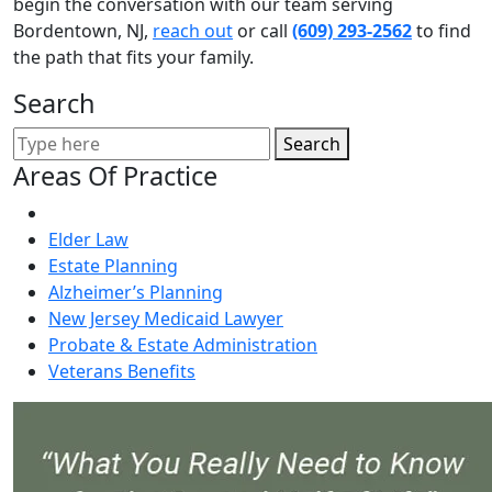
begin the conversation with our team serving
Bordentown, NJ,
reach out
or call
(609) 293-2562
to find
the path that fits your family.
Search
Search
Areas Of Practice
Elder Law
Estate Planning
Alzheimer’s Planning
New Jersey Medicaid Lawyer
Probate & Estate Administration
Veterans Benefits