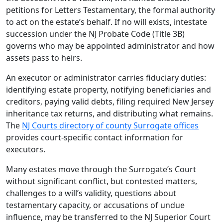
petitions for Letters Testamentary, the formal authority
to act on the estate’s behalf. If no will exists, intestate
succession under the NJ Probate Code (Title 3B)
governs who may be appointed administrator and how
assets pass to heirs.
An executor or administrator carries fiduciary duties:
identifying estate property, notifying beneficiaries and
creditors, paying valid debts, filing required New Jersey
inheritance tax returns, and distributing what remains.
The
NJ Courts directory of county Surrogate offices
provides court-specific contact information for
executors.
Many estates move through the Surrogate’s Court
without significant conflict, but contested matters,
challenges to a will’s validity, questions about
testamentary capacity, or accusations of undue
influence, may be transferred to the NJ Superior Court