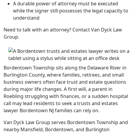
A durable power of attorney must be executed
while the signer still possesses the legal capacity to
understand
Need to talk with an attorney? Contact Van Dyck Law
Group.
Bordentown Township sits along the Delaware River in
Burlington County, where families, retirees, and small
business owners often face trust and estate questions
during major life changes. A first will, a parent in
Roebling struggling with finances, or a sudden hospital
call may lead residents to seek a trusts and estates
lawyer Bordentown NJ families can rely on.
Van Dyck Law Group serves Bordentown Township and
nearby Mansfield, Bordentown, and Burlington