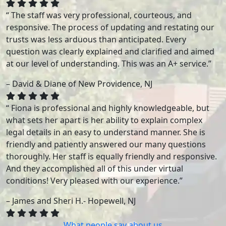
“ The staff was very professional, courteous, and
responsive. The process of updating and restating our
trusts was less arduous than anticipated. Every
question was clearly explained and clarified and aimed
at our level of understanding. This was an A+ service.”
– David & Diane of New Providence, NJ
“ Fiona is professional and highly knowledgeable, but
what sets her apart is her ability to explain complex
legal details in an easy to understand manner. She is
friendly and patiently answered our many questions
thoroughly. Her staff is equally friendly and responsive.
And they accomplished all of this under virtual
conditions! Very pleased with our experience.”
– James and Sheri H.- Hopewell, NJ
What people say about us