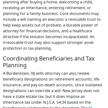
planning after buying a home, welcoming a child,
receiving an inheritance, entering retirement, or
planning for a family business. Core documents may
include a will naming an executor, a revocable trust to
help keep assets out of probate, a durable power of
attorney for financial decisions, and a healthcare
directive if the testator becomes incapacitated. An
irrevocable trust may also support stronger asset
protection or tax planning.
Coordinating Beneficiaries and Tax
Planning
A Bordentown, NJ wills attorney can also review
beneficiary designations on retirement accounts, life
insurance, and pay-on-death accounts, since outdated
designations can override a will. New Jersey does not
have a state estate tax, but it does impose an
inheritance tax under N.J.S.A. 54:34 based on the