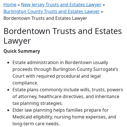
Home
»
New Jersey Trusts and Estates Lawyer
»
Burlington County Trusts and Estates Lawyer
»
Bordentown Trusts and Estates Lawyer
Bordentown Trusts and Estates
Lawyer
Quick Summary
Estate administration in Bordentown usually
proceeds through Burlington County Surrogate’s
Court with required procedural and legal
compliance.
Estate plans commonly include wills, trusts, powers
of attorney, healthcare directives, and inheritance
tax planning strategies.
Elder law planning helps families prepare for
Medicaid eligibility, nursing home expenses, and
long-term care needs.