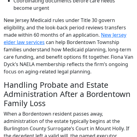
Coordinating documents before care needs
become urgent
New Jersey Medicaid rules under Title 30 govern
eligibility, and the look-back period reviews transfers
made within 60 months of an application.
New Jersey
elder law services
can help Bordentown Township
families understand how Medicaid planning, long-term
care funding, and benefit options fit together. Fiona Van
Dyck’s NAELA membership reflects the firm’s ongoing
focus on aging-related legal planning.
Handling Probate and Estate
Administration After a Bordentown
Family Loss
When a Bordentown resident passes away,
administration of the estate typically begins at the
Burlington County Surrogate’s Court in Mount Holly. If
the decedent left a valid will, the named executor