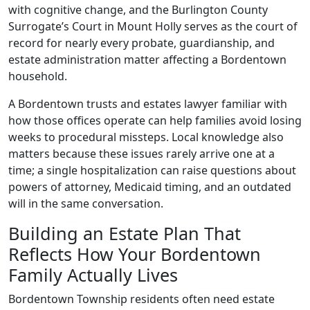
with cognitive change, and the Burlington County
Surrogate’s Court in Mount Holly serves as the court of
record for nearly every probate, guardianship, and
estate administration matter affecting a Bordentown
household.
A Bordentown trusts and estates lawyer familiar with
how those offices operate can help families avoid losing
weeks to procedural missteps. Local knowledge also
matters because these issues rarely arrive one at a
time; a single hospitalization can raise questions about
powers of attorney, Medicaid timing, and an outdated
will in the same conversation.
Building an Estate Plan That
Reflects How Your Bordentown
Family Actually Lives
Bordentown Township residents often need estate