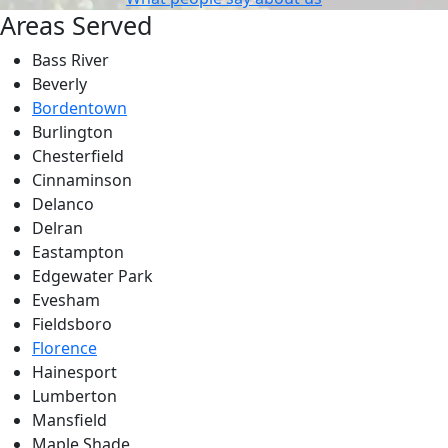
Areas Served
Bass River
Beverly
Bordentown
Burlington
Chesterfield
Cinnaminson
Delanco
Delran
Eastampton
Edgewater Park
Evesham
Fieldsboro
Florence
Hainesport
Lumberton
Mansfield
Maple Shade