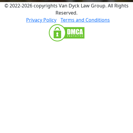
© 2022-2026 copyrights Van Dyck Law Group. All Rights
Reserved.
Privacy Policy
Terms and Conditions