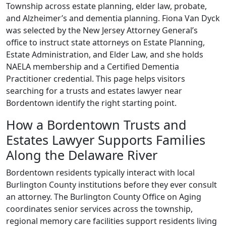
Township across estate planning, elder law, probate,
and Alzheimer’s and dementia planning. Fiona Van Dyck
was selected by the New Jersey Attorney General’s
office to instruct state attorneys on Estate Planning,
Estate Administration, and Elder Law, and she holds
NAELA membership and a Certified Dementia
Practitioner credential. This page helps visitors
searching for a trusts and estates lawyer near
Bordentown identify the right starting point.
How a Bordentown Trusts and
Estates Lawyer Supports Families
Along the Delaware River
Bordentown residents typically interact with local
Burlington County institutions before they ever consult
an attorney. The Burlington County Office on Aging
coordinates senior services across the township,
regional memory care facilities support residents living