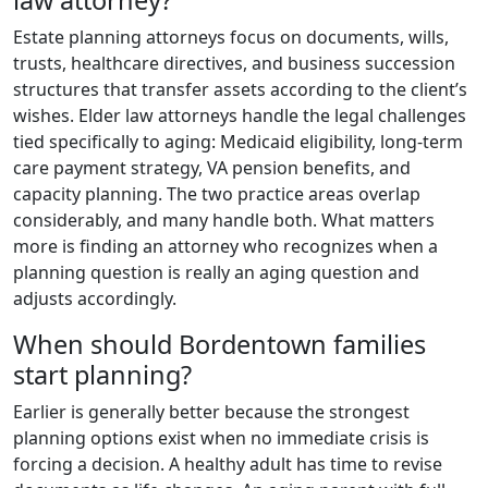
law attorney?
Estate planning attorneys focus on documents, wills,
trusts, healthcare directives, and business succession
structures that transfer assets according to the client’s
wishes. Elder law attorneys handle the legal challenges
tied specifically to aging: Medicaid eligibility, long-term
care payment strategy, VA pension benefits, and
capacity planning. The two practice areas overlap
considerably, and many handle both. What matters
more is finding an attorney who recognizes when a
planning question is really an aging question and
adjusts accordingly.
When should Bordentown families
start planning?
Earlier is generally better because the strongest
planning options exist when no immediate crisis is
forcing a decision. A healthy adult has time to revise