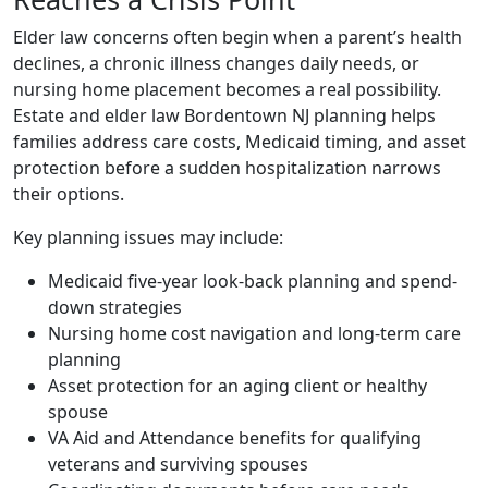
Elder law concerns often begin when a parent’s health
declines, a chronic illness changes daily needs, or
nursing home placement becomes a real possibility.
Estate and elder law Bordentown NJ planning helps
families address care costs, Medicaid timing, and asset
protection before a sudden hospitalization narrows
their options.
Key planning issues may include:
Medicaid five-year look-back planning and spend-
down strategies
Nursing home cost navigation and long-term care
planning
Asset protection for an aging client or healthy
spouse
VA Aid and Attendance benefits for qualifying
veterans and surviving spouses