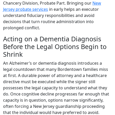
Chancery Division, Probate Part. Bringing our
New
Jersey probate services
in early helps an executor
understand fiduciary responsibilities and avoid
decisions that turn routine administration into
prolonged conflict.
Acting on a Dementia Diagnosis
Before the Legal Options Begin to
Shrink
An Alzheimer’s or dementia diagnosis introduces a
legal countdown that many Bordentown families miss
at first. A durable power of attorney and a healthcare
directive must be executed while the signer still
possesses the legal capacity to understand what they
do. Once cognitive decline progresses far enough that
capacity is in question, options narrow significantly,
often forcing a New Jersey guardianship proceeding
that the individual would have preferred to avoid.