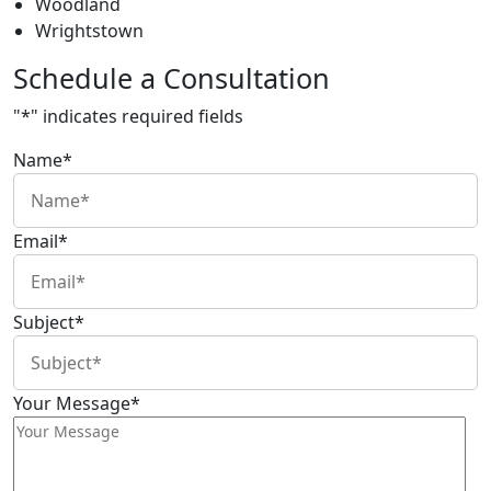
Woodland
Wrightstown
Schedule a Consultation
"
*
" indicates required fields
Name
*
Email
*
Subject
*
Your Message
*