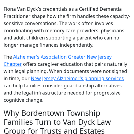
Fiona Van Dyck’s credentials as a Certified Dementia
Practitioner shape how the firm handles these capacity-
sensitive conversations. The work often involves
coordinating with memory care providers, physicians,
and adult children supporting a parent who can no
longer manage finances independently.
The
Alzheimer’s Association Greater New Jersey
Chapter
offers caregiver education that pairs naturally
with legal planning. When documents were not signed
in time, our
New Jersey Alzheimer’s planning services
can help families consider guardianship alternatives
and the legal infrastructure needed for progressive
cognitive change.
Why Bordentown Township
Families Turn to Van Dyck Law
Group for Trusts and Estates