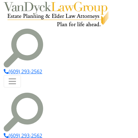
(609) 293-2562
(609) 293-2562