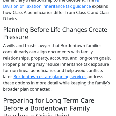
beneficiary’s relationship to the decedent. The
NJ
Division of Taxation inheritance tax guidance
explains
how Class A beneficiaries differ from Class C and Class
D heirs.
Planning Before Life Changes Create
Pressure
A wills and trusts lawyer that Bordentown families
consult early can align documents with family
relationships, property, accounts, and long-term goals.
Proper planning may reduce inheritance tax exposure
for non-lineal beneficiaries and help avoid conflicts
later.
Bordentown estate planning services
address
these options in more detail while keeping the family’s
broader plan connected.
Preparing for Long-Term Care
Before a Bordentown Family
Reaches a Crisis Point