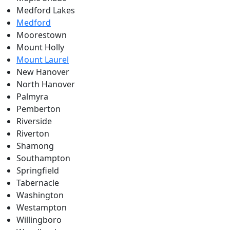
Medford Lakes
Medford
Moorestown
Mount Holly
Mount Laurel
New Hanover
North Hanover
Palmyra
Pemberton
Riverside
Riverton
Shamong
Southampton
Springfield
Tabernacle
Washington
Westampton
Willingboro