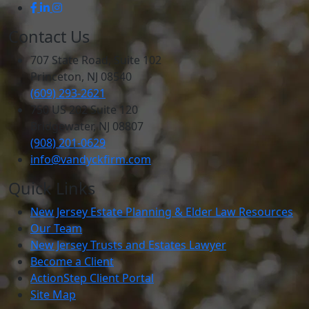
Contact Us
707 State Road, Suite 102
Princeton, NJ 08540
(609) 293-2621
750 US 202 Suite 120
Bridgewater, NJ 08807
(908) 201-0629
info@vandyckfirm.com
Quick Links
New Jersey Estate Planning & Elder Law Resources
Our Team
New Jersey Trusts and Estates Lawyer
Become a Client
ActionStep Client Portal
Site Map