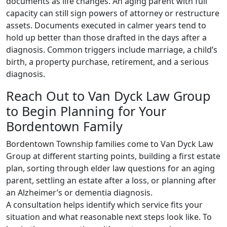
documents as life changes. An aging parent with full
capacity can still sign powers of attorney or restructure
assets. Documents executed in calmer years tend to
hold up better than those drafted in the days after a
diagnosis. Common triggers include marriage, a child’s
birth, a property purchase, retirement, and a serious
diagnosis.
Reach Out to Van Dyck Law Group
to Begin Planning for Your
Bordentown Family
Bordentown Township families come to Van Dyck Law
Group at different starting points, building a first estate
plan, sorting through elder law questions for an aging
parent, settling an estate after a loss, or planning after
an Alzheimer’s or dementia diagnosis.
A consultation helps identify which service fits your
situation and what reasonable next steps look like. To