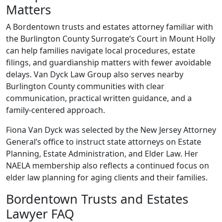
Matters
A Bordentown trusts and estates attorney familiar with
the Burlington County Surrogate’s Court in Mount Holly
can help families navigate local procedures, estate
filings, and guardianship matters with fewer avoidable
delays. Van Dyck Law Group also serves nearby
Burlington County communities with clear
communication, practical written guidance, and a
family-centered approach.
Fiona Van Dyck was selected by the New Jersey Attorney
General’s office to instruct state attorneys on Estate
Planning, Estate Administration, and Elder Law. Her
NAELA membership also reflects a continued focus on
elder law planning for aging clients and their families.
Bordentown Trusts and Estates
Lawyer FAQ