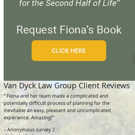
Van Dyck Law Group Client Reviews
“ Fiona and her team made a complicated and
potentially difficult process of planning for the
inevitable an easy, pleasant and uncomplicated
experience. Amazing!”
– Anonymous survey 2