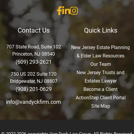
Contact Us
Quick Links
707 State Road, Suite 102
New Jersey Estate Planning
Princeton, NJ 08540
& Elder Law Resources
(609) 293-2621
Our Team
New Jersey Trusts and
750 US 202 Suite 120
Estates Lawyer
Bridgewater, NJ 08807
(908) 201-0629
Become a Client
ActionStep Client Portal
info@vandyckfirm.com
Site Map
© 2022-2026 copyrights Van Dyck Law Group. All Rights Reserved.