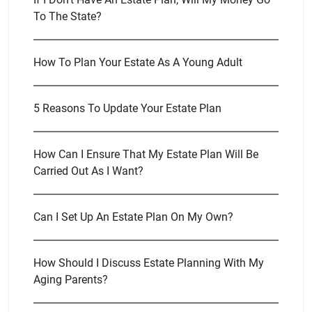
To The State?
How To Plan Your Estate As A Young Adult
5 Reasons To Update Your Estate Plan
How Can I Ensure That My Estate Plan Will Be
Carried Out As I Want?
Can I Set Up An Estate Plan On My Own?
How Should I Discuss Estate Planning With My
Aging Parents?