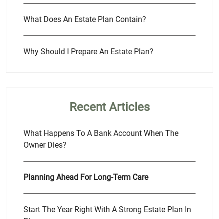
What Does An Estate Plan Contain?
Why Should I Prepare An Estate Plan?
Recent Articles
What Happens To A Bank Account When The
Owner Dies?
Planning Ahead For Long-Term Care
Start The Year Right With A Strong Estate Plan In