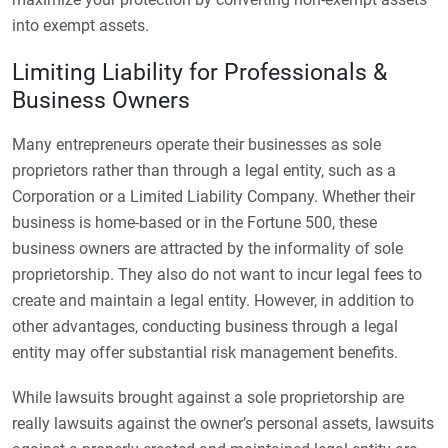
into exempt assets.
Limiting Liability for Professionals &
Business Owners
Many entrepreneurs operate their businesses as sole
proprietors rather than through a legal entity, such as a
Corporation or a Limited Liability Company. Whether their
business is home-based or in the Fortune 500, these
business owners are attracted by the informality of sole
proprietorship. They also do not want to incur legal fees to
create and maintain a legal entity. However, in addition to
other advantages, conducting business through a legal
entity may offer substantial risk management benefits.
While lawsuits brought against a sole proprietorship are
really lawsuits against the owner’s personal assets, lawsuits