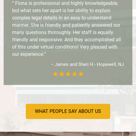
“ Fiona is professional and highly knowledgeable,
but what sets her apart is her ability to explain
complex legal details in an easy to understand
manner. She is friendly and patiently answered our
many questions thoroughly. Her staff is equally
friendly and responsive. And they accomplished all
of this under virtual conditions! Very pleased with
our experience.”
– James and Sheri H.- Hopewell, NJ
WHAT PEOPLE SAY ABOUT US