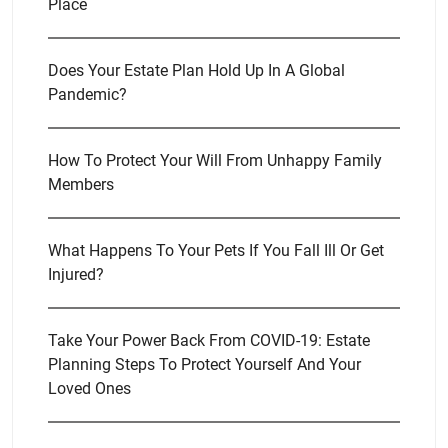
Place
Does Your Estate Plan Hold Up In A Global
Pandemic?
How To Protect Your Will From Unhappy Family
Members
What Happens To Your Pets If You Fall Ill Or Get
Injured?
Take Your Power Back From COVID-19: Estate
Planning Steps To Protect Yourself And Your
Loved Ones