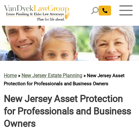
Home
New Jersey Estate Planning
»
»
New Jersey Asset
Protection for Professionals and Business Owners
New Jersey Asset Protection
for Professionals and Business
Owners