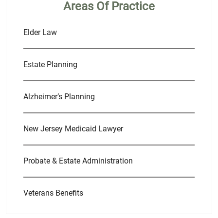
Areas Of Practice
Elder Law
Estate Planning
Alzheimer’s Planning
New Jersey Medicaid Lawyer
Probate & Estate Administration
Veterans Benefits