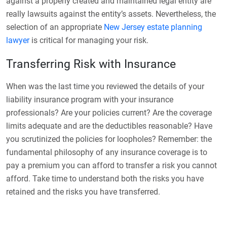
against a properly created and maintained legal entity are
really lawsuits against the entity’s assets.
Nevertheless, the
selection of an appropriate
New Jersey estate planning
lawyer
is critical for managing your risk.
Transferring Risk with Insurance
When was the last time you reviewed the details of your
liability insurance program with your insurance
professionals? Are your policies current? Are the coverage
limits adequate and are the deductibles reasonable? Have
you scrutinized the policies for loopholes? Remember: the
fundamental philosophy of any insurance coverage is to
pay a premium you can afford to transfer a risk you cannot
afford. Take time to understand both the risks you have
retained and the risks you have transferred.