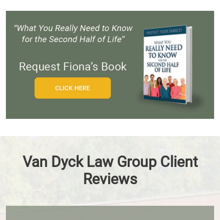
Van Dyck Law Group Client
Reviews