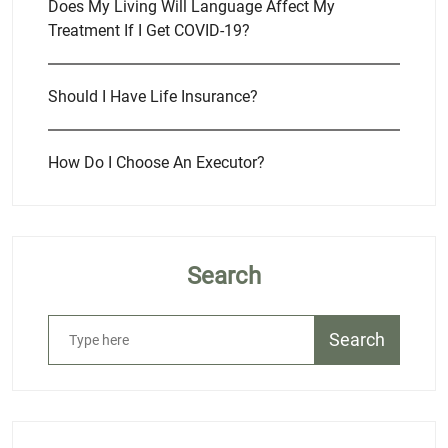
Does My Living Will Language Affect My
Treatment If I Get COVID-19?
Should I Have Life Insurance?
How Do I Choose An Executor?
Search
Search