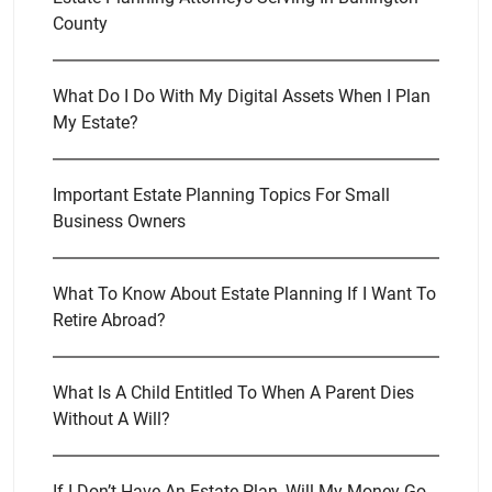
County
What Do I Do With My Digital Assets When I Plan
My Estate?
Important Estate Planning Topics For Small
Business Owners
What To Know About Estate Planning If I Want To
Retire Abroad?
What Is A Child Entitled To When A Parent Dies
Without A Will?
If I Don’t Have An Estate Plan, Will My Money Go