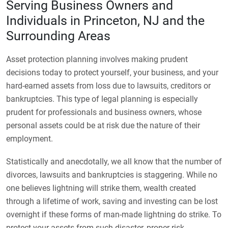
Serving Business Owners and
Individuals in Princeton, NJ and the
Surrounding Areas
Asset protection planning involves making prudent
decisions today to protect yourself, your business, and your
hard-earned assets from loss due to lawsuits, creditors or
bankruptcies. This type of legal planning is especially
prudent for professionals and business owners, whose
personal assets could be at risk due the nature of their
employment.
Statistically and anecdotally, we all know that the number of
divorces, lawsuits and bankruptcies is staggering. While no
one believes lightning will strike them, wealth created
through a lifetime of work, saving and investing can be lost
overnight if these forms of man-made lightning do strike. To
protect your assets from such disaster, proper risk