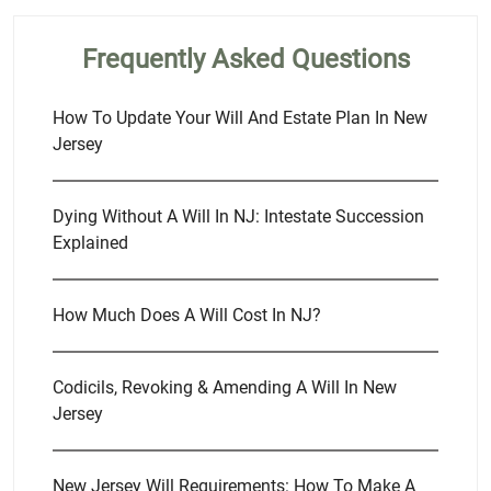
Frequently Asked Questions
How To Update Your Will And Estate Plan In New
Jersey
Dying Without A Will In NJ: Intestate Succession
Explained
How Much Does A Will Cost In NJ?
Codicils, Revoking & Amending A Will In New
Jersey
New Jersey Will Requirements: How To Make A