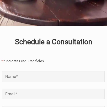
Schedule a Consultation
"
" indicates required fields
*
Name
*
Email
*