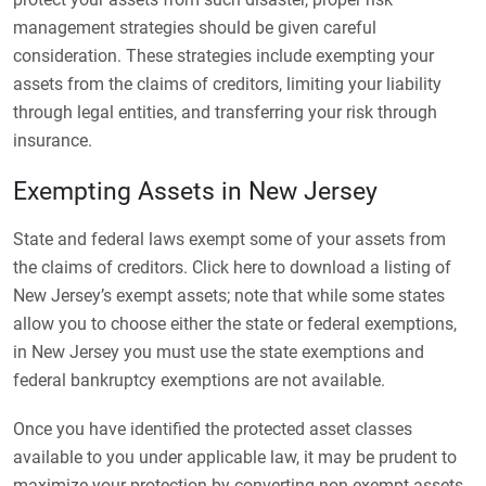
management strategies should be given careful
consideration. These strategies include exempting your
assets from the claims of creditors, limiting your liability
through legal entities, and transferring your risk through
insurance.
Exempting Assets in New Jersey
State and federal laws exempt some of your assets from
the claims of creditors. Click here to download a listing of
New Jersey’s exempt assets; note that while some states
allow you to choose either the state or federal exemptions,
in New Jersey you must use the state exemptions and
federal bankruptcy exemptions are not available.
Once you have identified the protected asset classes
available to you under applicable law, it may be prudent to
maximize your protection by converting non-exempt assets