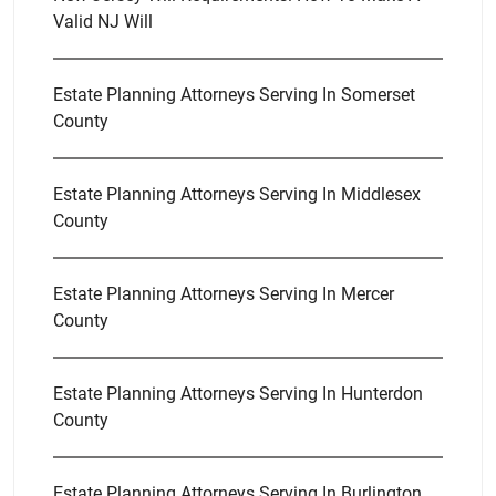
Valid NJ Will
Estate Planning Attorneys Serving In Somerset
County
Estate Planning Attorneys Serving In Middlesex
County
Estate Planning Attorneys Serving In Mercer
County
Estate Planning Attorneys Serving In Hunterdon
County
Estate Planning Attorneys Serving In Burlington