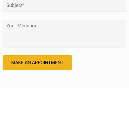
Subject
*
Your Message
*