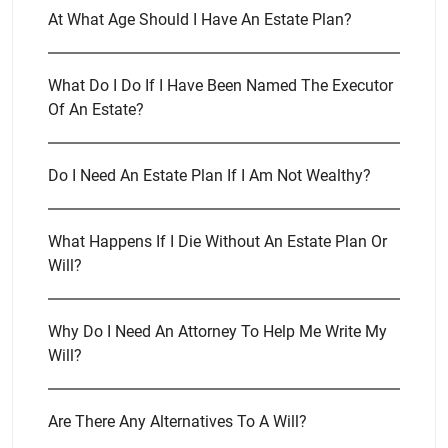
At What Age Should I Have An Estate Plan?
What Do I Do If I Have Been Named The Executor
Of An Estate?
Do I Need An Estate Plan If I Am Not Wealthy?
What Happens If I Die Without An Estate Plan Or
Will?
Why Do I Need An Attorney To Help Me Write My
Will?
Are There Any Alternatives To A Will?