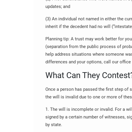
updates; and
(3) An individual not named in either the cur
inherit if the decedent had no will (“intestat
Planning tip: A trust may work better for your
(separation from the public process of proba
help address situations where someone w
differences and your options, call our office
What Can They Contest
Once a person has passed the first step of 
the will is invalid due to one or more of the
1. The will is incomplete or invalid. For a wil
signed by a certain number of witnesses, sig
by state.