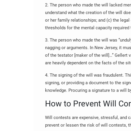
2. The person who made the will lacked ment
understand what the creation of the will does
or her family relationships; and (c) the legal 
thresholds for the mental capacity required 
3. The person who made the will was “undul
nagging or arguments. In New Jersey, it mus
of the testator [maker of the will]…” Gellert 
are heavily dependent on the facts of the sit
4. The signing of the will was fraudulent. T
signing, or providing a document to the sign
knowledge. Procuring a signature to a will by
How to Prevent Will Co
Will contests are expensive, stressful, and 
prevent or lessen the risk of will contests,