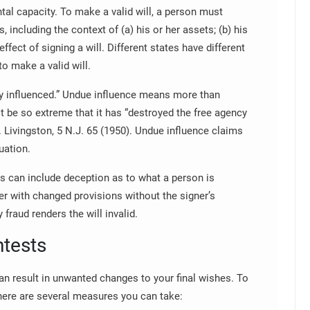
al capacity. To make a valid will, a person must
, including the context of (a) his or her assets; (b) his
effect of signing a will. Different states have different
to make a valid will.
y influenced.” Undue influence means more than
t be so extreme that it has “destroyed the free agency
v. Livingston, 5 N.J. 65 (1950). Undue influence claims
uation.
his can include deception as to what a person is
er with changed provisions without the signer’s
 fraud renders the will invalid.
ntests
can result in unwanted changes to your final wishes. To
 there are several measures you can take: