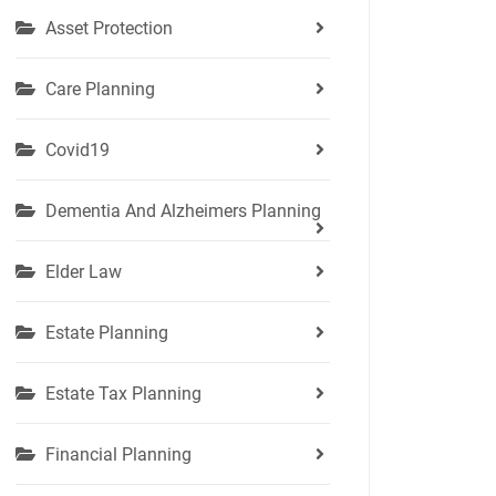
Asset Protection
Care Planning
Covid19
Dementia And Alzheimers Planning
Elder Law
Estate Planning
Estate Tax Planning
Financial Planning