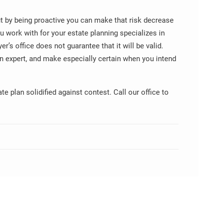
but by being proactive you can make that risk decrease
u work with for your estate planning specializes in
yer’s office does not guarantee that it will be valid.
an expert, and make especially certain when you intend
e plan solidified against contest. Call our office to