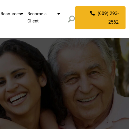
(609) 293-
Resources
Become a
Client
2562