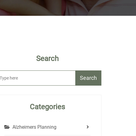
Search
Search
Categories
Alzheimers Planning