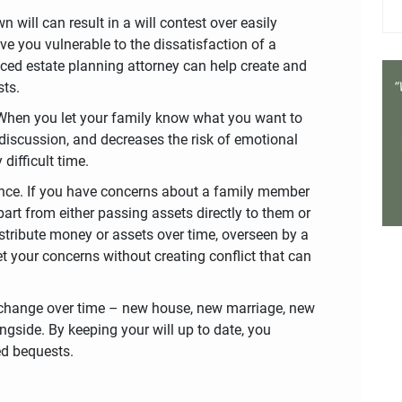
 will can result in a will contest over easily
ave you vulnerable to the dissatisfaction of a
enced estate planning attorney can help create and
sts.
 When you let your family know what you want to
 discussion, and decreases the risk of emotional
difficult time.
ance. If you have concerns about a family member
part from either passing assets directly to them or
distribute money or assets over time, overseen by a
et your concerns without creating conflict that can
ill change over time – new house, new marriage, new
gside. By keeping your will up to date, you
ed bequests.