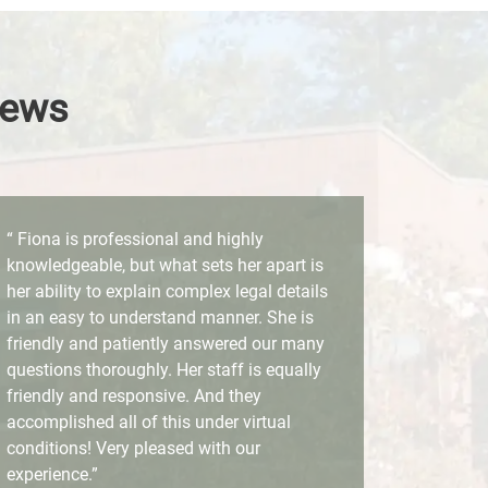
iews
“ Fiona is professional and highly
knowledgeable, but what sets her apart is
her ability to explain complex legal details
in an easy to understand manner. She is
friendly and patiently answered our many
questions thoroughly. Her staff is equally
friendly and responsive. And they
accomplished all of this under virtual
conditions! Very pleased with our
experience.”