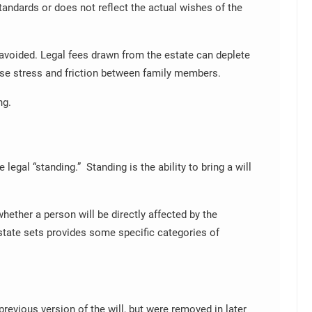
tandards or does not reflect the actual wishes of the
avoided. Legal fees drawn from the estate can deplete
use stress and friction between family members.
ng.
 legal “standing.” Standing is the ability to bring a will
whether a person will be directly affected by the
state sets provides some specific categories of
previous version of the will, but were removed in later