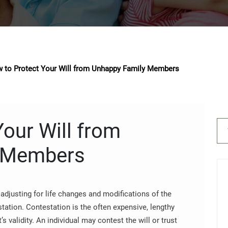
 to Protect Your Will from Unhappy Family Members
our Will from
 Members
adjusting for life changes and modifications of the
station. Contestation is the often expensive, lengthy
’s validity. An individual may contest the will or trust