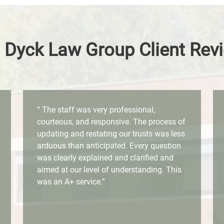
 Dyck Law Group Client Rev
“ The staff was very professional,
courteous, and responsive. The process of
updating and restating our trusts was less
arduous than anticipated. Every question
was clearly explained and clarified and
aimed at our level of understanding. This
was an A+ service.”