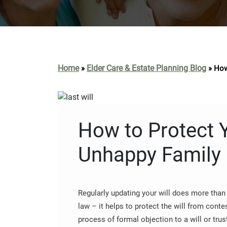
Home
Elder Care & Estate Planning Blog
»
»
How
How to Protect Y
Unhappy Family
Regularly updating your will does more than 
law – it helps to protect the will from conte
process of formal objection to a will or trust