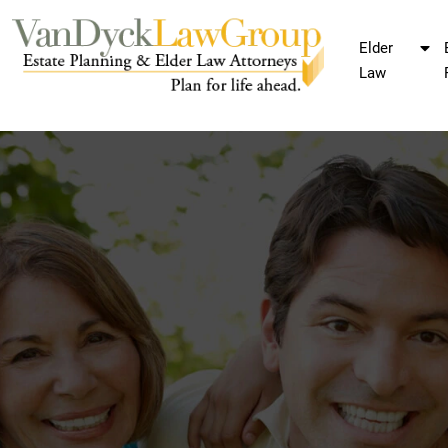
Elder
Law