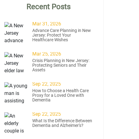
Recent Posts
Mar 31, 2026
Advance Care Planning in New
Jersey: Protect Your
Healthcare Wishes
Mar 25, 2026
Crisis Planning in New Jersey:
Protecting Seniors and Their
Assets
Sep 22, 2025
How to Choose a Health Care
Proxy for a Loved One with
Dementia
Sep 22, 2025
What Is the Difference Between
Dementia and Alzheimer's?