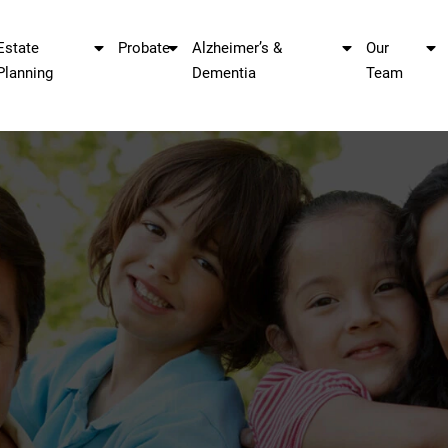
Estate
Probate
Alzheimer’s &
Our
Planning
Dementia
Team