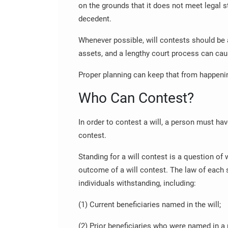
on the grounds that it does not meet legal s
decedent.
Whenever possible, will contests should be 
assets, and a lengthy court process can ca
Proper planning can keep that from happeni
Who Can Contest?
In order to contest a will, a person must have
contest.
Standing for a will contest is a question of 
outcome of a will contest. The law of each 
individuals withstanding, including:
(1) Current beneficiaries named in the will;
(2) Prior beneficiaries who were named in a 