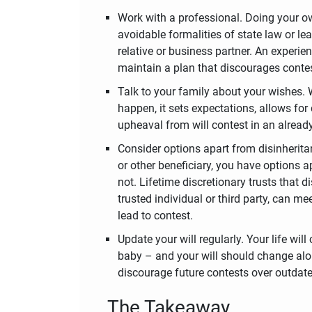
Work with a professional. Doing your own
avoidable formalities of state law or le
relative or business partner. An experi
maintain a plan that discourages conte
Talk to your family about your wishes.
happen, it sets expectations, allows for
upheaval from will contest in an already 
Consider options apart from disinherit
or other beneficiary, you have options a
not. Lifetime discretionary trusts that 
trusted individual or third party, can me
lead to contest.
Update your will regularly. Your life w
baby – and your will should change alon
discourage future contests over outdat
The Takeaway