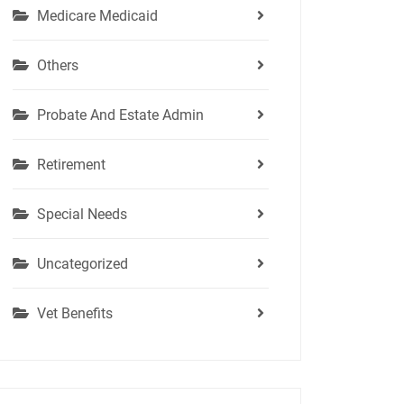
Medicare Medicaid
Others
Probate And Estate Admin
Retirement
Special Needs
Uncategorized
Vet Benefits