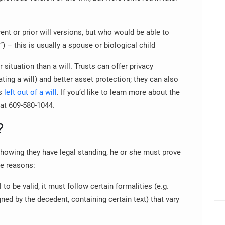
rent or prior will versions, but who would be able to
e”) – this is usually a spouse or biological child
 situation than a will. Trusts can offer privacy
ting a will) and better asset protection; they can also
as
left out of a will
.
If you’d like to learn more about the
 at 609-580-1044.
?
showing they have legal standing, he or she must prove
se reasons:
l to be valid, it must follow certain formalities (e.g.
ned by the decedent, containing certain text) that vary