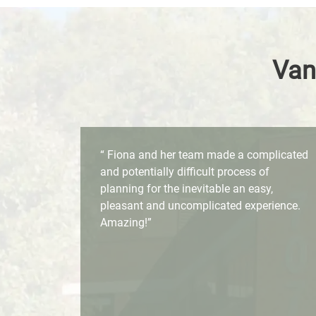
Van
“ Fiona and her team made a complicated
and potentially difficult process of
planning for the inevitable an easy,
pleasant and uncomplicated experience.
Amazing!”