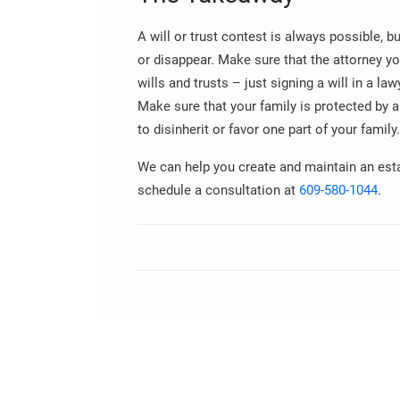
A will or trust contest is always possible, 
or disappear. Make sure that the attorney yo
wills and trusts – just signing a will in a law
Make sure that your family is protected by 
to disinherit or favor one part of your family.
We can help you create and maintain an estat
schedule a consultation at
609-580-1044
.