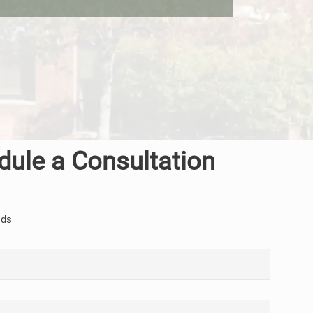
dule a Consultation
lds