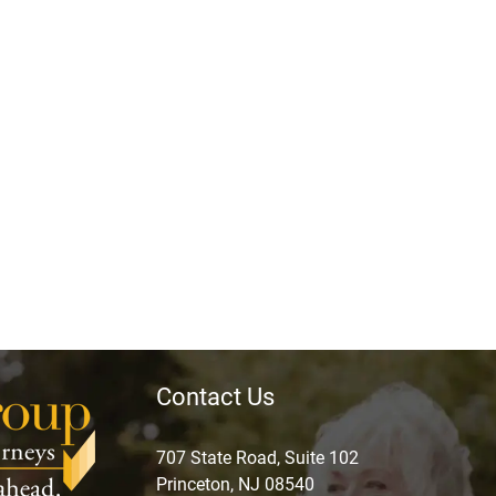
Contact Us
707 State Road, Suite 102
Princeton, NJ 08540