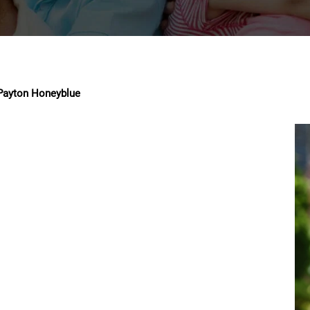
Payton Honeyblue