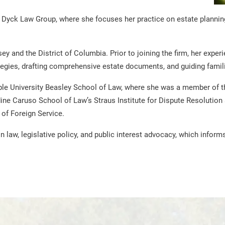
Dyck Law Group, where she focuses her practice on estate planning, 
ey and the District of Columbia. Prior to joining the firm, her exp
tegies, drafting comprehensive estate documents, and guiding famili
e University Beasley School of Law, where she was a member of th
ne Caruso School of Law’s Straus Institute for Dispute Resolution 
of Foreign Service.
 law, legislative policy, and public interest advocacy, which info