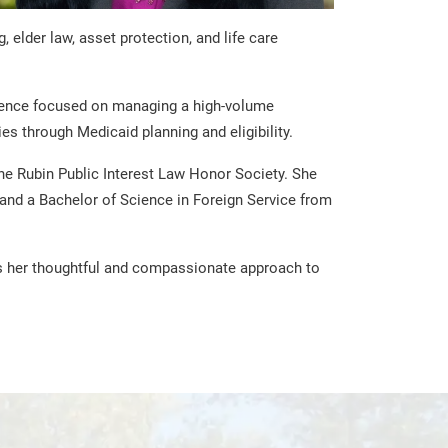
elder law, asset protection, and life care
erience focused on managing a high-volume
es through Medicaid planning and eligibility.
e Rubin Public Interest Law Honor Society. She
and a Bachelor of Science in Foreign Service from
rms her thoughtful and compassionate approach to