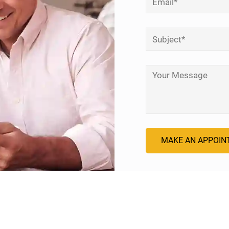
Subject
*
Your Message
*