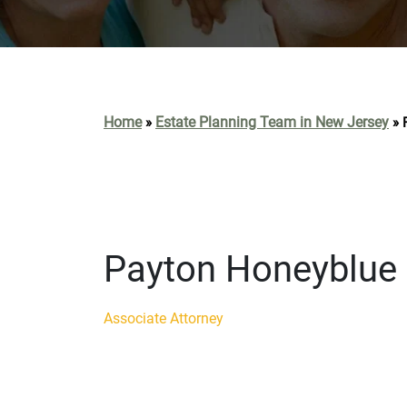
Home
Estate Planning Team in New Jersey
»
»
Payton Honeyblue
Associate Attorney