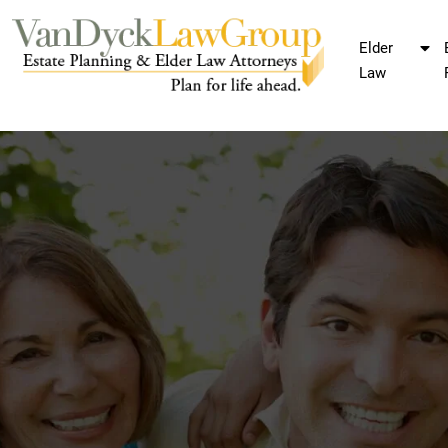
Elder
Law