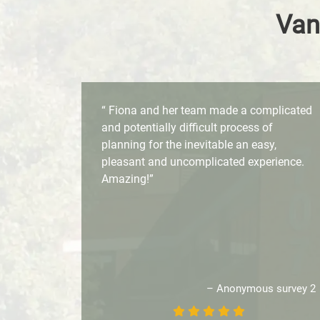
Van
“ Fiona and her team made a complicated
and potentially difficult process of
planning for the inevitable an easy,
pleasant and uncomplicated experience.
Amazing!”
– Anonymous survey 2