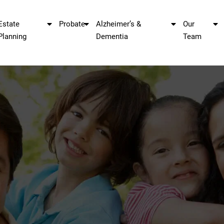
Estate
Probate
Alzheimer’s &
Our
Planning
Dementia
Team