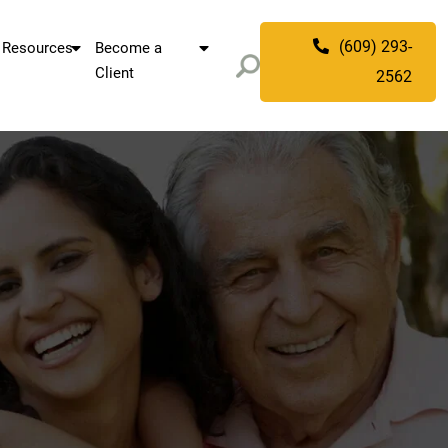
(609) 293-
Resources
Become a
Client
2562