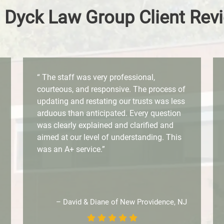
 Dyck Law Group Client Rev
“ The staff was very professional,
courteous, and responsive. The process of
updating and restating our trusts was less
arduous than anticipated. Every question
was clearly explained and clarified and
aimed at our level of understanding. This
was an A+ service.”
– David & Diane of New Providence, NJ