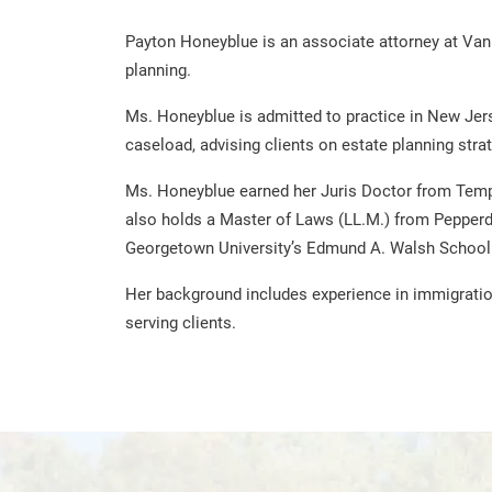
Payton Honeyblue is an associate attorney at Van 
planning.
Ms. Honeyblue is admitted to practice in New Jers
caseload, advising clients on estate planning stra
Ms. Honeyblue earned her Juris Doctor from Templ
also holds a Master of Laws (LL.M.) from Pepperdi
Georgetown University’s Edmund A. Walsh School 
Her background includes experience in immigration
serving clients.