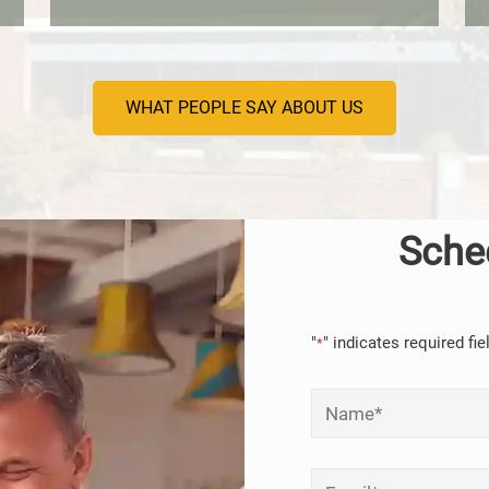
WHAT PEOPLE SAY ABOUT US
Sche
"
" indicates required fie
*
Name
*
Email
*