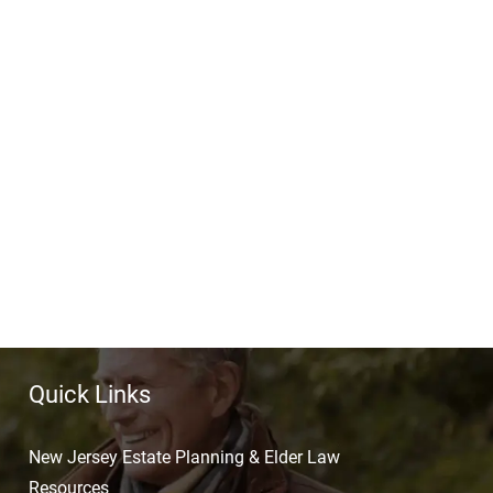
Quick Links
New Jersey Estate Planning & Elder Law
Resources