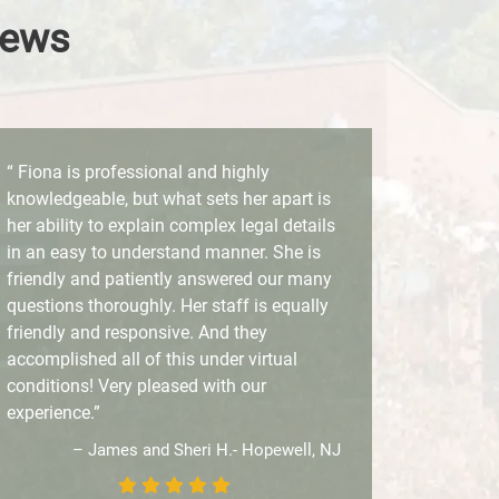
iews
“ Fiona is professional and highly
knowledgeable, but what sets her apart is
her ability to explain complex legal details
in an easy to understand manner. She is
friendly and patiently answered our many
questions thoroughly. Her staff is equally
friendly and responsive. And they
accomplished all of this under virtual
conditions! Very pleased with our
experience.”
– James and Sheri H.- Hopewell, NJ