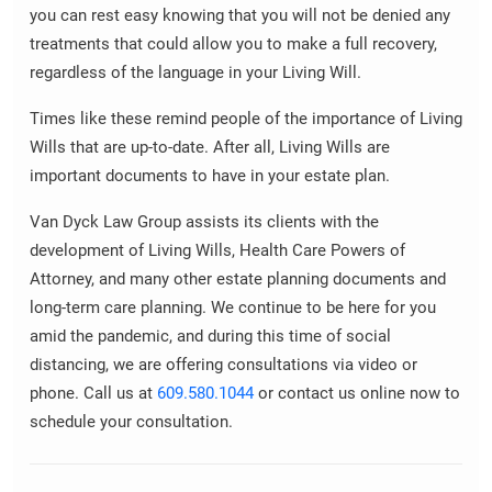
you can rest easy knowing that you will not be denied any
treatments that could allow you to make a full recovery,
regardless of the language in your Living Will.
Times like these remind people of the importance of Living
Wills that are up-to-date. After all, Living Wills are
important documents to have in your estate plan.
Van Dyck Law Group assists its clients with the
development of Living Wills, Health Care Powers of
Attorney, and many other estate planning documents and
long-term care planning. We continue to be here for you
amid the pandemic, and during this time of social
distancing, we are offering consultations via video or
phone. Call us at
609.580.1044
or contact us online now to
schedule your consultation.