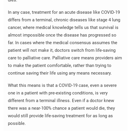
dies.
In any case, treatment for an acute disease like COVID-19
differs from a terminal, chronic diseases like stage 4 lung
cancer, where medical knowledge tells us that survival is
almost impossible once the disease has progressed so
far. In cases where the medical consensus assumes the
patient will not make it, doctors switch from life-saving
care to palliative care. Palliative care means providers aim
to make the patient comfortable, rather than trying to
continue saving their life using any means necessary.
What this means is that a COVID-19 case, even a severe
one in a patient with pre-existing conditions, is very
different from a terminal illness. Even if a doctor knew
there was a near-100% chance a patient would die, they
would still provide life-saving treatment for as long as
possible.