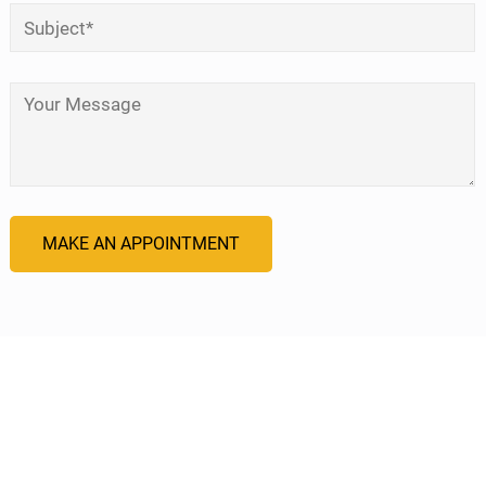
Subject
*
Your Message
*