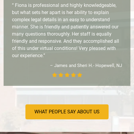
“ Fiona is professional and highly knowledgeable,
but what sets her apart is her ability to explain
complex legal details in an easy to understand
manner. She is friendly and patiently answered our
many questions thoroughly. Her staff is equally
friendly and responsive. And they accomplished all
of this under virtual conditions! Very pleased with
our experience.”
– James and Sheri H.- Hopewell, NJ
WHAT PEOPLE SAY ABOUT US