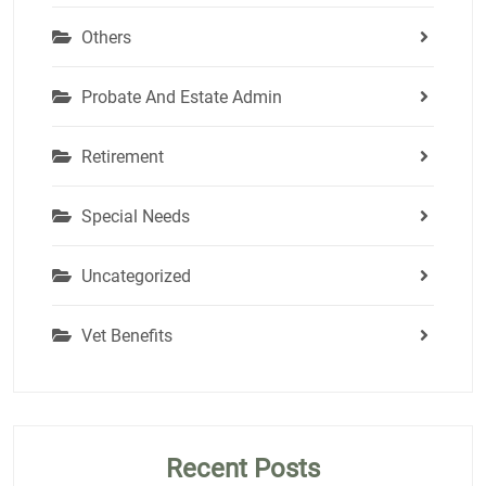
Others
Probate And Estate Admin
Retirement
Special Needs
Uncategorized
Vet Benefits
Recent Posts