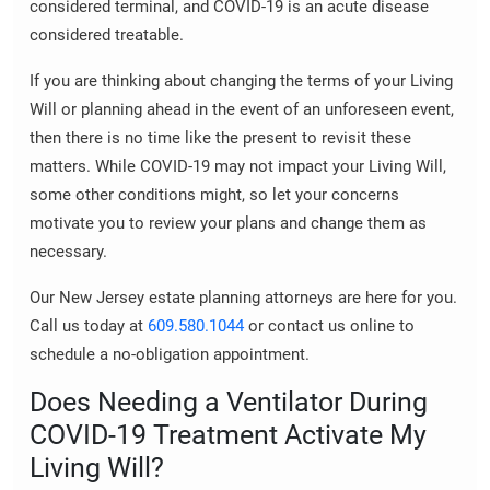
considered terminal, and COVID-19 is an acute disease
considered treatable.
If you are thinking about changing the terms of your Living
Will or planning ahead in the event of an unforeseen event,
then there is no time like the present to revisit these
matters. While COVID-19 may not impact your Living Will,
some other conditions might, so let your concerns
motivate you to review your plans and change them as
necessary.
Our New Jersey estate planning attorneys are here for you.
Call us today at
609.580.1044
or contact us online to
schedule a no-obligation appointment.
Does Needing a Ventilator During
COVID-19 Treatment Activate My
Living Will?