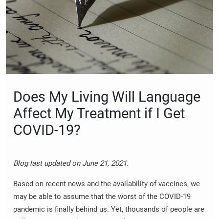
Does My Living Will Language
Affect My Treatment if I Get
COVID-19?
Blog last updated on June 21, 2021.
Based on recent news and the availability of vaccines, we
may be able to assume that the worst of the COVID-19
pandemic is finally behind us. Yet, thousands of people are