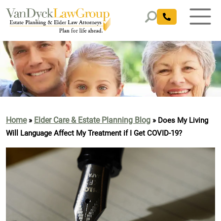
Home
Elder Care & Estate Planning Blog
»
»
Does My Living
Will Language Affect My Treatment if I Get COVID-19?