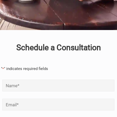
Schedule a Consultation
"
" indicates required fields
*
Name
*
Email
*