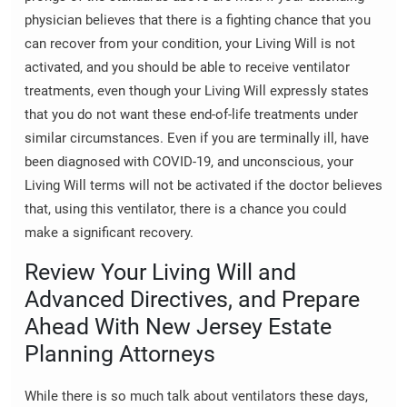
physician believes that there is a fighting chance that you
can recover from your condition, your Living Will is not
activated, and you should be able to receive ventilator
treatments, even though your Living Will expressly states
that you do not want these end-of-life treatments under
similar circumstances. Even if you are terminally ill, have
been diagnosed with COVID-19, and unconscious, your
Living Will terms will not be activated if the doctor believes
that, using this ventilator, there is a chance you could
make a significant recovery.
Review Your Living Will and
Advanced Directives, and Prepare
Ahead With New Jersey Estate
Planning Attorneys
While there is so much talk about ventilators these days,