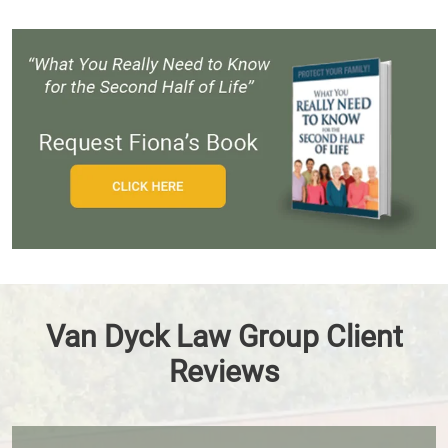
Van Dyck Law Group Client
Reviews