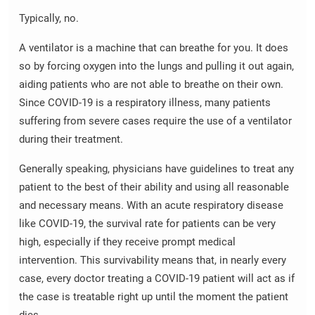
Typically, no.
A ventilator is a machine that can breathe for you. It does
so by forcing oxygen into the lungs and pulling it out again,
aiding patients who are not able to breathe on their own.
Since COVID-19 is a respiratory illness, many patients
suffering from severe cases require the use of a ventilator
during their treatment.
Generally speaking, physicians have guidelines to treat any
patient to the best of their ability and using all reasonable
and necessary means. With an acute respiratory disease
like COVID-19, the survival rate for patients can be very
high, especially if they receive prompt medical
intervention. This survivability means that, in nearly every
case, every doctor treating a COVID-19 patient will act as if
the case is treatable right up until the moment the patient