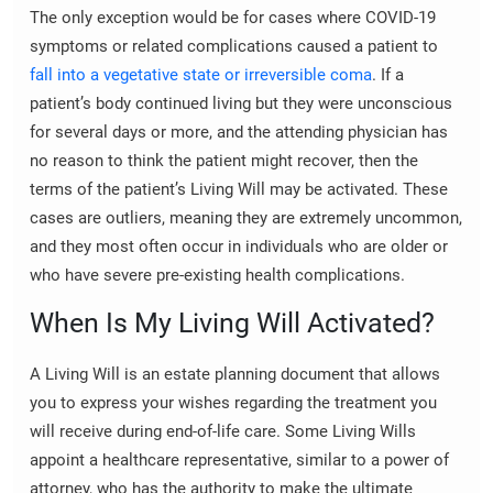
The only exception would be for cases where COVID-19
symptoms or related complications caused a patient to
fall into a vegetative state or irreversible coma
. If a
patient’s body continued living but they were unconscious
for several days or more, and the attending physician has
no reason to think the patient might recover, then the
terms of the patient’s Living Will may be activated. These
cases are outliers, meaning they are extremely uncommon,
and they most often occur in individuals who are older or
who have severe pre-existing health complications.
When Is My Living Will Activated?
A Living Will is an estate planning document that allows
you to express your wishes regarding the treatment you
will receive during end-of-life care. Some Living Wills
appoint a healthcare representative, similar to a power of
attorney, who has the authority to make the ultimate