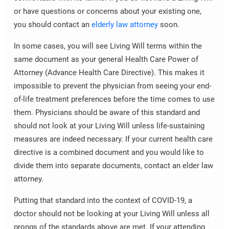
or have questions or concerns about your existing one,
you should contact an
elderly law attorney
soon.
In some cases, you will see Living Will terms within the
same document as your general Health Care Power of
Attorney (Advance Health Care Directive). This makes it
impossible to prevent the physician from seeing your end-
of-life treatment preferences before the time comes to use
them. Physicians should be aware of this standard and
should not look at your Living Will unless life-sustaining
measures are indeed necessary. If your current health care
directive is a combined document and you would like to
divide them into separate documents, contact an elder law
attorney.
Putting that standard into the context of COVID-19, a
doctor should not be looking at your Living Will unless all
prongs of the standards above are met. If your attending