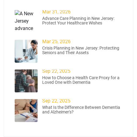
Mar 31, 2026
Advance Care Planning in New Jersey:
Protect Your Healthcare Wishes
Mar 25, 2026
Crisis Planning in New Jersey: Protecting
Seniors and Their Assets
Sep 22, 2025
How to Choose a Health Care Proxy for a
Loved One with Dementia
Sep 22, 2025
What Is the Difference Between Dementia
and Alzheimer's?