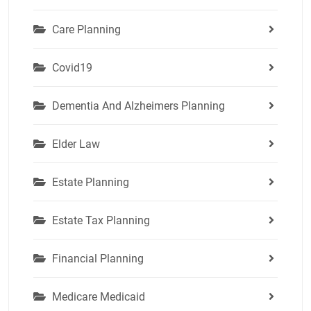
Care Planning
Covid19
Dementia And Alzheimers Planning
Elder Law
Estate Planning
Estate Tax Planning
Financial Planning
Medicare Medicaid