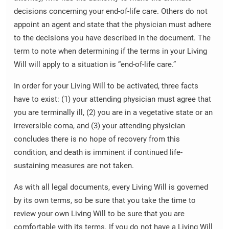
decisions concerning your end-of-life care. Others do not
appoint an agent and state that the physician must adhere
to the decisions you have described in the document. The
term to note when determining if the terms in your Living
Will will apply to a situation is “end-of-life care.”
In order for your Living Will to be activated, three facts
have to exist: (1) your attending physician must agree that
you are terminally ill, (2) you are in a vegetative state or an
irreversible coma, and (3) your attending physician
concludes there is no hope of recovery from this
condition, and death is imminent if continued life-
sustaining measures are not taken.
As with all legal documents, every Living Will is governed
by its own terms, so be sure that you take the time to
review your own Living Will to be sure that you are
comfortable with its terms. If you do not have a Living Will