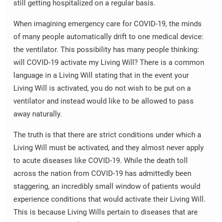
still getting hospitalized on a regular basis.
When imagining emergency care for COVID-19, the minds
of many people automatically drift to one medical device:
the ventilator. This possibility has many people thinking:
will COVID-19 activate my Living Will? There is a common
language in a Living Will stating that in the event your
Living Will is activated, you do not wish to be put on a
ventilator and instead would like to be allowed to pass
away naturally.
The truth is that there are strict conditions under which a
Living Will must be activated, and they almost never apply
to acute diseases like COVID-19. While the death toll
across the nation from COVID-19 has admittedly been
staggering, an incredibly small window of patients would
experience conditions that would activate their Living Will.
This is because Living Wills pertain to diseases that are