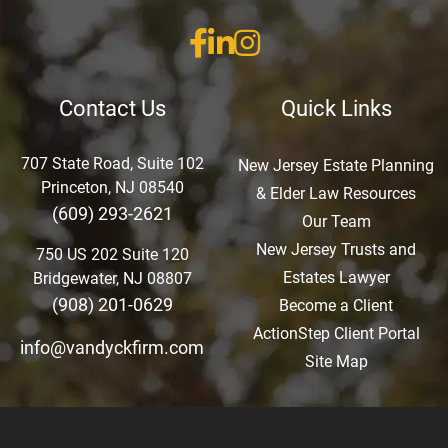
Contact Us
Quick Links
707 State Road, Suite 102
New Jersey Estate Planning
Princeton, NJ 08540
& Elder Law Resources
(609) 293-2621
Our Team
New Jersey Trusts and
750 US 202 Suite 120
Estates Lawyer
Bridgewater, NJ 08807
(908) 201-0629
Become a Client
ActionStep Client Portal
info@vandyckfirm.com
Site Map