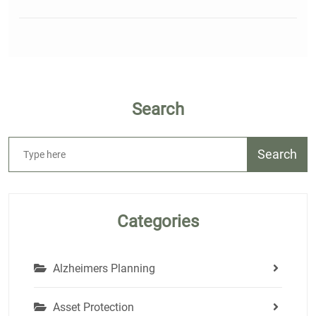
Search
Search
Categories
Alzheimers Planning
Asset Protection