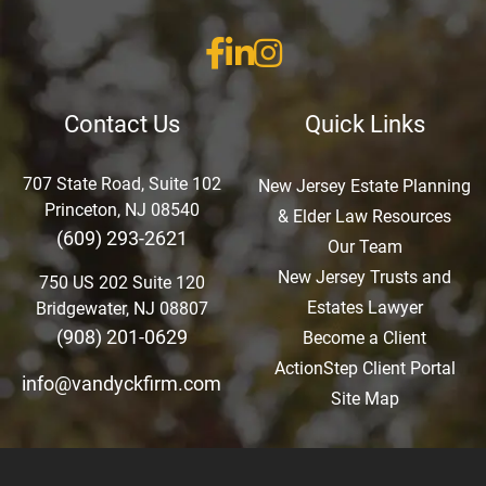
Contact Us
Quick Links
707 State Road, Suite 102
New Jersey Estate Planning
Princeton, NJ 08540
& Elder Law Resources
(609) 293-2621
Our Team
New Jersey Trusts and
750 US 202 Suite 120
Estates Lawyer
Bridgewater, NJ 08807
(908) 201-0629
Become a Client
ActionStep Client Portal
info@vandyckfirm.com
Site Map