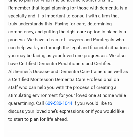
time to plan for when the pandemic restrictions lift.
Remember that legal planning for those with dementia is a
specialty and it is important to consult with a firm that
truly understands this. Paying for care, determining
competency, and putting the right care option in place is a
process. We have a team of Lawyers and Paralegals who
can help walk you through the legal and financial situations
you may be facing as your loved one progresses. We also
have Certified Dementia Practitioners and Certified
Alzheimer’s Disease and Dementia Care trainers as well as
a Certified Montessori Dementia Care Professional on
staff who can help you with the process of creating a
stimulating environment for your loved one at home while
quarantining. Call
609-580-1044
if you would like to
discuss your loved one’s expressions or if you would like
to start to plan for life ahead.