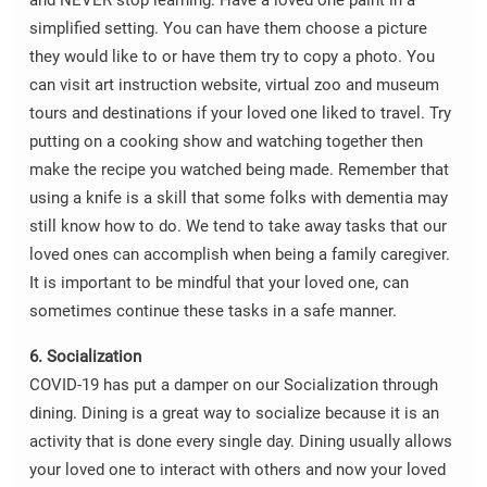
and NEVER stop learning. Have a loved one paint in a
simplified setting. You can have them choose a picture
they would like to or have them try to copy a photo. You
can visit art instruction website, virtual zoo and museum
tours and destinations if your loved one liked to travel. Try
putting on a cooking show and watching together then
make the recipe you watched being made. Remember that
using a knife is a skill that some folks with dementia may
still know how to do. We tend to take away tasks that our
loved ones can accomplish when being a family caregiver.
It is important to be mindful that your loved one, can
sometimes continue these tasks in a safe manner.
6. Socialization
COVID-19 has put a damper on our Socialization through
dining. Dining is a great way to socialize because it is an
activity that is done every single day. Dining usually allows
your loved one to interact with others and now your loved