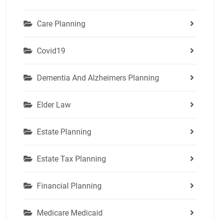
Care Planning
Covid19
Dementia And Alzheimers Planning
Elder Law
Estate Planning
Estate Tax Planning
Financial Planning
Medicare Medicaid