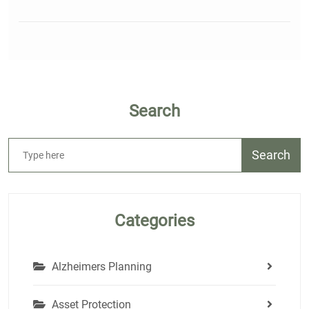
Search
Search
Categories
Alzheimers Planning
Asset Protection