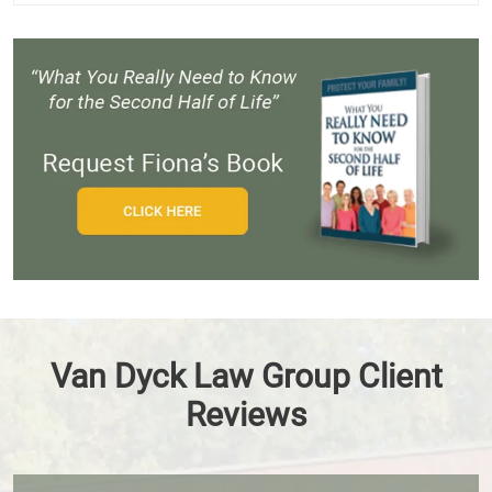
Van Dyck Law Group Client
Reviews