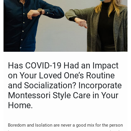
Has COVID-19 Had an Impact
on Your Loved One’s Routine
and Socialization? Incorporate
Montessori Style Care in Your
Home.
Boredom and Isolation are never a good mix for the person