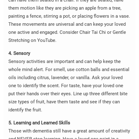
can have them seated in a chair. If they are seated, have
them motion like they are picking an apple from a tree,
painting a fence, stirring a pot, or placing flowers in a vase.
These movements are universal and can keep your loved
one active and engaged. Consider Chair Tai Chi or Gentle
Stretching on YouTube.
4. Sensory
Sensory activities are important and can help keep the
whole mind alert. For smell, use cotton balls and essential
oils including citrus, lavender, or vanilla. Ask your loved
one to identify the scent. For taste, have your loved one
put their hands over their eyes. Line up three different bite
size types of fruit, have them taste and see if they can
identify the fruit.
5. Learning and Learned Skills
Those with dementia still have a great amount of creativity