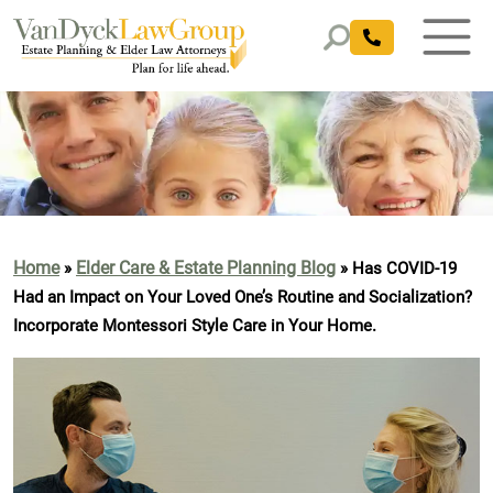
Home
Elder Care & Estate Planning Blog
»
»
Has COVID-19
Had an Impact on Your Loved One’s Routine and Socialization?
Incorporate Montessori Style Care in Your Home.