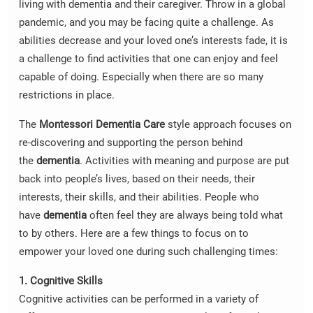
living with dementia and their caregiver. Throw in a global
pandemic, and you may be facing quite a challenge. As
abilities decrease and your loved one’s interests fade, it is
a challenge to find activities that one can enjoy and feel
capable of doing. Especially when there are so many
restrictions in place.
The
Montessori
Dementia Care
style approach focuses on
re-discovering and supporting the person behind
the
dementia
. Activities with meaning and purpose are put
back into people’s lives, based on their needs, their
interests, their skills, and their abilities. People who
have
dementia
often feel they are always being told what
to by others. Here are a few things to focus on to
empower your loved one during such challenging times:
1. Cognitive Skills
Cognitive activities can be performed in a variety of