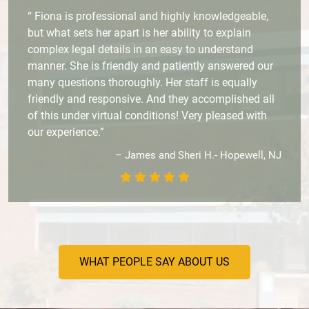
“ Fiona is professional and highly knowledgeable,
but what sets her apart is her ability to explain
complex legal details in an easy to understand
manner. She is friendly and patiently answered our
many questions thoroughly. Her staff is equally
friendly and responsive. And they accomplished all
of this under virtual conditions! Very pleased with
our experience.”
– James and Sheri H.- Hopewell, NJ
WHAT PEOPLE SAY ABOUT US