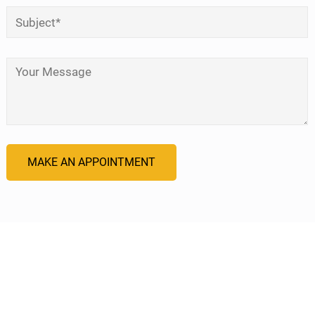
Subject
*
Your Message
*