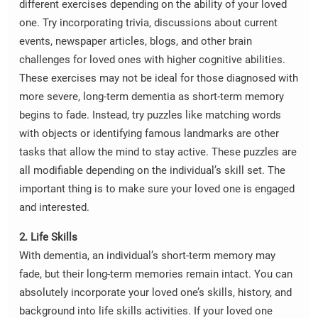
different exercises depending on the ability of your loved
one. Try incorporating trivia, discussions about current
events, newspaper articles, blogs, and other brain
challenges for loved ones with higher cognitive abilities.
These exercises may not be ideal for those diagnosed with
more severe, long-term dementia as short-term memory
begins to fade. Instead, try puzzles like matching words
with objects or identifying famous landmarks are other
tasks that allow the mind to stay active. These puzzles are
all modifiable depending on the individual’s skill set. The
important thing is to make sure your loved one is engaged
and interested.
2. Life Skills
With dementia, an individual’s short-term memory may
fade, but their long-term memories remain intact. You can
absolutely incorporate your loved one’s skills, history, and
background into life skills activities. If your loved one