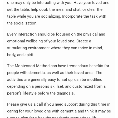
one may only be interacting with you. Have your loved one
set the table, help cook the meal and chat, or clear the
table while you are socializing. Incorporate the task with
the socialization.
Every interaction should be focused on the physical and
emotional wellbeing of your loved one. Create a
stimulating environment where they can thrive in mind,
body, and spirit.
The Montessori Method can have tremendous benefits for
people with dementia, as well as their loved ones. The
activities are generally easy to set up, can be modified
depending on a person’s skillset, and customized from a
person’s lifestyle before the diagnosis.
Please give us a call if you need support during this time in
caring for your loved one with dementia and think it may be