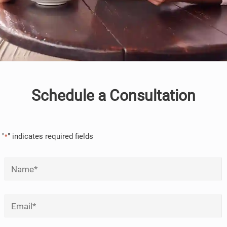
Schedule a Consultation
"
" indicates required fields
*
Name
*
Email
*