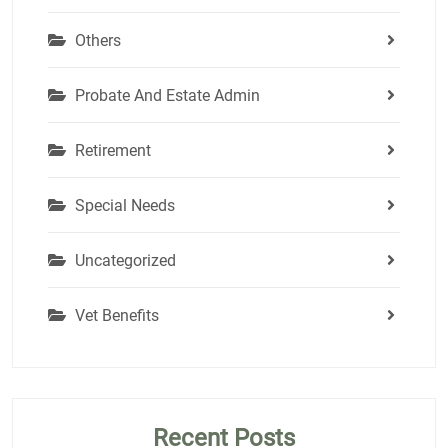
Others
Probate And Estate Admin
Retirement
Special Needs
Uncategorized
Vet Benefits
Recent Posts