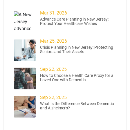
Mar 31, 2026
Advance Care Planning in New Jersey:
Protect Your Healthcare Wishes
Mar 25, 2026
Crisis Planning in New Jersey: Protecting
Seniors and Their Assets
Sep 22, 2025
How to Choose a Health Care Proxy for a
Loved One with Dementia
Sep 22, 2025
What Is the Difference Between Dementia
and Alzheimer's?