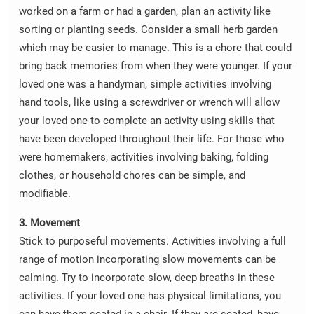
worked on a farm or had a garden, plan an activity like
sorting or planting seeds. Consider a small herb garden
which may be easier to manage. This is a chore that could
bring back memories from when they were younger. If your
loved one was a handyman, simple activities involving
hand tools, like using a screwdriver or wrench will allow
your loved one to complete an activity using skills that
have been developed throughout their life. For those who
were homemakers, activities involving baking, folding
clothes, or household chores can be simple, and
modifiable.
3. Movement
Stick to purposeful movements. Activities involving a full
range of motion incorporating slow movements can be
calming. Try to incorporate slow, deep breaths in these
activities. If your loved one has physical limitations, you