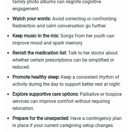
family photo albums can reignite cognitive
engagement.
Watch your words:
Avoid correcting or confronting.
Redirection and calm conversation go further.
Keep music in the mix:
Songs from her youth can
improve mood and spark memory.
Revisit the medication list:
Talk to her doctor about
whether certain prescriptions can be simplified or
reduced.
Promote healthy sleep:
Keep a consistent rhythm of
activity during the day to support better rest at night.
Explore supportive care options:
Palliative or hospice
services can improve comfort without requiring
relocation.
Prepare for the unexpected:
Have a contingency plan
in place if your current caregiving setup changes.