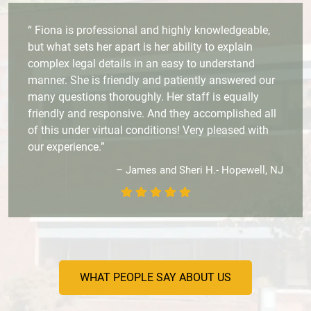
“ Fiona is professional and highly knowledgeable,
but what sets her apart is her ability to explain
complex legal details in an easy to understand
manner. She is friendly and patiently answered our
many questions thoroughly. Her staff is equally
friendly and responsive. And they accomplished all
of this under virtual conditions! Very pleased with
our experience.”
– James and Sheri H.- Hopewell, NJ
WHAT PEOPLE SAY ABOUT US