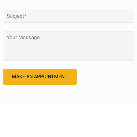
Subject
*
Your Message
*