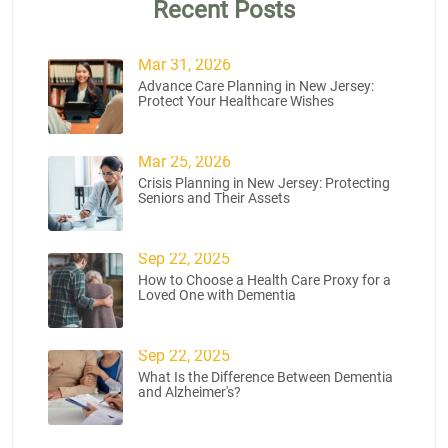
Recent Posts
Mar 31, 2026
Advance Care Planning in New Jersey:
Protect Your Healthcare Wishes
Mar 25, 2026
Crisis Planning in New Jersey: Protecting
Seniors and Their Assets
Sep 22, 2025
How to Choose a Health Care Proxy for a
Loved One with Dementia
Sep 22, 2025
What Is the Difference Between Dementia
and Alzheimer's?