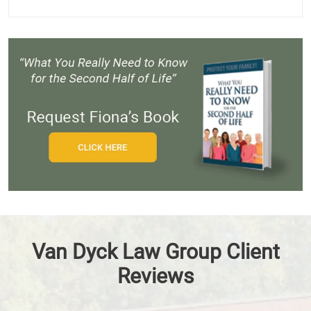
Van Dyck Law Group Client
Reviews