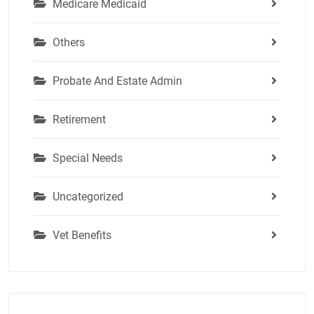
Medicare Medicaid
Others
Probate And Estate Admin
Retirement
Special Needs
Uncategorized
Vet Benefits