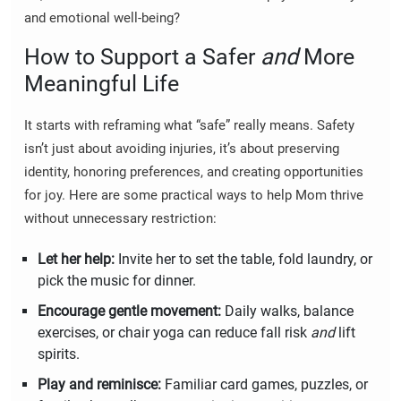
and emotional well-being?
How to Support a Safer
and
More
Meaningful Life
It starts with reframing what “safe” really means. Safety
isn’t just about avoiding injuries, it’s about preserving
identity, honoring preferences, and creating opportunities
for joy. Here are some practical ways to help Mom thrive
without unnecessary restriction:
Let her help:
Invite her to set the table, fold laundry, or
pick the music for dinner.
Encourage gentle movement:
Daily walks, balance
exercises, or chair yoga can reduce fall risk
and
lift
spirits.
Play and reminisce:
Familiar card games, puzzles, or