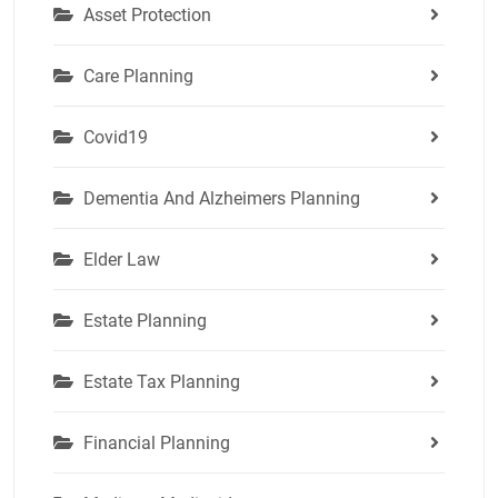
Asset Protection
Care Planning
Covid19
Dementia And Alzheimers Planning
Elder Law
Estate Planning
Estate Tax Planning
Financial Planning