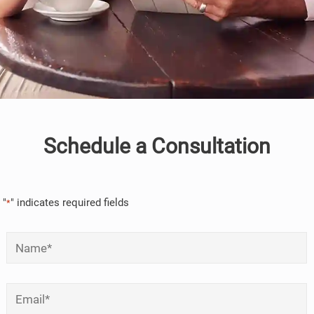
Schedule a Consultation
"
" indicates required fields
*
Name
*
Email
*