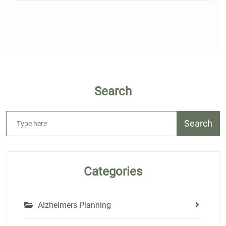
Search
Search
Categories
Alzheimers Planning