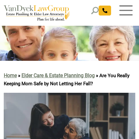
Home
Elder Care & Estate Planning Blog
»
»
Are You Really
Keeping Mom Safe by Not Letting Her Fall?