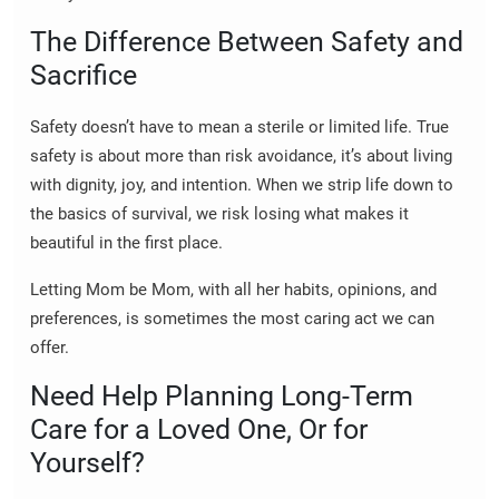
The Difference Between Safety and
Sacrifice
Safety doesn’t have to mean a sterile or limited life. True
safety is about more than risk avoidance, it’s about living
with dignity, joy, and intention. When we strip life down to
the basics of survival, we risk losing what makes it
beautiful in the first place.
Letting Mom be Mom, with all her habits, opinions, and
preferences, is sometimes the most caring act we can
offer.
Need Help Planning Long-Term
Care for a Loved One, Or for
Yourself?