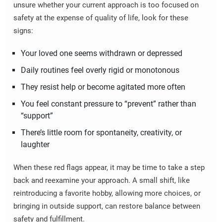
unsure whether your current approach is too focused on
safety at the expense of quality of life, look for these
signs:
Your loved one seems withdrawn or depressed
Daily routines feel overly rigid or monotonous
They resist help or become agitated more often
You feel constant pressure to “prevent” rather than
“support”
There’s little room for spontaneity, creativity, or
laughter
When these red flags appear, it may be time to take a step
back and reexamine your approach. A small shift, like
reintroducing a favorite hobby, allowing more choices, or
bringing in outside support, can restore balance between
safety and fulfillment.