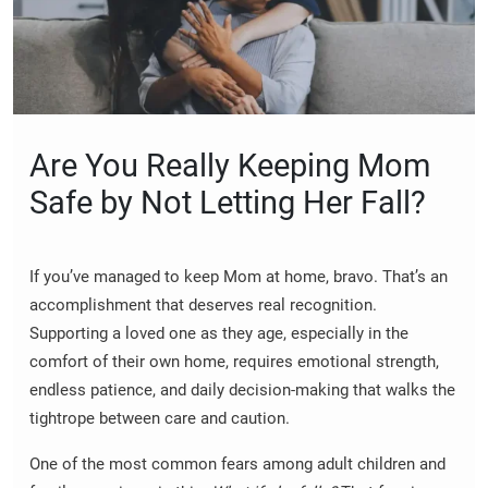
Are You Really Keeping Mom
Safe by Not Letting Her Fall?
If you’ve managed to keep Mom at home, bravo. That’s an
accomplishment that deserves real recognition.
Supporting a loved one as they age, especially in the
comfort of their own home, requires emotional strength,
endless patience, and daily decision-making that walks the
tightrope between care and caution.
One of the most common fears among adult children and