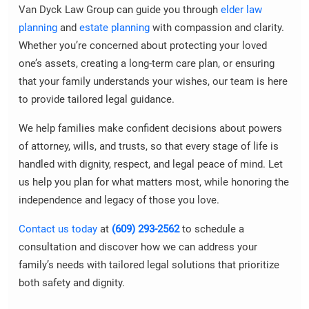
Van Dyck Law Group can guide you through
elder law
planning
and
estate planning
with compassion and clarity.
Whether you’re concerned about protecting your loved
one’s assets, creating a long-term care plan, or ensuring
that your family understands your wishes, our team is here
to provide tailored legal guidance.
We help families make confident decisions about powers
of attorney, wills, and trusts, so that every stage of life is
handled with dignity, respect, and legal peace of mind. Let
us help you plan for what matters most, while honoring the
independence and legacy of those you love.
Contact us today
at
(609) 293-2562
to schedule a
consultation and discover how we can address your
family’s needs with tailored legal solutions that prioritize
both safety and dignity.