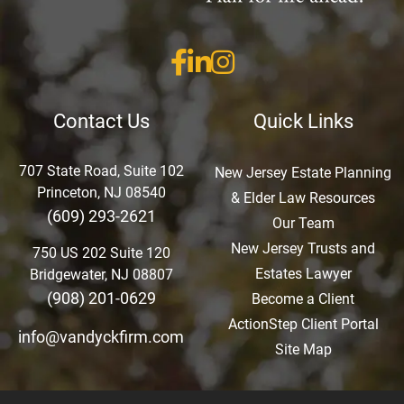
Contact Us
Quick Links
707 State Road, Suite 102
New Jersey Estate Planning
Princeton, NJ 08540
& Elder Law Resources
(609) 293-2621
Our Team
New Jersey Trusts and
750 US 202 Suite 120
Estates Lawyer
Bridgewater, NJ 08807
(908) 201-0629
Become a Client
ActionStep Client Portal
info@vandyckfirm.com
Site Map