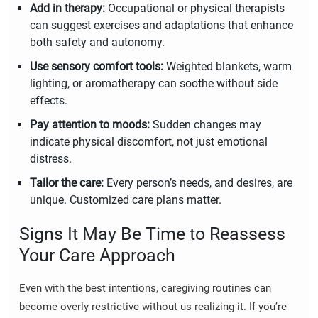
Add in therapy:
Occupational or physical therapists
can suggest exercises and adaptations that enhance
both safety and autonomy.
Use sensory comfort tools:
Weighted blankets, warm
lighting, or aromatherapy can soothe without side
effects.
Pay attention to moods:
Sudden changes may
indicate physical discomfort, not just emotional
distress.
Tailor the care:
Every person’s needs, and desires, are
unique. Customized care plans matter.
Signs It May Be Time to Reassess
Your Care Approach
Even with the best intentions, caregiving routines can
become overly restrictive without us realizing it. If you’re