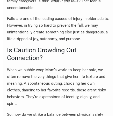
family caregivers is this:
What if she falls?
That fear is
understandable.
Falls are one of the leading causes of injury in older adults.
However, in trying so hard to prevent the fall, we may
unintentionally create something else just as dangerous, a
life stripped of joy, autonomy, and purpose.
Is Caution Crowding Out
Connection?
When we bubble-wrap Mom’s world to keep her safe, we
often remove the very things that give her life texture and
meaning. A spontaneous outing, choosing her own
clothes, dancing to her favorite records, these aren’t risky
behaviors. They’re expressions of identity, dignity, and
spirit.
So, how do we strike a balance between physical safety