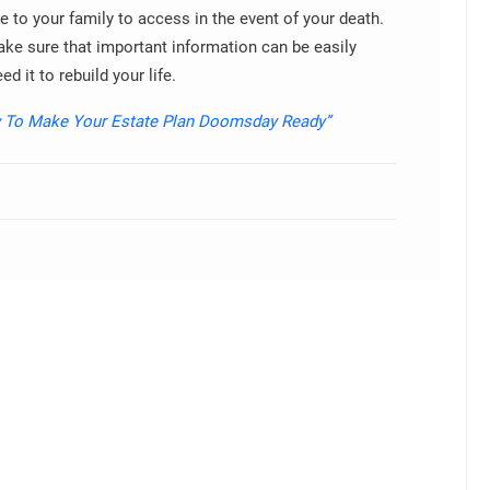
le to your family to access in the event of your death.
ke sure that important information can be easily
d it to rebuild your life.
 To Make Your Estate Plan Doomsday Ready”