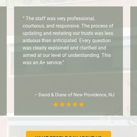
“ The staff was very professional,
courteous, and responsive. The process of
updating and restating our trusts was less
arduous than anticipated. Every question
was clearly explained and clarified and
aimed at our level of understanding. This
was an A+ service.”
– David & Diane of New Providence, NJ