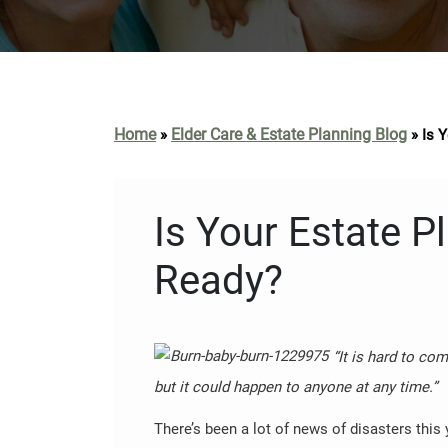
Home
Elder Care & Estate Planning Blog
»
»
Is 
Is Your Estate 
Ready?
“It is hard to c
but it could happen to anyone at any time.”
There’s been a lot of news of disasters this y