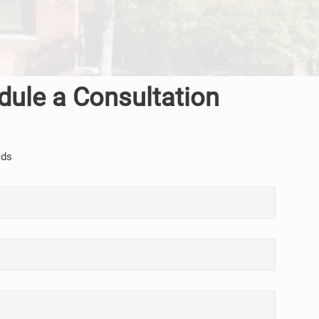
dule a Consultation
lds