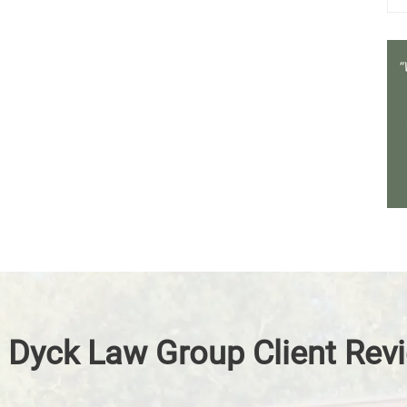
 Dyck Law Group Client Rev