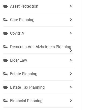
Asset Protection
Care Planning
Covid19
Dementia And Alzheimers Planning
Elder Law
Estate Planning
Estate Tax Planning
Financial Planning