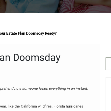
Your Estate Plan Doomsday Ready?
Plan Doomsday
omprehend how someone loses everything in an instant,
ear, like the California wildfires, Florida hurricanes