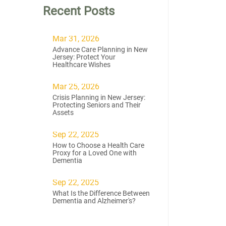
Recent Posts
Mar 31, 2026
Advance Care Planning in New
Jersey: Protect Your
Healthcare Wishes
Mar 25, 2026
Crisis Planning in New Jersey:
Protecting Seniors and Their
Assets
Sep 22, 2025
How to Choose a Health Care
Proxy for a Loved One with
Dementia
Sep 22, 2025
What Is the Difference Between
Dementia and Alzheimer's?