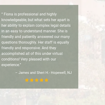
“ Fiona is professional and highly
knowledgeable, but what sets her apart is
her ability to explain complex legal details
in an easy to understand manner. She is
friendly and patiently answered our many
questions thoroughly. Her staff is equally
friendly and responsive. And they
accomplished all of this under virtual
conditions! Very pleased with our
experience.”
– James and Sheri H.- Hopewell, NJ