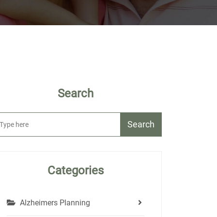
Search
Search
Categories
Alzheimers Planning