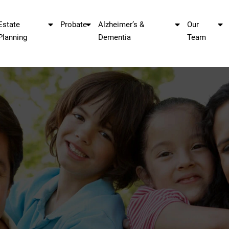
Estate
Probate
Alzheimer’s &
Our
Planning
Dementia
Team