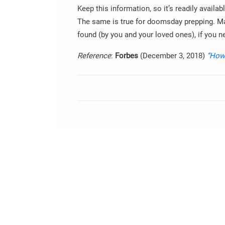
Keep this information, so it’s readily availab
The same is true for doomsday prepping. Ma
found (by you and your loved ones), if you nee
Reference
:
Forbes
(December 3, 2018)
“How