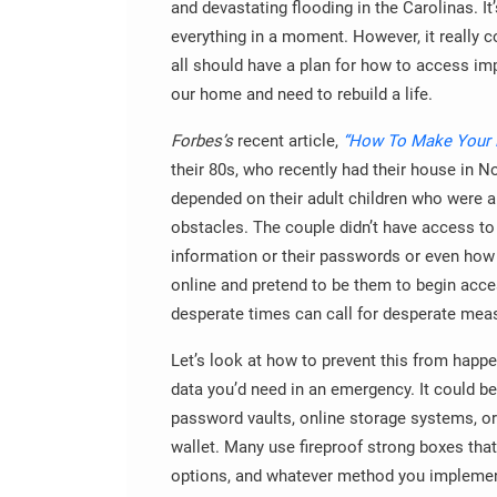
and devastating flooding in the Carolinas. I
everything in a moment. However, it really c
all should have a plan for how to access imp
our home and need to rebuild a life.
Forbes’s
recent article,
“How To Make Your 
their 80s, who recently had their house in 
depended on their adult children who were al
obstacles. The couple didn’t have access t
information or their passwords or even how 
online and pretend to be them to begin acces
desperate times can call for desperate mea
Let’s look at how to prevent this from happen
data you’d need in an emergency. It could b
password vaults, online storage systems, or
wallet. Many use fireproof strong boxes tha
options, and whatever method you implement