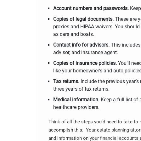
Account numbers and passwords.
Keep 
Copies of legal documents.
These are yo
proxies and HIPAA waivers. You should a
as cars and boats.
Contact info for advisors.
This include
advisor, and insurance agent.
Copies of insurance policies.
You’ll nee
like your homeowner’s and auto policies, 
Tax returns.
Include the previous year’s r
three years of tax returns.
Medical information.
Keep a full list of
healthcare providers.
Think of all the steps you’d need to take to 
accomplish this. Your estate planning attor
and information on your financial accounts 