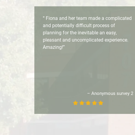
“ Fiona and her team made a complicated
and potentially difficult process of
planning for the inevitable an easy,
pleasant and uncomplicated experience.
Amazing!”
– Anonymous survey 2