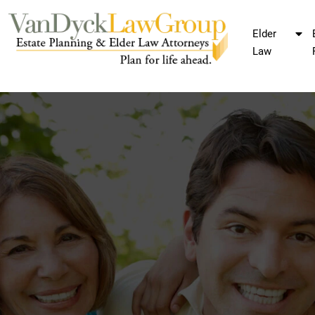
Elder
Law