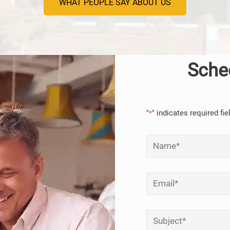
WHAT PEOPLE SAY ABOUT US
Sche
"
" indicates required fie
*
Name
*
Email
*
Subject
*