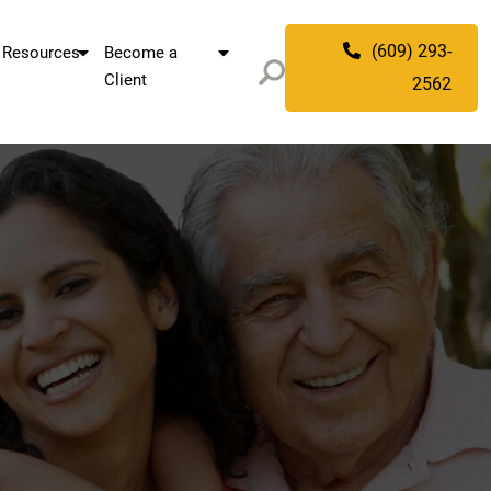
(609) 293-
Resources
Become a
Client
2562