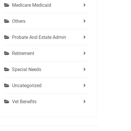
Medicare Medicaid
Others
Probate And Estate Admin
Retirement
Special Needs
Uncategorized
Vet Benefits