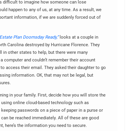
t’s difficult to imagine how someone can lose
ould happen to any of us, at any time. As a result, we
ortant information, if we are suddenly forced out of
Estate Plan Doomsday Ready,”
looks at a couple in
North Carolina destroyed by Hurricane Florence. They
l in other states to help, but there were many
o a computer and couldn’t remember their account
to access their email. They asked their daughter to go
sing information. OK, that may not be legal, but
sures.
ing in your family. First, decide how you will store the
e using online cloud-based technology such as
 keeping passwords on a piece of paper in a purse or
t can be reached immediately. All of these are good
, here’s the information you need to secure.