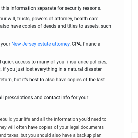
this information separate for security reasons.
ur will, trusts, powers of attorney, health care
lso have copies of deeds and titles to assets, such
s your
New Jersey estate attorney
, CPA, financial
d quick access to many of your insurance policies,
if you just lost everything in a natural disaster.
eturn, but it’s best to also have copies of the last
 all prescriptions and contact info for your
rebuild your life and all the information you’d need to
ney will often have copies of your legal documents
and taxes, but you should also have a backup plan.