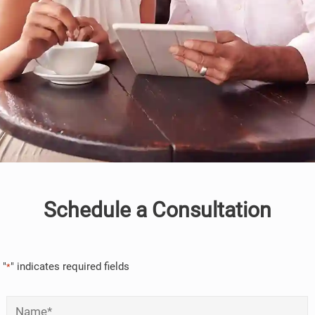
Schedule a Consultation
"
" indicates required fields
*
Name
*