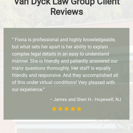
Van Dyck Law Group Client
Reviews
“ Fiona is professional and highly knowledgeable,
but what sets her apart is her ability to explain
complex legal details in an easy to understand
manner. She is friendly and patiently answered our
many questions thoroughly. Her staff is equally
friendly and responsive. And they accomplished all
of this under virtual conditions! Very pleased with
our experience.”
– James and Sheri H.- Hopewell, NJ