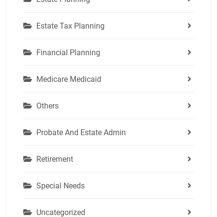
Estate Tax Planning
Financial Planning
Medicare Medicaid
Others
Probate And Estate Admin
Retirement
Special Needs
Uncategorized