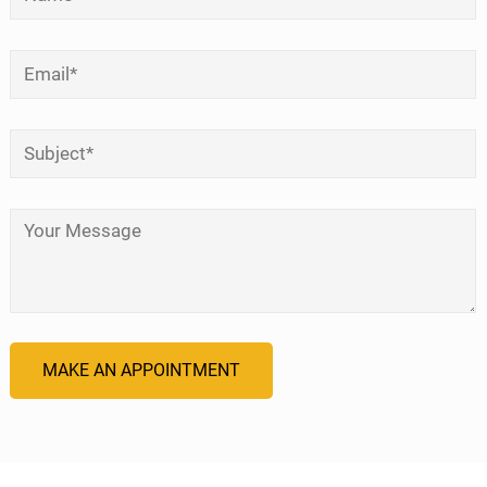
Email
*
Subject
*
Your Message
*