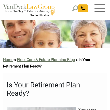
Home
Elder Care & Estate Planning Blog
»
»
Is Your
Retirement Plan Ready?
Is Your Retirement Plan
Ready?
“Part of the