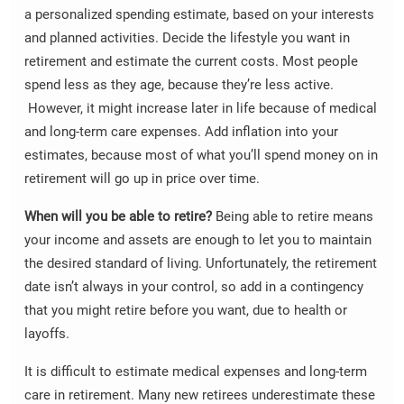
a personalized spending estimate, based on your interests
and planned activities. Decide the lifestyle you want in
retirement and estimate the current costs. Most people
spend less as they age, because they’re less active.
However, it might increase later in life because of medical
and long-term care expenses. Add inflation into your
estimates, because most of what you’ll spend money on in
retirement will go up in price over time.
When will you be able to retire?
Being able to retire means
your income and assets are enough to let you to maintain
the desired standard of living. Unfortunately, the retirement
date isn’t always in your control, so add in a contingency
that you might retire before you want, due to health or
layoffs.
It is difficult to estimate medical expenses and long-term
care in retirement. Many new retirees underestimate these