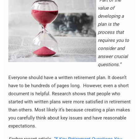
value of
developing a
plan is the
process that
requires you to
consider and
answer crucial
questions.”
Everyone should have a written retirement plan. It doesn’t
have to be hundreds of pages long. However, even a short
document is helpful. Research shows that people who
started with written plans were more satisfied in retirement
than others. Most likely it’s because creating a plan makes
you carefully think about key issues and have reasonable
expectations.
Forbes
recent article,
“5 Key Retirement Questions You