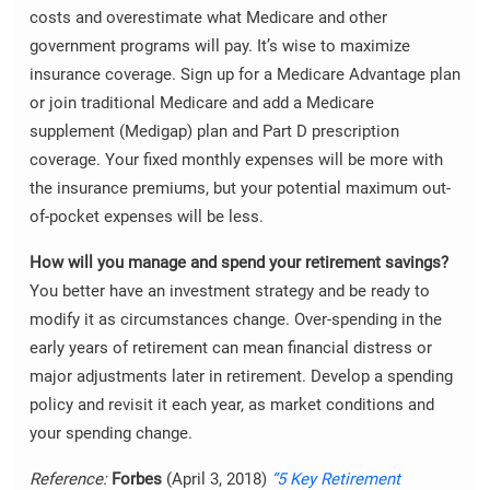
costs and overestimate what Medicare and other
government programs will pay. It’s wise to maximize
insurance coverage. Sign up for a Medicare Advantage plan
or join traditional Medicare and add a Medicare
supplement (Medigap) plan and Part D prescription
coverage. Your fixed monthly expenses will be more with
the insurance premiums, but your potential maximum out-
of-pocket expenses will be less.
How will you manage and spend your retirement savings?
You better have an investment strategy and be ready to
modify it as circumstances change. Over-spending in the
early years of retirement can mean financial distress or
major adjustments later in retirement. Develop a spending
policy and revisit it each year, as market conditions and
your spending change.
Reference:
Forbes
(April 3, 2018)
“5 Key Retirement