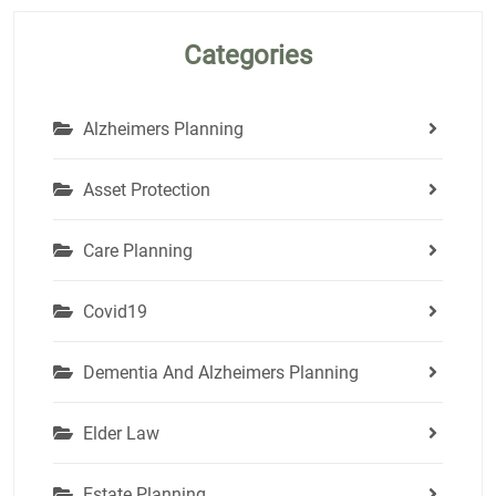
Categories
Alzheimers Planning
Asset Protection
Care Planning
Covid19
Dementia And Alzheimers Planning
Elder Law
Estate Planning