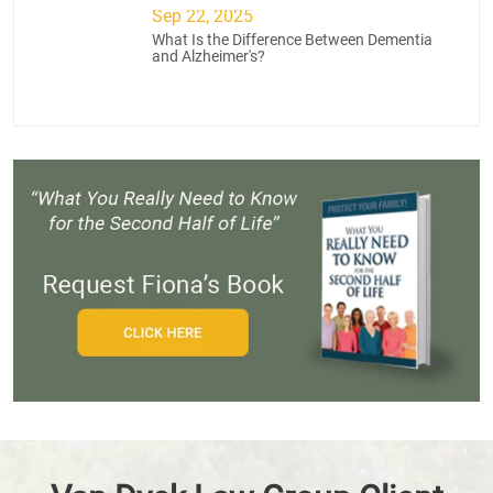
Sep 22, 2025
What Is the Difference Between Dementia
and Alzheimer's?