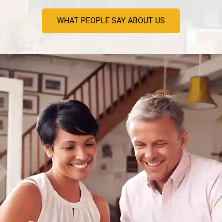
WHAT PEOPLE SAY ABOUT US