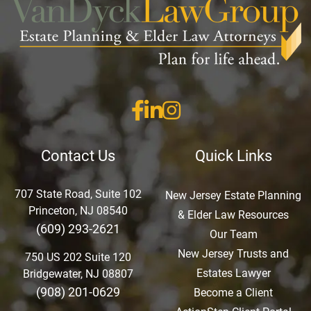
Contact Us
Quick Links
707 State Road, Suite 102
New Jersey Estate Planning
Princeton, NJ 08540
& Elder Law Resources
(609) 293-2621
Our Team
New Jersey Trusts and
750 US 202 Suite 120
Estates Lawyer
Bridgewater, NJ 08807
(908) 201-0629
Become a Client