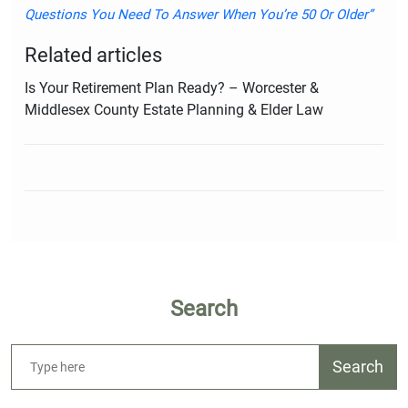
Questions You Need To Answer When You’re 50 Or Older”
Related articles
Is Your Retirement Plan Ready? – Worcester &
Middlesex County Estate Planning & Elder Law
Search
Search