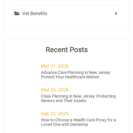
Vet Benefits
Recent Posts
Mar 31, 2026
Advance Care Planning in New Jersey:
Protect Your Healthcare Wishes
Mar 25, 2026
Crisis Planning in New Jersey: Protecting
Seniors and Their Assets
Sep 22, 2025
How to Choose a Health Care Proxy for a
Loved One with Dementia