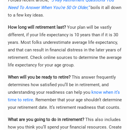
Need To Answer When You’re 50 Or Older,”
boils it all down
to a few key ideas.
How long will retirement last?
Your plan will be vastly
different, if your life expectancy is 10 years than if it is 30
years. Most folks underestimate average life expectancy,
and that can result in financial distress in the later years of
retirement. Check online sources to determine the average
life expectancy for your age group.
When will you be ready to retire?
This answer frequently
determines how satisfied you’ll be in retirement, and
understanding your readiness can help you
know when it’s
time to retire
. Remember that your age shouldn’t determine
your retirement date. It’s retirement readiness that counts.
What are you going to do in retirement?
This also includes
how you think you’ll spend your financial resources. Create