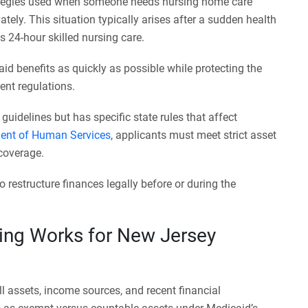
trategies used when someone needs nursing home care
tely. This situation typically arises after a sudden health
res 24-hour skilled nursing care.
aid benefits as quickly as possible while protecting the
nt regulations.
uidelines but has specific state rules that affect
ent of Human Services
, applicants must meet strict asset
 coverage.
 restructure finances legally before or during the
ing Works for New Jersey
l assets, income sources, and recent financial