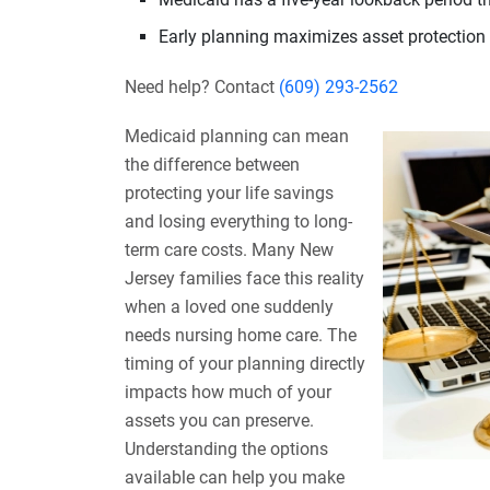
Early planning maximizes asset protection 
Need help? Contact
(609) 293-2562
Medicaid planning can mean
the difference between
protecting your life savings
and losing everything to long-
term care costs. Many New
Jersey families face this reality
when a loved one suddenly
needs nursing home care. The
timing of your planning directly
impacts how much of your
assets you can preserve.
Understanding the options
available can help you make