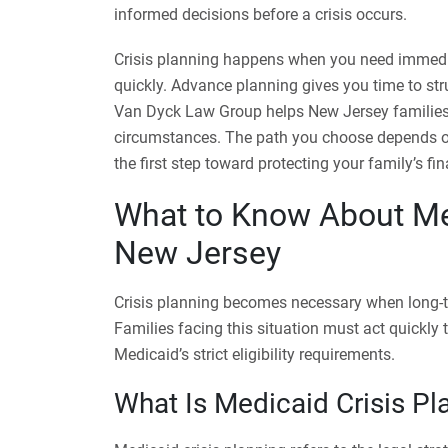
informed decisions before a crisis occurs.
Crisis planning happens when you need immedi
quickly. Advance planning gives you time to str
Van Dyck Law Group helps New Jersey families
circumstances. The path you choose depends on 
the first step toward protecting your family’s fin
What to Know About Med
New Jersey
Crisis planning becomes necessary when long-te
Families facing this situation must act quickly
Medicaid’s strict eligibility requirements.
What Is Medicaid Crisis Pl