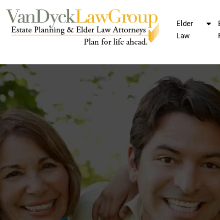
Elder
Law