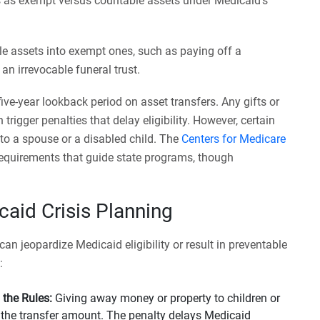
s as exempt versus countable assets under Medicaid’s
e assets into exempt ones, such as paying off a
n irrevocable funeral trust.
ive-year lookback period on asset transfers. Any gifts or
trigger penalties that delay eligibility. However, certain
 to a spouse or a disabled child. The
Centers for Medicare
y requirements that guide state programs, though
aid Crisis Planning
an jeopardize Medicaid eligibility or result in preventable
:
 the Rules:
Giving away money or property to children or
n the transfer amount. The penalty delays Medicaid