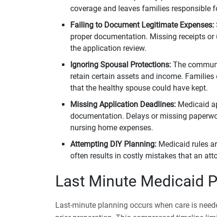
coverage and leaves families responsible f
Failing to Document Legitimate Expenses:
proper documentation. Missing receipts or 
the application review.
Ignoring Spousal Protections:
The community
retain certain assets and income. Families
that the healthy spouse could have kept.
Missing Application Deadlines:
Medicaid a
documentation. Delays or missing paperwork
nursing home expenses.
Attempting DIY Planning:
Medicaid rules a
often results in costly mistakes that an at
Last Minute Medicaid P
Last-minute planning occurs when care is need