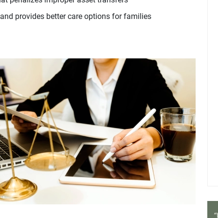
and provides better care options for families