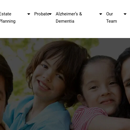
Estate
Probate
Alzheimer’s &
Our
Planning
Dementia
Team