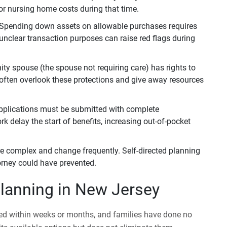
or nursing home costs during that time.
Spending down assets on allowable purchases requires
unclear transaction purposes can raise red flags during
 spouse (the spouse not requiring care) has rights to
 often overlook these protections and give away resources
pplications must be submitted with complete
 delay the start of benefits, increasing out-of-pocket
re complex and change frequently. Self-directed planning
torney could have prevented.
lanning in New Jersey
ed within weeks or months, and families have done no