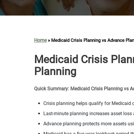
Home
»
Medicaid Crisis Planning vs Advance Pla
Medicaid Crisis Pla
Planning
Quick Summary: Medicaid Crisis Planning vs 
Crisis planning helps qualify for Medicai
Last-minute planning increases asset loss a
Advance planning protects more assets usin
Medicaid has a five-year lookback period t