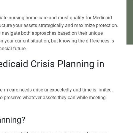
ate nursing home care and must qualify for Medicaid
ucture your assets strategically and maximize protection.
 navigate both approaches based on their unique
your current situation, but knowing the differences is
ancial future.
icaid Crisis Planning in
rm care needs arise unexpectedly and time is limited.
 to preserve whatever assets they can while meeting
anning?