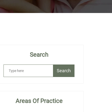
Search
Search
Areas Of Practice