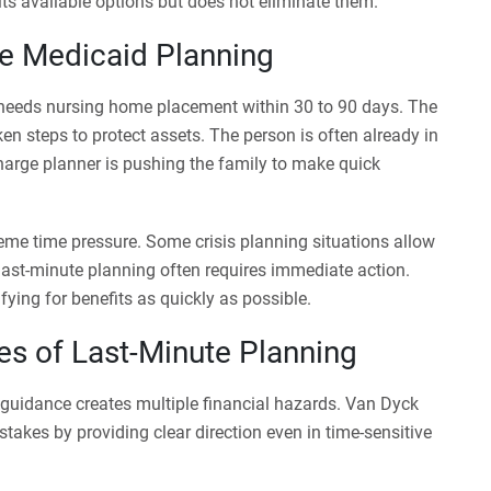
its available options but does not eliminate them.
e Medicaid Planning
eeds nursing home placement within 30 to 90 days. The
en steps to protect assets. The person is often already in
scharge planner is pushing the family to make quick
treme time pressure. Some crisis planning situations allow
 last-minute planning often requires immediate action.
fying for benefits as quickly as possible.
ies of Last-Minute Planning
guidance creates multiple financial hazards. Van Dyck
takes by providing clear direction even in time-sensitive