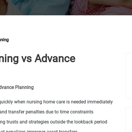
nning
nning vs Advance
Advance Planning
d quickly when nursing home care is needed immediately
nd transfer penalties due to time constraints
g trusts and strategies outside the lookback period
hat penalizes improper asset transfers