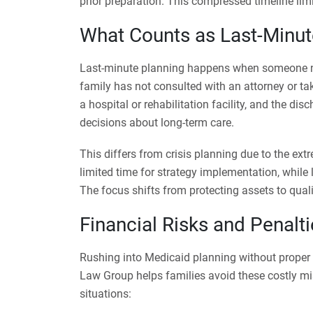
prior preparation. This compressed timeline lim
What Counts as Last-Minut
Last-minute planning happens when someone n
family has not consulted with an attorney or tak
a hospital or rehabilitation facility, and the di
decisions about long-term care.
This differs from crisis planning due to the ex
limited time for strategy implementation, while
The focus shifts from protecting assets to quali
Financial Risks and Penalt
Rushing into Medicaid planning without proper 
Law Group helps families avoid these costly mis
situations: