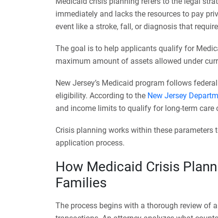
Medicaid crisis planning refers to the legal s
immediately and lacks the resources to pay priva
event like a stroke, fall, or diagnosis that requi
The goal is to help applicants qualify for Medic
maximum amount of assets allowed under curre
New Jersey’s Medicaid program follows federal g
eligibility. According to the
New Jersey Departm
and income limits to qualify for long-term care
Crisis planning works within these parameters to
application process.
How Medicaid Crisis Plann
Families
The process begins with a thorough review of al