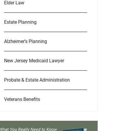
Elder Law
Estate Planning
Alzheimer’s Planning
New Jersey Medicaid Lawyer
Probate & Estate Administration
Veterans Benefits