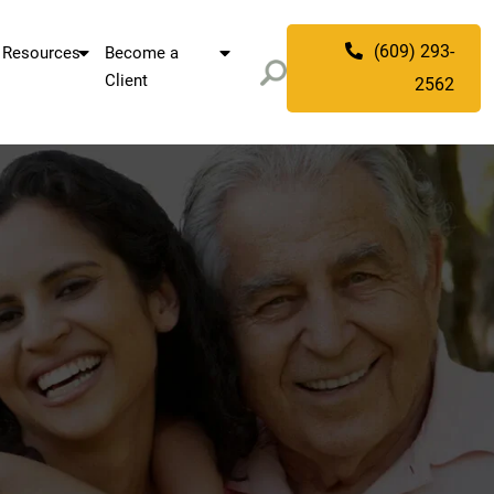
(609) 293-
Resources
Become a
Client
2562