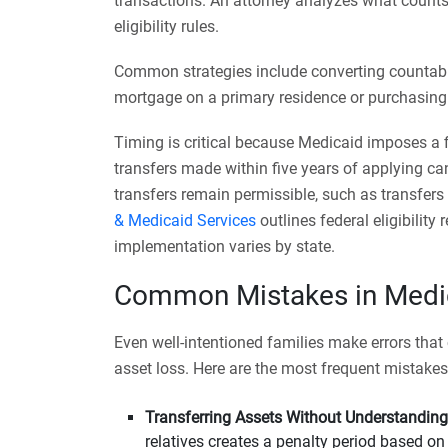
transactions. An attorney analyzes what count
eligibility rules.
Common strategies include converting countabl
mortgage on a primary residence or purchasing a
Timing is critical because Medicaid imposes a f
transfers made within five years of applying can 
transfers remain permissible, such as transfers
& Medicaid Services
outlines federal eligibilit
implementation varies by state.
Common Mistakes in Medic
Even well-intentioned families make errors that c
asset loss. Here are the most frequent mistakes
Transferring Assets Without Understanding
relatives creates a penalty period based o