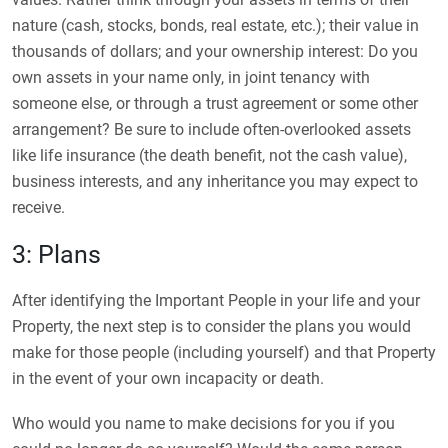
nature (cash, stocks, bonds, real estate, etc.); their value in
thousands of dollars; and your ownership interest: Do you
own assets in your name only, in joint tenancy with
someone else, or through a trust agreement or some other
arrangement? Be sure to include often-overlooked assets
like life insurance (the death benefit, not the cash value),
business interests, and any inheritance you may expect to
receive.
3: Plans
After identifying the Important People in your life and your
Property, the next step is to consider the plans you would
make for those people (including yourself) and that Property
in the event of your own incapacity or death.
Who would you name to make decisions for you if you