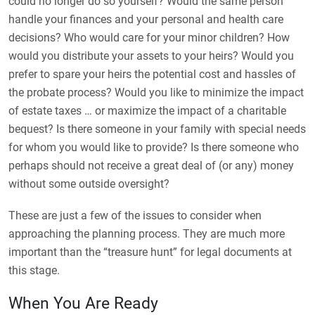
could no longer do so yourself? Would the same person
handle your finances and your personal and health care
decisions? Who would care for your minor children? How
would you distribute your assets to your heirs? Would you
prefer to spare your heirs the potential cost and hassles of
the probate process? Would you like to minimize the impact
of estate taxes … or maximize the impact of a charitable
bequest? Is there someone in your family with special needs
for whom you would like to provide? Is there someone who
perhaps should not receive a great deal of (or any) money
without some outside oversight?
These are just a few of the issues to consider when
approaching the planning process. They are much more
important than the “treasure hunt” for legal documents at
this stage.
When You Are Ready