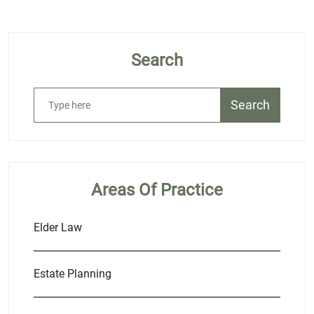
Search
Search
Areas Of Practice
Elder Law
Estate Planning