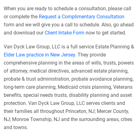
When you are ready to schedule a consultation, please call
or complete the
Request a Complimentary Consultation
form and we will give you a call to schedule. Also, go ahead
and download our
Client Intake Form
now to get started.
Van Dyck Law Group, LLC is a full service Estate Planning &
Elder Law practice in New Jersey
. They provide
comprehensive planning in the areas of wills, trusts, powers
of attorney, medical directives, advanced estate planning,
probate & trust administration, probate avoidance planning,
long-term care planning, Medicaid crisis planning, Veterans
benefits, special needs trusts, disability planning and asset
protection. Van Dyck Law Group, LLC serves clients and
their families all throughout Princeton, NJ; Mercer County,
NJ; Monroe Township, NJ and the surrounding areas, cities
and towns.