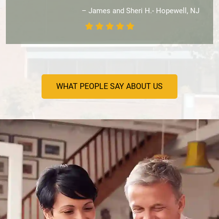
– James and Sheri H.- Hopewell, NJ
WHAT PEOPLE SAY ABOUT US