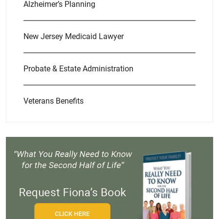
Alzheimer’s Planning
New Jersey Medicaid Lawyer
Probate & Estate Administration
Veterans Benefits