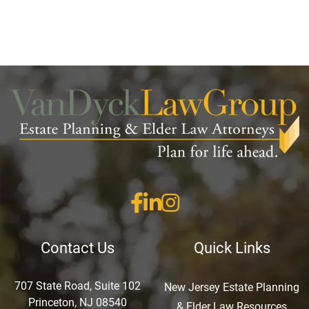
Contact Us
Quick Links
707 State Road, Suite 102
New Jersey Estate Planning
Princeton, NJ 08540
& Elder Law Resources