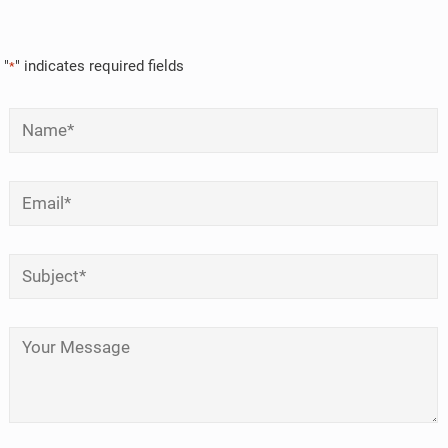
"
" indicates required fields
*
Name
*
Email
*
Subject
*
Your Message
*