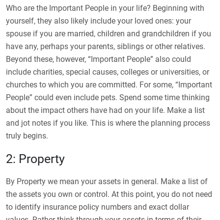
Who are the Important People in your life? Beginning with
yourself, they also likely include your loved ones: your
spouse if you are married, children and grandchildren if you
have any, perhaps your parents, siblings or other relatives.
Beyond these, however, “Important People” also could
include charities, special causes, colleges or universities, or
churches to which you are committed. For some, “Important
People” could even include pets. Spend some time thinking
about the impact others have had on your life. Make a list
and jot notes if you like. This is where the planning process
truly begins.
2: Property
By Property we mean your assets in general. Make a list of
the assets you own or control. At this point, you do not need
to identify insurance policy numbers and exact dollar
values. Rather think through your assets in terms of their