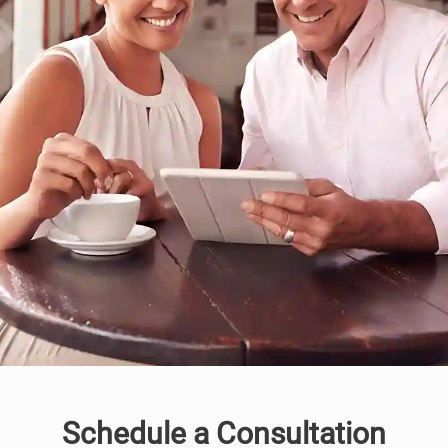
Schedule a Consultation