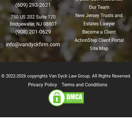
(609) 293-2621
Our Team
New Jersey Trusts and
750 US 202 Suite 120
Estates Lawyer
Bridgewater, NJ 08807
(908) 201-0629
Become a Client
ActionStep Client Portal
info@vandyckfirm.com
Site Map
© 2022-2026 copyrights Van Dyck Law Group. All Rights Reserved.
Privacy Policy
Terms and Conditions