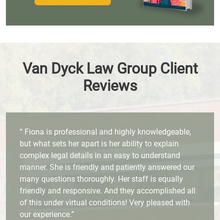
Van Dyck Law Group Client
Reviews
“ Fiona is professional and highly knowledgeable,
but what sets her apart is her ability to explain
complex legal details in an easy to understand
manner. She is friendly and patiently answered our
many questions thoroughly. Her staff is equally
friendly and responsive. And they accomplished all
of this under virtual conditions! Very pleased with
our experience.”