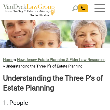
Home
New Jersey Estate Planning & Elder Law Resources
»
»
Understanding the Three P’s of Estate Planning
Understanding the Three P’s of
Estate Planning
1: People