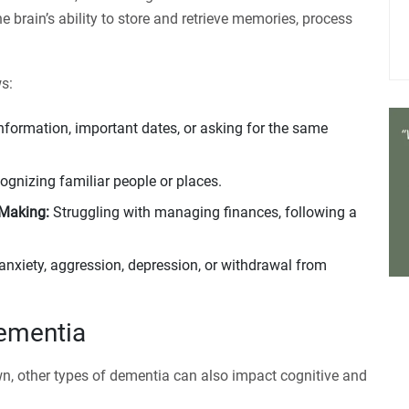
e brain’s ability to store and retrieve memories, process
s:
information, important dates, or asking for the same
cognizing familiar people or places.
-Making:
Struggling with managing finances, following a
anxiety, aggression, depression, or withdrawal from
ementia
wn, other types of dementia can also impact cognitive and