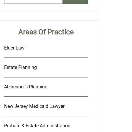
Areas Of Practice
Elder Law
Estate Planning
Alzheimer’s Planning
New Jersey Medicaid Lawyer
Probate & Estate Administration