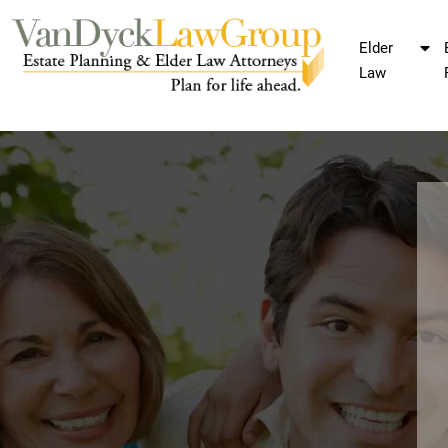
Elder
Law