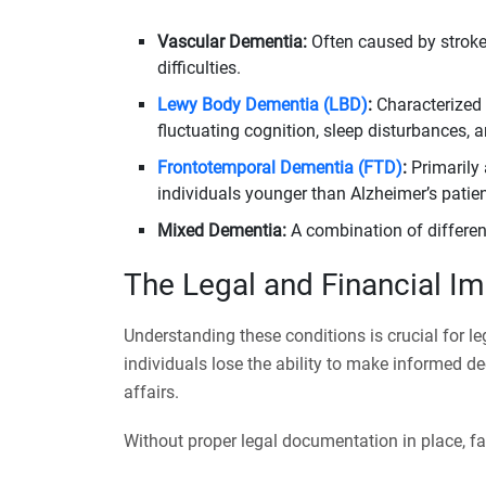
Vascular Dementia:
Often caused by strokes
difficulties.
Lewy Body Dementia (LBD)
:
Characterized 
fluctuating cognition, sleep disturbances, a
Frontotemporal Dementia (FTD)
:
Primarily 
individuals younger than Alzheimer’s patien
Mixed Dementia:
A combination of differen
The Legal and Financial I
Understanding these conditions is crucial for l
individuals lose the ability to make informed de
affairs.
Without proper legal documentation in place, fa