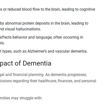
 or reduced blood flow to the brain, leading to cognitive
by abnormal protein deposits in the brain, leading to
nd visual hallucinations.
affects behavior and language, often occurring in
ts.
t types, such as Alzheimer’s and vascular dementia.
mpact of Dementia
egal and financial planning. As dementia progresses,
cisions regarding their healthcare, finances, and personal
milies may struggle with: