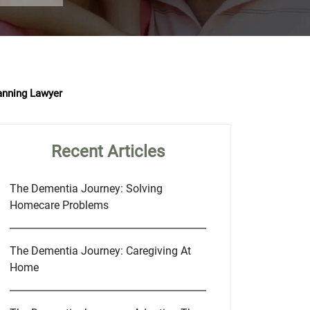
anning Lawyer
Recent Articles
The Dementia Journey: Solving
Homecare Problems
The Dementia Journey: Caregiving At
Home