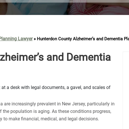
Contact Us
Planning Lawyer
»
Hunterdon County Alzheimer’s and Dementia Pl
zheimer’s and Dementia
 are increasingly prevalent in New Jersey, particularly in
f the population is aging. As these conditions progress,
ty to make financial, medical, and legal decisions.