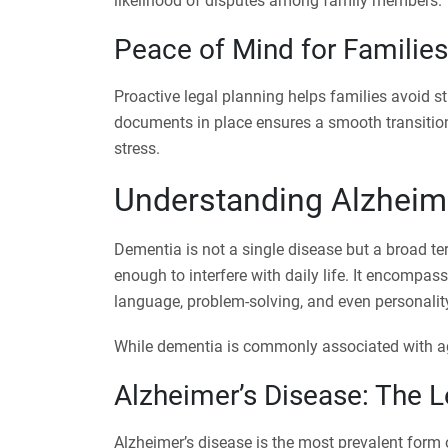
likelihood of disputes among family members.
Peace of Mind for Families
Proactive legal planning helps families avoid st
documents in place ensures a smooth transition
stress.
Understanding Alzheim
Dementia is not a single disease but a broad te
enough to interfere with daily life. It encompas
language, problem-solving, and even personalit
While dementia is commonly associated with agin
Alzheimer’s Disease: The 
Alzheimer’s disease is the most prevalent form 