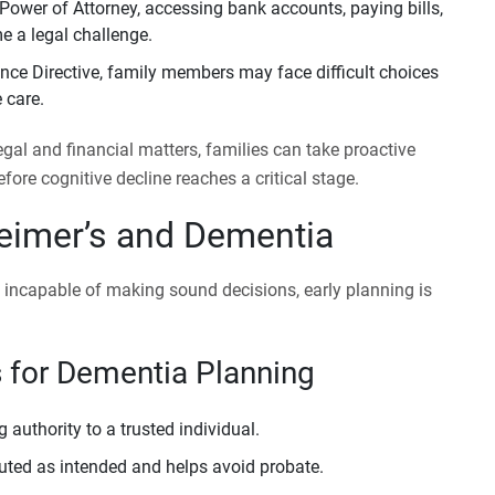
ower of Attorney, accessing bank accounts, paying bills,
 a legal challenge.
ce Directive, family members may face difficult choices
 care.
al and financial matters, families can take proactive
fore cognitive decline reaches a critical stage.
heimer’s and Dementia
l incapable of making sound decisions, early planning is
 for Dementia Planning
authority to a trusted individual.
buted as intended and helps avoid probate.