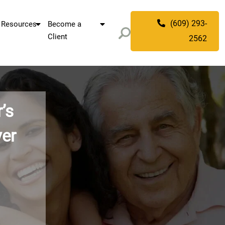
(609) 293-
Resources
Become a
Client
2562
 Alzheimer’s
nning Lawyer