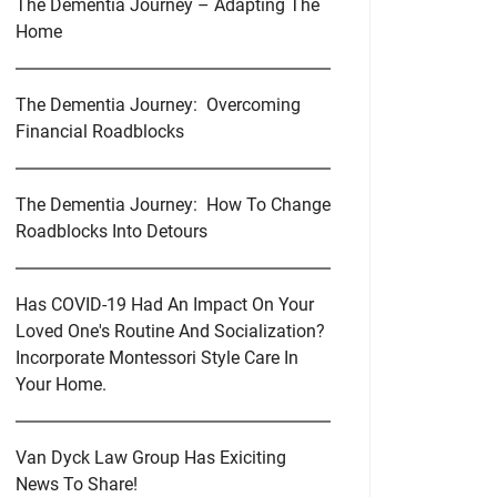
The Dementia Journey – Adapting The
Home
The Dementia Journey: Overcoming
Financial Roadblocks
The Dementia Journey: How To Change
Roadblocks Into Detours
Has COVID-19 Had An Impact On Your
Loved One's Routine And Socialization?
Incorporate Montessori Style Care In
Your Home.
Van Dyck Law Group Has Exiciting
News To Share!