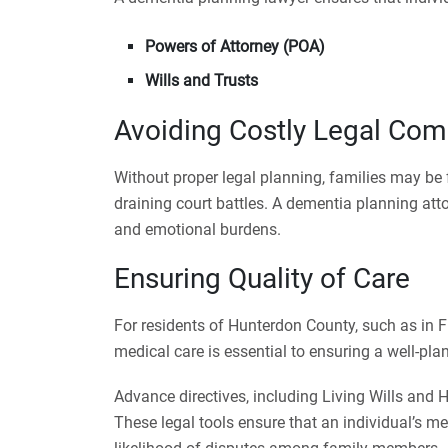
Powers of Attorney (POA)
Wills and Trusts
Avoiding Costly Legal Com
Without proper legal planning, families may b
draining court battles. A dementia planning att
and emotional burdens.
Ensuring Quality of Care
For residents of Hunterdon County, such as in F
medical care is essential to ensuring a well-pla
Advance directives, including Living Wills and H
These legal tools ensure that an individual’s me