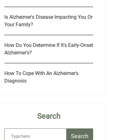
Is Alzheimer's Disease Impacting You Or
Your Family?
How Do You Determine If It's Early-Onset
Alzheimer's?
How To Cope With An Alzheimer's
Diagnosis
Search
Search