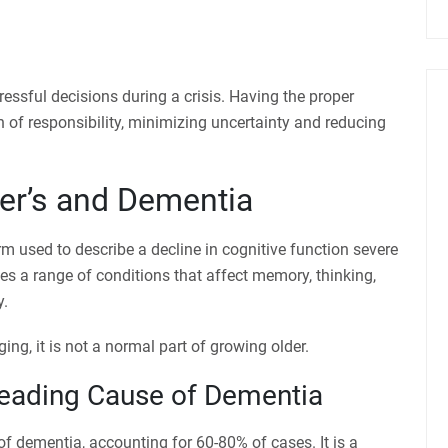
ressful decisions during a crisis. Having the proper
 of responsibility, minimizing uncertainty and reducing
er’s and Dementia
rm used to describe a decline in cognitive function severe
ses a range of conditions that affect memory, thinking,
y.
g, it is not a normal part of growing older.
Leading Cause of Dementia
of dementia, accounting for 60-80% of cases. It is a