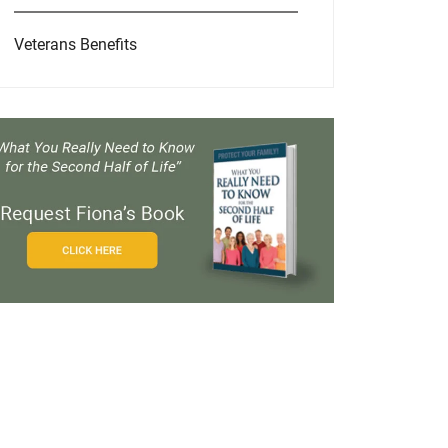
Veterans Benefits