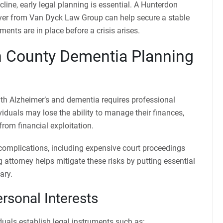
cline, early legal planning is essential. A Hunterdon
yer from Van Dyck Law Group can help secure a stable
ments are in place before a crisis arises.
 County Dementia Planning
ith Alzheimer’s and dementia requires professional
ividuals may lose the ability to manage their finances,
rom financial exploitation.
 complications, including expensive court proceedings
 attorney helps mitigate these risks by putting essential
ary.
rsonal Interests
uals establish legal instruments such as: