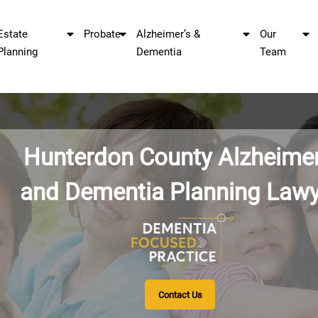
Estate
Probate
Alzheimer’s &
Our
Planning
Dementia
Team
Hunterdon County
and Dementia Pla