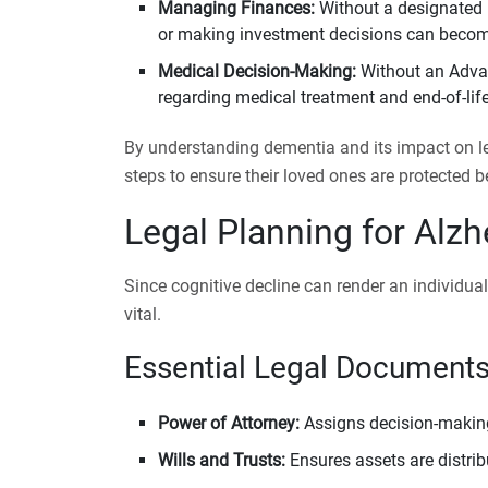
Managing Finances:
Without a designated P
or making investment decisions can become
Medical Decision-Making:
Without an Advan
regarding medical treatment and end-of-life
By understanding dementia and its impact on leg
steps to ensure their loved ones are protected be
Legal Planning for Alz
Since cognitive decline can render an individua
vital.
Essential Legal Documents
Power of Attorney:
Assigns decision-making 
Wills and Trusts:
Ensures assets are distri