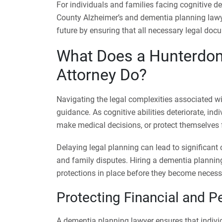
For individuals and families facing cognitive de
County Alzheimer’s and dementia planning law
future by ensuring that all necessary legal docu
What Does a Hunterdon
Attorney Do?
Navigating the legal complexities associated w
guidance. As cognitive abilities deteriorate, ind
make medical decisions, or protect themselves f
Delaying legal planning can lead to significant
and family disputes. Hiring a dementia planning
protections in place before they become necess
Protecting Financial and Pe
A dementia planning lawyer ensures that individ