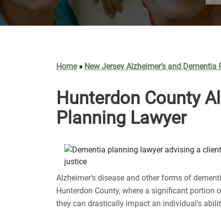
Home
New Jersey Alzheimer’s and Dementia 
»
Hunterdon County Al
Planning Lawyer
Alzheimer’s disease and other forms of dementia
Hunterdon County, where a significant portion o
they can drastically impact an individual’s abili