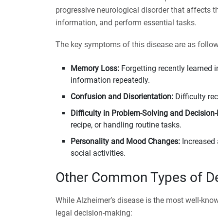
progressive neurological disorder that affects th
information, and perform essential tasks.
The key symptoms of this disease are as follow
Memory Loss:
Forgetting recently learned 
information repeatedly.
Confusion and Disorientation:
Difficulty re
Difficulty in Problem-Solving and Decision
recipe, or handling routine tasks.
Personality and Mood Changes:
Increased 
social activities.
Other Common Types of D
While Alzheimer’s disease is the most well-kno
legal decision-making: