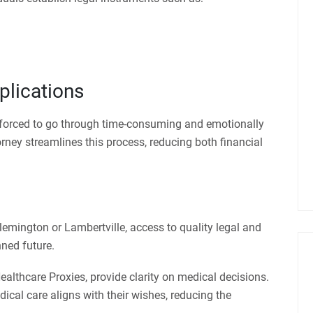
plications
e forced to go through time-consuming and emotionally
orney streamlines this process, reducing both financial
lemington or Lambertville, access to quality legal and
nned future.
ealthcare Proxies, provide clarity on medical decisions.
dical care aligns with their wishes, reducing the