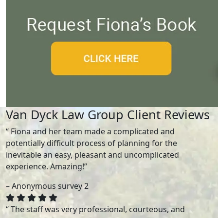
Van Dyck Law Group Client Reviews
“ Fiona and her team made a complicated and
potentially difficult process of planning for the
inevitable an easy, pleasant and uncomplicated
experience. Amazing!”
– Anonymous survey 2
“ The staff was very professional, courteous, and