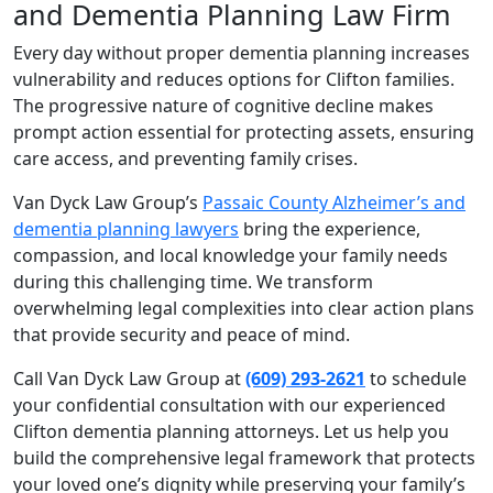
and Dementia Planning Law Firm
Every day without proper dementia planning increases
vulnerability and reduces options for Clifton families.
The progressive nature of cognitive decline makes
prompt action essential for protecting assets, ensuring
care access, and preventing family crises.
Van Dyck Law Group’s
Passaic County Alzheimer’s and
dementia planning lawyers
bring the experience,
compassion, and local knowledge your family needs
during this challenging time. We transform
overwhelming legal complexities into clear action plans
that provide security and peace of mind.
Call Van Dyck Law Group at
(609) 293-2621
to schedule
your confidential consultation with our experienced
Clifton dementia planning attorneys. Let us help you
build the comprehensive legal framework that protects
your loved one’s dignity while preserving your family’s