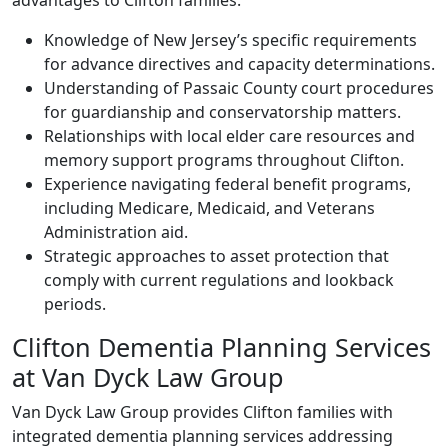
advantages to Clifton families:
Knowledge of New Jersey’s specific requirements
for advance directives and capacity determinations.
Understanding of Passaic County court procedures
for guardianship and conservatorship matters.
Relationships with local elder care resources and
memory support programs throughout Clifton.
Experience navigating federal benefit programs,
including Medicare, Medicaid, and Veterans
Administration aid.
Strategic approaches to asset protection that
comply with current regulations and lookback
periods.
Clifton Dementia Planning Services
at Van Dyck Law Group
Van Dyck Law Group provides Clifton families with
integrated dementia planning services addressing