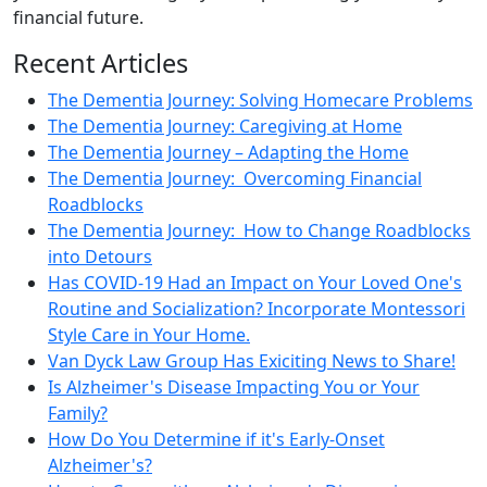
financial future.
Recent Articles
The Dementia Journey: Solving Homecare Problems
The Dementia Journey: Caregiving at Home
The Dementia Journey – Adapting the Home
The Dementia Journey: Overcoming Financial
Roadblocks
The Dementia Journey: How to Change Roadblocks
into Detours
Has COVID-19 Had an Impact on Your Loved One's
Routine and Socialization? Incorporate Montessori
Style Care in Your Home.
Van Dyck Law Group Has Exiciting News to Share!
Is Alzheimer's Disease Impacting You or Your
Family?
How Do You Determine if it's Early-Onset
Alzheimer's?