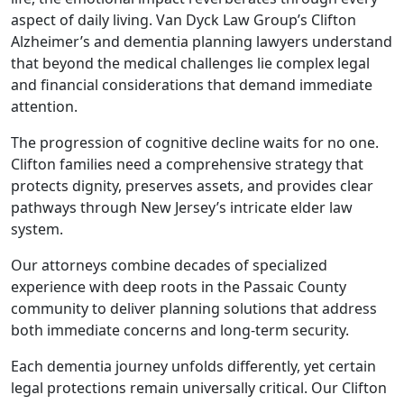
aspect of daily living. Van Dyck Law Group’s Clifton
Alzheimer’s and dementia planning lawyers understand
that beyond the medical challenges lie complex legal
and financial considerations that demand immediate
attention.
The progression of cognitive decline waits for no one.
Clifton families need a comprehensive strategy that
protects dignity, preserves assets, and provides clear
pathways through New Jersey’s intricate elder law
system.
Our attorneys combine decades of specialized
experience with deep roots in the Passaic County
community to deliver planning solutions that address
both immediate concerns and long-term security.
Each dementia journey unfolds differently, yet certain
legal protections remain universally critical. Our Clifton