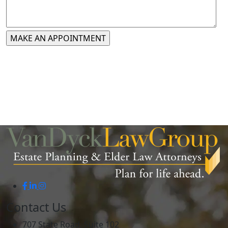
Contact Us
707 State Road, Suite 102