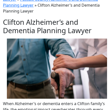
Planning Lawyer
»
Clifton Alzheimer’s and Dementia
Planning Lawyer
Clifton Alzheimer’s and
Dementia Planning Lawyer
When Alzheimer’s or dementia enters a Clifton family’s
life, the emotional impact reverberates through every