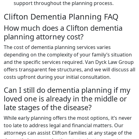
support throughout the planning process.
Clifton Dementia Planning FAQ
How much does a Clifton dementia
planning attorney cost?
The cost of dementia planning services varies
depending on the complexity of your family’s situation
and the specific services required. Van Dyck Law Group
offers transparent fee structures, and we will discuss all
costs upfront during your initial consultation.
Can I still do dementia planning if my
loved one is already in the middle or
late stages of the disease?
While early planning offers the most options, it’s never
too late to address legal and financial matters. Our
attorneys can assist Clifton families at any stage of the