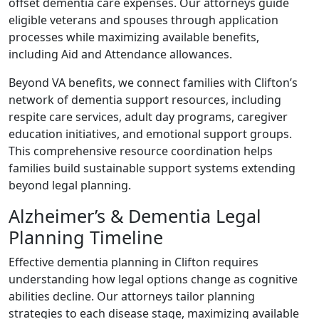
offset dementia care expenses. Our attorneys guide
eligible veterans and spouses through application
processes while maximizing available benefits,
including Aid and Attendance allowances.
Beyond VA benefits, we connect families with Clifton’s
network of dementia support resources, including
respite care services, adult day programs, caregiver
education initiatives, and emotional support groups.
This comprehensive resource coordination helps
families build sustainable support systems extending
beyond legal planning.
Alzheimer’s & Dementia Legal
Planning Timeline
Effective dementia planning in Clifton requires
understanding how legal options change as cognitive
abilities decline. Our attorneys tailor planning
strategies to each disease stage, maximizing available