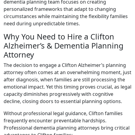
dementia planning team focuses on creating
personalized frameworks that adapt to changing
circumstances while maintaining the flexibility families
need during unpredictable times.
Why You Need to Hire a Clifton
Alzheimer’s & Dementia Planning
Attorney
The decision to engage a Clifton Alzheimer’s planning
attorney often comes at an overwhelming moment, just
after diagnosis, when families are still processing the
emotional impact. Yet this timing proves crucial, as legal
capacity diminishes progressively with cognitive
decline, closing doors to essential planning options.
Without professional legal guidance, Clifton families
frequently encounter preventable hardships.
Professional dementia planning attorneys bring critical