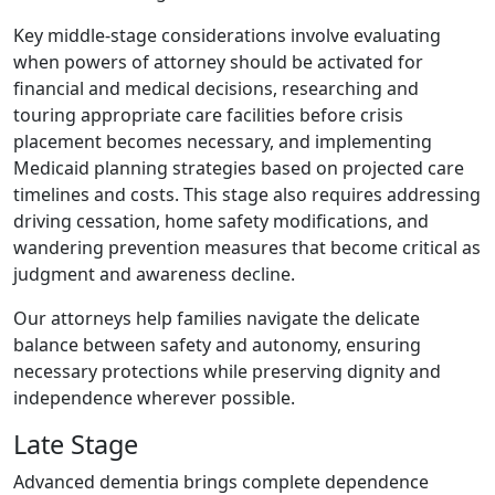
Key middle-stage considerations involve evaluating
when powers of attorney should be activated for
financial and medical decisions, researching and
touring appropriate care facilities before crisis
placement becomes necessary, and implementing
Medicaid planning strategies based on projected care
timelines and costs. This stage also requires addressing
driving cessation, home safety modifications, and
wandering prevention measures that become critical as
judgment and awareness decline.
Our attorneys help families navigate the delicate
balance between safety and autonomy, ensuring
necessary protections while preserving dignity and
independence wherever possible.
Late Stage
Advanced dementia brings complete dependence