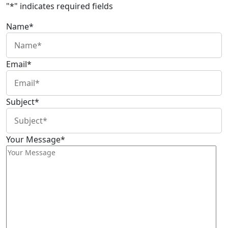
"
*
" indicates required fields
Name
*
Email
*
Subject
*
Your Message
*