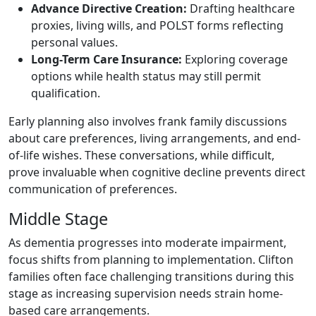
Advance Directive Creation:
Drafting healthcare
proxies, living wills, and POLST forms reflecting
personal values.
Long-Term Care Insurance:
Exploring coverage
options while health status may still permit
qualification.
Early planning also involves frank family discussions
about care preferences, living arrangements, and end-
of-life wishes. These conversations, while difficult,
prove invaluable when cognitive decline prevents direct
communication of preferences.
Middle Stage
As dementia progresses into moderate impairment,
focus shifts from planning to implementation. Clifton
families often face challenging transitions during this
stage as increasing supervision needs strain home-
based care arrangements.