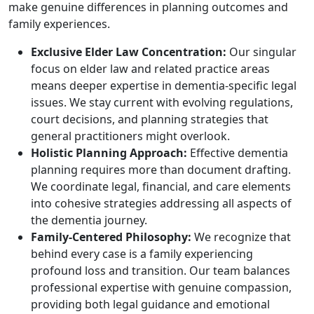
make genuine differences in planning outcomes and
family experiences.
Exclusive Elder Law Concentration:
Our singular
focus on elder law and related practice areas
means deeper expertise in dementia-specific legal
issues. We stay current with evolving regulations,
court decisions, and planning strategies that
general practitioners might overlook.
Holistic Planning Approach:
Effective dementia
planning requires more than document drafting.
We coordinate legal, financial, and care elements
into cohesive strategies addressing all aspects of
the dementia journey.
Family-Centered Philosophy:
We recognize that
behind every case is a family experiencing
profound loss and transition. Our team balances
professional expertise with genuine compassion,
providing both legal guidance and emotional