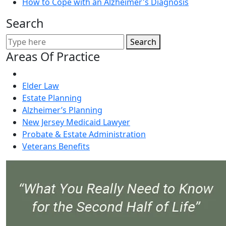
How to Cope with an Alzheimer's Diagnosis
Search
Search
Areas Of Practice
Elder Law
Estate Planning
Alzheimer’s Planning
New Jersey Medicaid Lawyer
Probate & Estate Administration
Veterans Benefits