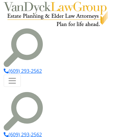
(609) 293-2562
(609) 293-2562