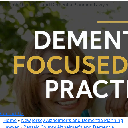
Clifton Alzheimer’s and Dementia Planning Lawyer
Contact Us
Home
»
New Jersey Alzheimer’s and Dementia Planning
Lawyer
»
Passaic County Alzheimer’s and Dementia