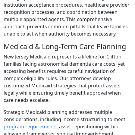
institution acceptance procedures, healthcare provider
recognition processes, and coordination between
multiple appointed agents. This comprehensive
approach prevents common pitfalls that leave families
unable to act when authority becomes necessary.
Medicaid & Long-Term Care Planning
New Jersey Medicaid represents a lifeline for Clifton
families facing astronomical dementia care costs, yet
accessing benefits requires careful navigation of
complex eligibility rules. Our attorneys develop
customized Medicaid strategies that protect assets
legally while ensuring timely benefit approval when
care needs escalate.
Strategic Medicaid planning addresses multiple
considerations, including income structuring to meet
program requirements
, asset repositioning within
allowable frameworks, spousal impoverishment