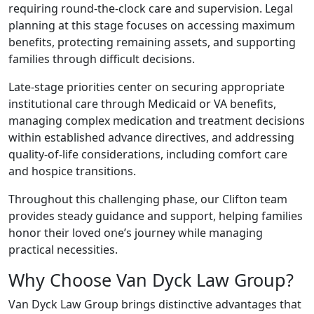
requiring round-the-clock care and supervision. Legal
planning at this stage focuses on accessing maximum
benefits, protecting remaining assets, and supporting
families through difficult decisions.
Late-stage priorities center on securing appropriate
institutional care through Medicaid or VA benefits,
managing complex medication and treatment decisions
within established advance directives, and addressing
quality-of-life considerations, including comfort care
and hospice transitions.
Throughout this challenging phase, our Clifton team
provides steady guidance and support, helping families
honor their loved one’s journey while managing
practical necessities.
Why Choose Van Dyck Law Group?
Van Dyck Law Group brings distinctive advantages that