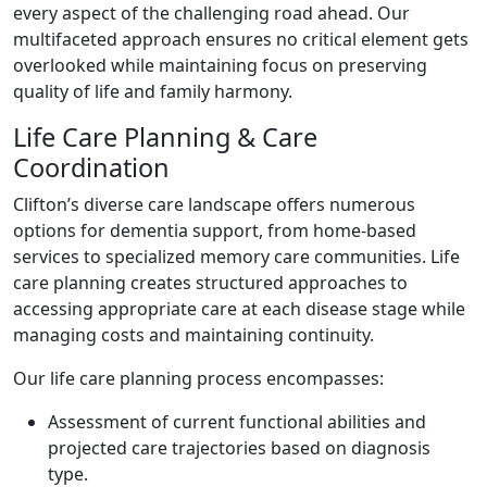
every aspect of the challenging road ahead. Our
multifaceted approach ensures no critical element gets
overlooked while maintaining focus on preserving
quality of life and family harmony.
Life Care Planning & Care
Coordination
Clifton’s diverse care landscape offers numerous
options for dementia support, from home-based
services to specialized memory care communities. Life
care planning creates structured approaches to
accessing appropriate care at each disease stage while
managing costs and maintaining continuity.
Our life care planning process encompasses:
Assessment of current functional abilities and
projected care trajectories based on diagnosis
type.