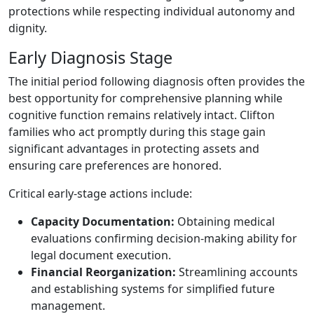
protections while respecting individual autonomy and
dignity.
Early Diagnosis Stage
The initial period following diagnosis often provides the
best opportunity for comprehensive planning while
cognitive function remains relatively intact. Clifton
families who act promptly during this stage gain
significant advantages in protecting assets and
ensuring care preferences are honored.
Critical early-stage actions include:
Capacity Documentation:
Obtaining medical
evaluations confirming decision-making ability for
legal document execution.
Financial Reorganization:
Streamlining accounts
and establishing systems for simplified future
management.