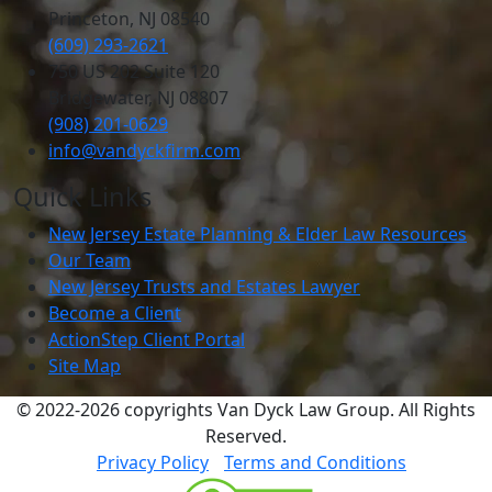
Princeton, NJ 08540
(609) 293-2621
750 US 202 Suite 120
Bridgewater, NJ 08807
(908) 201-0629
info@vandyckfirm.com
Quick Links
New Jersey Estate Planning & Elder Law Resources
Our Team
New Jersey Trusts and Estates Lawyer
Become a Client
ActionStep Client Portal
Site Map
© 2022-2026 copyrights Van Dyck Law Group. All Rights
Reserved.
Privacy Policy
Terms and Conditions