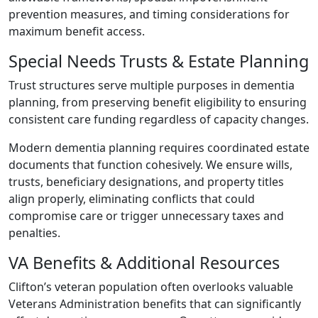
prevention measures, and timing considerations for
maximum benefit access.
Special Needs Trusts & Estate Planning
Trust structures serve multiple purposes in dementia
planning, from preserving benefit eligibility to ensuring
consistent care funding regardless of capacity changes.
Modern dementia planning requires coordinated estate
documents that function cohesively. We ensure wills,
trusts, beneficiary designations, and property titles
align properly, eliminating conflicts that could
compromise care or trigger unnecessary taxes and
penalties.
VA Benefits & Additional Resources
Clifton’s veteran population often overlooks valuable
Veterans Administration benefits that can significantly