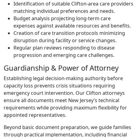
Identification of suitable Clifton-area care providers
matching individual preferences and needs.
Budget analysis projecting long-term care
expenses against available resources and benefits.
Creation of care transition protocols minimizing
disruption during facility or service changes.
Regular plan reviews responding to disease
progression and emerging care challenges.
Guardianship & Power of Attorney
Establishing legal decision-making authority before
capacity loss prevents crisis situations requiring
emergency court intervention. Our Clifton attorneys
ensure all documents meet New Jersey’s technical
requirements while providing maximum flexibility for
appointed representatives.
Beyond basic document preparation, we guide families
through practical implementation, including financial