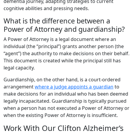
dementia journey, adapting strategies to current
cognitive abilities and pressing needs.
What is the difference between a
Power of Attorney and guardianship?
A Power of Attorney is a legal document where an
individual (the “principal”) grants another person (the
“agent”) the authority to make decisions on their behalf.
This document is created while the principal still has
legal capacity.
Guardianship, on the other hand, is a court-ordered
arrangement
where a judge appoints a guardian
to
make decisions for an individual who has been deemed
legally incapacitated. Guardianship is typically pursued
when a person has not executed a Power of Attorney or
when the existing Power of Attorney is insufficient.
Work With Our Clifton Alzheimer’s