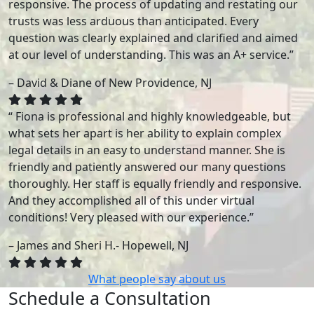
responsive. The process of updating and restating our
trusts was less arduous than anticipated. Every
question was clearly explained and clarified and aimed
at our level of understanding. This was an A+ service.”
– David & Diane of New Providence, NJ
“ Fiona is professional and highly knowledgeable, but
what sets her apart is her ability to explain complex
legal details in an easy to understand manner. She is
friendly and patiently answered our many questions
thoroughly. Her staff is equally friendly and responsive.
And they accomplished all of this under virtual
conditions! Very pleased with our experience.”
– James and Sheri H.- Hopewell, NJ
What people say about us
Schedule a Consultation