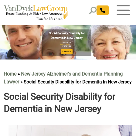
Home
New Jersey Alzheimer’s and Dementia Planning
»
Lawyer
»
Social Security Disability for Dementia in New Jersey
Social Security Disability for
Dementia in New Jersey