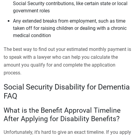
Social Security contributions, like certain state or local
government roles
Any extended breaks from employment, such as time
taken off for raising children or dealing with a chronic
medical condition
The best way to find out your estimated monthly payment is
to speak with a lawyer who can help you calculate the
amount you qualify for and complete the application
process.
Social Security Disability for Dementia
FAQ
What is the Benefit Approval Timeline
After Applying for Disability Benefits?
Unfortunately, it’s hard to give an exact timeline. If you apply