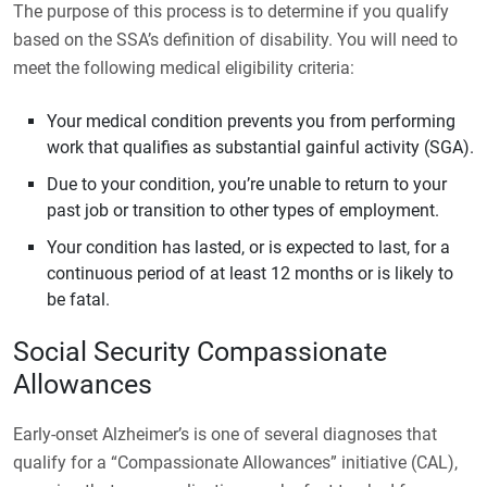
The purpose of this process is to determine if you qualify
based on the SSA’s definition of disability. You will need to
meet the following medical eligibility criteria:
Your medical condition prevents you from performing
work that qualifies as substantial gainful activity (SGA).
Due to your condition, you’re unable to return to your
past job or transition to other types of employment.
Your condition has lasted, or is expected to last, for a
continuous period of at least 12 months or is likely to
be fatal.
Social Security Compassionate
Allowances
Early-onset Alzheimer’s is one of several diagnoses that
qualify for a “Compassionate Allowances” initiative (CAL),