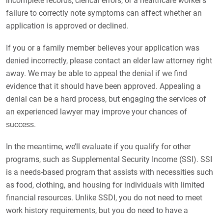
incomplete records, clerical errors, or a healthcare worker’s
failure to correctly note symptoms can affect whether an
application is approved or declined.
If you or a family member believes your application was
denied incorrectly, please contact an elder law attorney right
away. We may be able to appeal the denial if we find
evidence that it should have been approved. Appealing a
denial can be a hard process, but engaging the services of
an experienced lawyer may improve your chances of
success.
In the meantime, we’ll evaluate if you qualify for other
programs, such as Supplemental Security Income (SSI). SSI
is a needs-based program that assists with necessities such
as food, clothing, and housing for individuals with limited
financial resources. Unlike SSDI, you do not need to meet
work history requirements, but you do need to have a