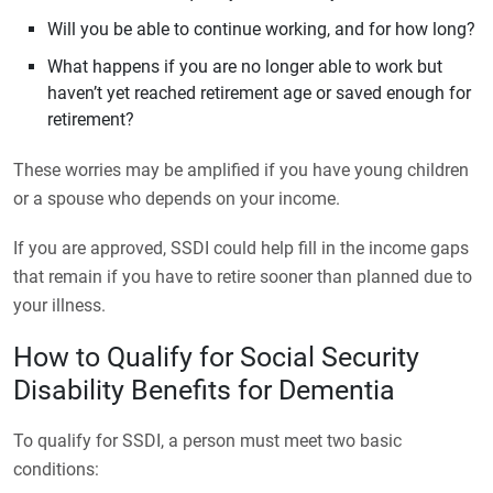
Will you be able to continue working, and for how long?
What happens if you are no longer able to work but
haven’t yet reached retirement age or saved enough for
retirement?
These worries may be amplified if you have young children
or a spouse who depends on your income.
If you are approved, SSDI could help fill in the income gaps
that remain if you have to retire sooner than planned due to
your illness.
How to Qualify for Social Security
Disability Benefits for Dementia
To qualify for SSDI, a person must meet two basic
conditions: