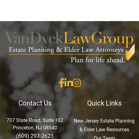
Contact Us
Quick Links
707 State Road, Suite 102
New Jersey Estate Planning
Princeton, NJ 08540
& Elder Law Resources
(609) 293-2621
Our Team