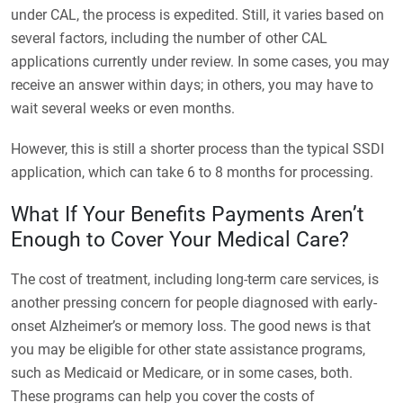
under CAL, the process is expedited. Still, it varies based on
several factors, including the number of other CAL
applications currently under review. In some cases, you may
receive an answer within days; in others, you may have to
wait several weeks or even months.
However, this is still a shorter process than the typical SSDI
application, which can take 6 to 8 months for processing.
What If Your Benefits Payments Aren’t
Enough to Cover Your Medical Care?
The cost of treatment, including long-term care services, is
another pressing concern for people diagnosed with early-
onset Alzheimer’s or memory loss. The good news is that
you may be eligible for other state assistance programs,
such as Medicaid or Medicare, or in some cases, both.
These programs can help you cover the costs of