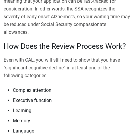
meaning that your application can be fast-tracked for
consideration. In other words, the SSA recognizes the
severity of early-onset Alzheimer’s, so your waiting time may
be reduced under Social Security compassionate
allowances.
How Does the Review Process Work?
Even with CAL, you will still need to show that you have
“significant cognitive decline” in at least one of the
following categories:
Complex attention
Executive function
Learning
Memory
Language