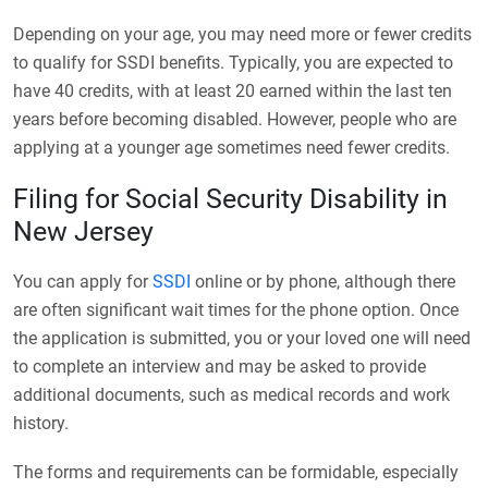
Depending on your age, you may need more or fewer credits
to qualify for SSDI benefits. Typically, you are expected to
have 40 credits, with at least 20 earned within the last ten
years before becoming disabled. However, people who are
applying at a younger age sometimes need fewer credits.
Filing for Social Security Disability in
New Jersey
You can apply for
SSDI
online or by phone, although there
are often significant wait times for the phone option. Once
the application is submitted, you or your loved one will need
to complete an interview and may be asked to provide
additional documents, such as medical records and work
history.
The forms and requirements can be formidable, especially