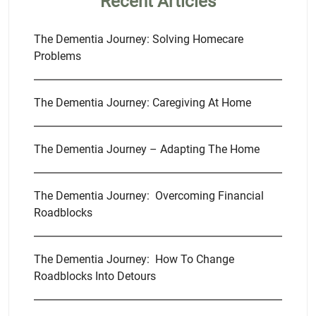
Recent Articles
The Dementia Journey: Solving Homecare
Problems
The Dementia Journey: Caregiving At Home
The Dementia Journey – Adapting The Home
The Dementia Journey: Overcoming Financial
Roadblocks
The Dementia Journey: How To Change
Roadblocks Into Detours