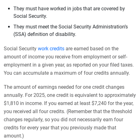
They must have worked in jobs that are covered by
Social Security.
They must meet the Social Security Administration’s
(SSA) definition of disability.
Social Security
work credits
are earned based on the
amount of income you receive from employment or self-
employment in a given year, as reported on your filed taxes.
You can accumulate a maximum of four credits annually.
The amount of earnings needed for one credit changes
annually. For 2025, one credit is equivalent to approximately
$1,810 in income. If you earned at least $7,240 for the year,
you received all four credits. (Remember that the threshold
changes regularly, so you did not necessarily earn four
credits for every year that you previously made that
amount.)