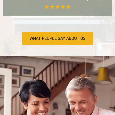
WHAT PEOPLE SAY ABOUT US