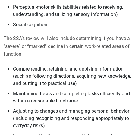
Perceptual-motor skills (abilities related to receiving,
understanding, and utilizing sensory information)
Social cognition
The SSA’s review will also include determining if you have a
“severe” or “marked” decline in certain work-related areas of
function:
Comprehending, retaining, and applying information
(such as following directions, acquiring new knowledge,
and putting it to practical use)
Maintaining focus and completing tasks efficiently and
within a reasonable timeframe
Adjusting to changes and managing personal behavior
(including recognizing and responding appropriately to
everyday risks)