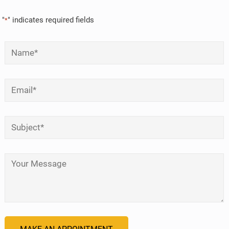
"
" indicates required fields
*
Name
*
Email
*
Subject
*
Your Message
*