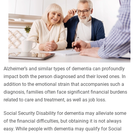
Alzheimer’s and similar types of dementia can profoundly
impact both the person diagnosed and their loved ones. In
addition to the emotional strain that accompanies such a
diagnosis, families often face significant financial burdens
related to care and treatment, as well as job loss.
Social Security Disability for dementia may alleviate some
of the financial difficulties, but obtaining it is not always
easy. While people with dementia may qualify for Social