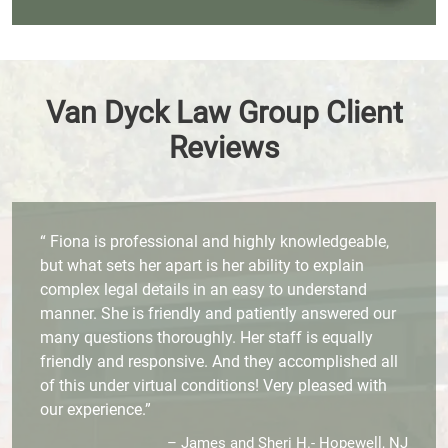
Van Dyck Law Group Client
Reviews
“ Fiona is professional and highly knowledgeable,
but what sets her apart is her ability to explain
complex legal details in an easy to understand
manner. She is friendly and patiently answered our
many questions thoroughly. Her staff is equally
friendly and responsive. And they accomplished all
of this under virtual conditions! Very pleased with
our experience.”
– James and Sheri H.- Hopewell, NJ