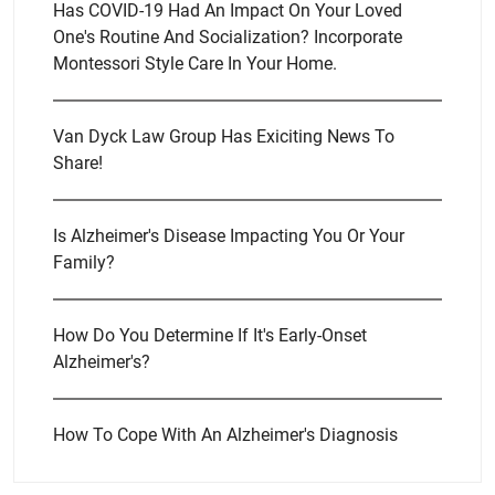
Has COVID-19 Had An Impact On Your Loved
One's Routine And Socialization? Incorporate
Montessori Style Care In Your Home.
Van Dyck Law Group Has Exiciting News To
Share!
Is Alzheimer's Disease Impacting You Or Your
Family?
How Do You Determine If It's Early-Onset
Alzheimer's?
How To Cope With An Alzheimer's Diagnosis