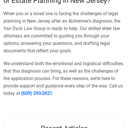
or Estate Planning in New Jersey?
When you or a loved one is facing the challenges of legal
planning in New Jersey after an Alzheimer’s diagnosis, the
Van Dyck Law Group is ready to help. Our skilled elder law
attorneys are committed to guiding you through your
options, answering your questions, and drafting legal
documents that reflect your goals.
We understand both the emotional and logistical difficulties
that this diagnosis can bring, as well as the challenges of
the application process. For these reasons, we’re here to
provide support and guidance every step of the way. Call us
today at
(609) 293-2621
.