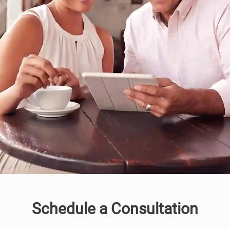
Schedule a Consultation