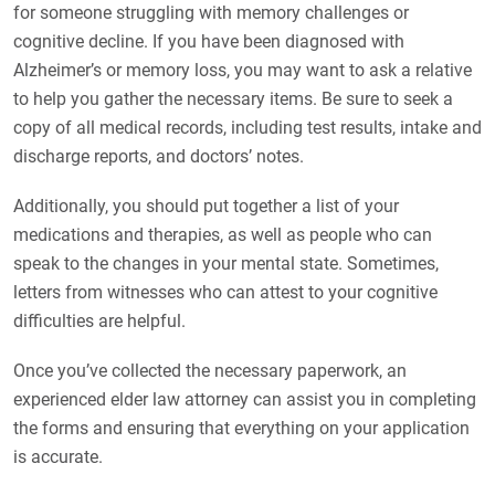
for someone struggling with memory challenges or
cognitive decline. If you have been diagnosed with
Alzheimer’s or memory loss, you may want to ask a relative
to help you gather the necessary items. Be sure to seek a
copy of all medical records, including test results, intake and
discharge reports, and doctors’ notes.
Additionally, you should put together a list of your
medications and therapies, as well as people who can
speak to the changes in your mental state. Sometimes,
letters from witnesses who can attest to your cognitive
difficulties are helpful.
Once you’ve collected the necessary paperwork, an
experienced elder law attorney can assist you in completing
the forms and ensuring that everything on your application
is accurate.