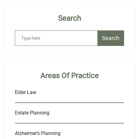
Search
Search
Areas Of Practice
Elder Law
Estate Planning
Alzheimer’s Planning