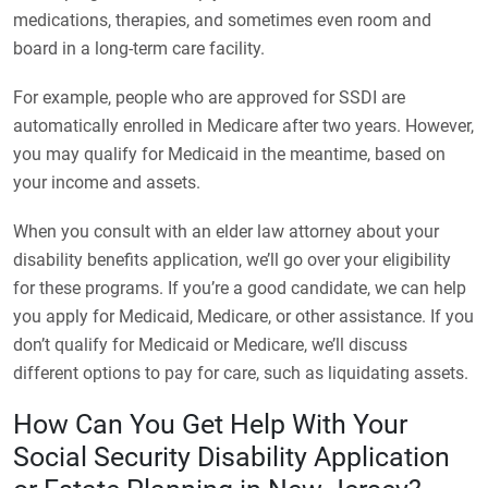
medications, therapies, and sometimes even room and
board in a long-term care facility.
For example, people who are approved for SSDI are
automatically enrolled in Medicare after two years. However,
you may qualify for Medicaid in the meantime, based on
your income and assets.
When you consult with an elder law attorney about your
disability benefits application, we’ll go over your eligibility
for these programs. If you’re a good candidate, we can help
you apply for Medicaid, Medicare, or other assistance. If you
don’t qualify for Medicaid or Medicare, we’ll discuss
different options to pay for care, such as liquidating assets.
How Can You Get Help With Your
Social Security Disability Application