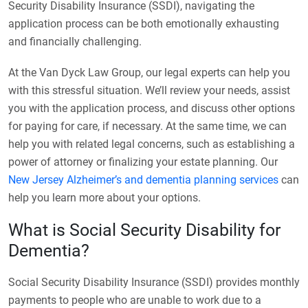
Security Disability Insurance (SSDI), navigating the
application process can be both emotionally exhausting
and financially challenging.
At the Van Dyck Law Group, our legal experts can help you
with this stressful situation. We’ll review your needs, assist
you with the application process, and discuss other options
for paying for care, if necessary. At the same time, we can
help you with related legal concerns, such as establishing a
power of attorney or finalizing your estate planning. Our
New Jersey Alzheimer’s and dementia planning services
can
help you learn more about your options.
What is Social Security Disability for
Dementia?
Social Security Disability Insurance (SSDI) provides monthly
payments to people who are unable to work due to a