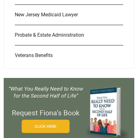
New Jersey Medicaid Lawyer
Probate & Estate Administration
Veterans Benefits