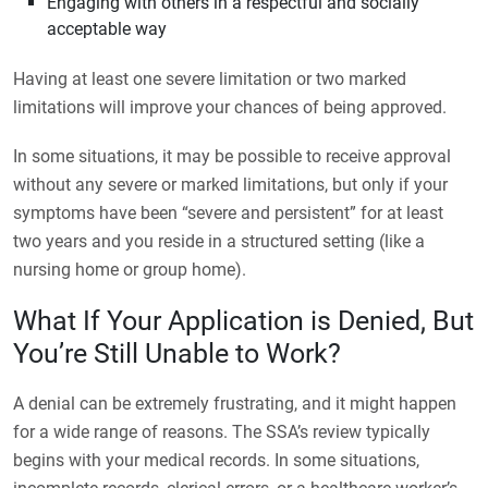
Engaging with others in a respectful and socially
acceptable way
Having at least one severe limitation or two marked
limitations will improve your chances of being approved.
In some situations, it may be possible to receive approval
without any severe or marked limitations, but only if your
symptoms have been “severe and persistent” for at least
two years and you reside in a structured setting (like a
nursing home or group home).
What If Your Application is Denied, But
You’re Still Unable to Work?
A denial can be extremely frustrating, and it might happen
for a wide range of reasons. The SSA’s review typically
begins with your medical records. In some situations,