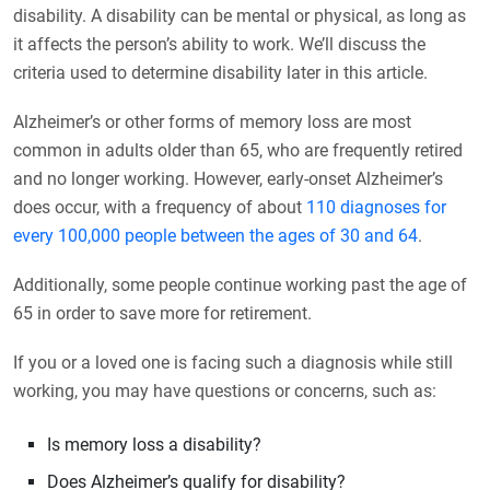
disability. A disability can be mental or physical, as long as
it affects the person’s ability to work. We’ll discuss the
criteria used to determine disability later in this article.
Alzheimer’s or other forms of memory loss are most
common in adults older than 65, who are frequently retired
and no longer working. However, early-onset Alzheimer’s
does occur, with a frequency of about
110 diagnoses for
every 100,000 people between the ages of 30 and 64
.
Additionally, some people continue working past the age of
65 in order to save more for retirement.
If you or a loved one is facing such a diagnosis while still
working, you may have questions or concerns, such as:
Is memory loss a disability?
Does Alzheimer’s qualify for disability?