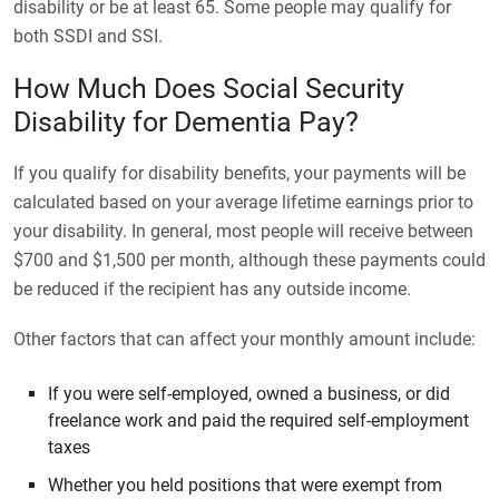
disability or be at least 65. Some people may qualify for
both SSDI and SSI.
How Much Does Social Security
Disability for Dementia Pay?
If you qualify for disability benefits, your payments will be
calculated based on your average lifetime earnings prior to
your disability. In general, most people will receive between
$700 and $1,500 per month, although these payments could
be reduced if the recipient has any outside income.
Other factors that can affect your monthly amount include:
If you were self-employed, owned a business, or did
freelance work and paid the required self-employment
taxes
Whether you held positions that were exempt from