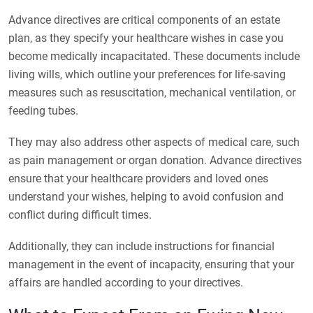
Advance directives are critical components of an estate
plan, as they specify your healthcare wishes in case you
become medically incapacitated. These documents include
living wills, which outline your preferences for life-saving
measures such as resuscitation, mechanical ventilation, or
feeding tubes.
They may also address other aspects of medical care, such
as pain management or organ donation. Advance directives
ensure that your healthcare providers and loved ones
understand your wishes, helping to avoid confusion and
conflict during difficult times.
Additionally, they can include instructions for financial
management in the event of incapacity, ensuring that your
affairs are handled according to your directives.