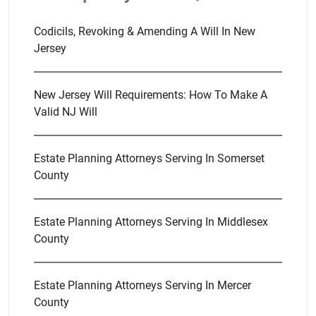
Codicils, Revoking & Amending A Will In New
Jersey
New Jersey Will Requirements: How To Make A
Valid NJ Will
Estate Planning Attorneys Serving In Somerset
County
Estate Planning Attorneys Serving In Middlesex
County
Estate Planning Attorneys Serving In Mercer
County