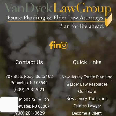
Contact Us
Quick Links
707 State Road, Suite 102
New Jersey Estate Planning
Princeton, NJ 08540
& Elder Law Resources
(609) 293-2621
Our Team
New Jersey Trusts and
750 US 202 Suite 120
Estates Lawyer
Bridgewater, NJ 08807
(908) 201-0629
Become a Client