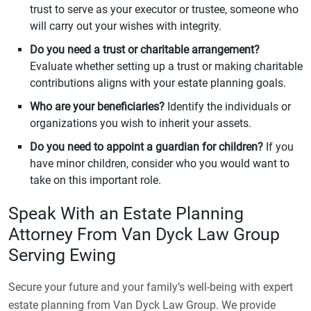
trust to serve as your executor or trustee, someone who
will carry out your wishes with integrity.
Do you need a trust or charitable arrangement?
Evaluate whether setting up a trust or making charitable
contributions aligns with your estate planning goals.
Who are your beneficiaries?
Identify the individuals or
organizations you wish to inherit your assets.
Do you need to appoint a guardian for children?
If you
have minor children, consider who you would want to
take on this important role.
Speak With an Estate Planning
Attorney From Van Dyck Law Group
Serving Ewing
Secure your future and your family’s well-being with expert
estate planning from Van Dyck Law Group. We provide