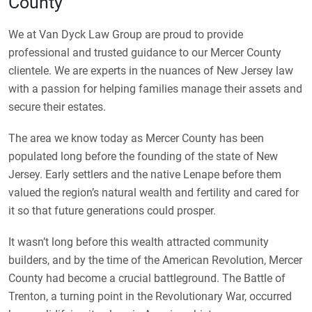
County
We at Van Dyck Law Group are proud to provide
professional and trusted guidance to our Mercer County
clientele. We are experts in the nuances of New Jersey law
with a passion for helping families manage their assets and
secure their estates.
The area we know today as Mercer County has been
populated long before the founding of the state of New
Jersey. Early settlers and the native Lenape before them
valued the region’s natural wealth and fertility and cared for
it so that future generations could prosper.
It wasn’t long before this wealth attracted community
builders, and by the time of the American Revolution, Mercer
County had become a crucial battleground. The Battle of
Trenton, a turning point in the Revolutionary War, occurred