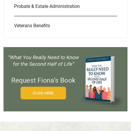
Probate & Estate Administration
Veterans Benefits