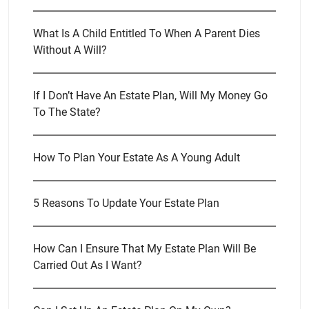
What Is A Child Entitled To When A Parent Dies
Without A Will?
If I Don’t Have An Estate Plan, Will My Money Go
To The State?
How To Plan Your Estate As A Young Adult
5 Reasons To Update Your Estate Plan
How Can I Ensure That My Estate Plan Will Be
Carried Out As I Want?