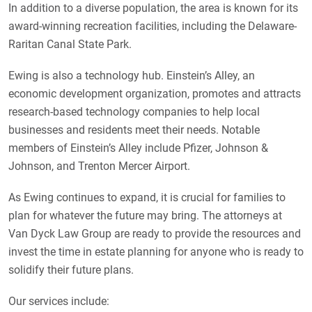
In addition to a diverse population, the area is known for its
award-winning recreation facilities, including the Delaware-
Raritan Canal State Park.
Ewing is also a technology hub. Einstein’s Alley, an
economic development organization, promotes and attracts
research-based technology companies to help local
businesses and residents meet their needs. Notable
members of Einstein’s Alley include Pfizer, Johnson &
Johnson, and Trenton Mercer Airport.
As Ewing continues to expand, it is crucial for families to
plan for whatever the future may bring. The attorneys at
Van Dyck Law Group are ready to provide the resources and
invest the time in estate planning for anyone who is ready to
solidify their future plans.
Our services include: