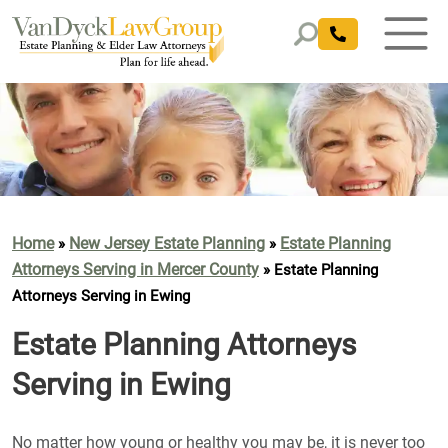
Home
New Jersey Estate Planning
Estate Planning
»
»
Attorneys Serving in Mercer County
»
Estate Planning
Attorneys Serving in Ewing
Estate Planning Attorneys
Serving in Ewing
No matter how young or healthy you may be, it is never too