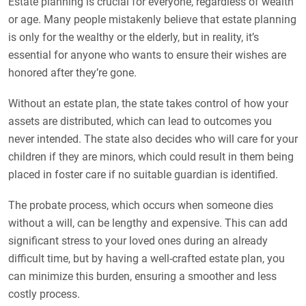
Estate planning is crucial for everyone, regardless of wealth
or age. Many people mistakenly believe that estate planning
is only for the wealthy or the elderly, but in reality, it’s
essential for anyone who wants to ensure their wishes are
honored after they’re gone.
Without an estate plan, the state takes control of how your
assets are distributed, which can lead to outcomes you
never intended. The state also decides who will care for your
children if they are minors, which could result in them being
placed in foster care if no suitable guardian is identified.
The probate process, which occurs when someone dies
without a will, can be lengthy and expensive. This can add
significant stress to your loved ones during an already
difficult time, but by having a well-crafted estate plan, you
can minimize this burden, ensuring a smoother and less
costly process.