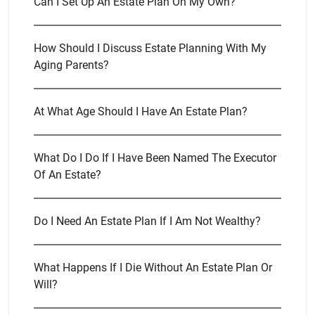
Can I Set Up An Estate Plan On My Own?
How Should I Discuss Estate Planning With My
Aging Parents?
At What Age Should I Have An Estate Plan?
What Do I Do If I Have Been Named The Executor
Of An Estate?
Do I Need An Estate Plan If I Am Not Wealthy?
What Happens If I Die Without An Estate Plan Or
Will?