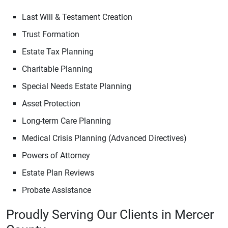
Last Will & Testament Creation
Trust Formation
Estate Tax Planning
Charitable Planning
Special Needs Estate Planning
Asset Protection
Long-term Care Planning
Medical Crisis Planning (Advanced Directives)
Powers of Attorney
Estate Plan Reviews
Probate Assistance
Proudly Serving Our Clients in Mercer