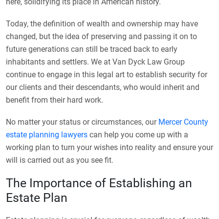
here, solidifying its place in American history.
Today, the definition of wealth and ownership may have
changed, but the idea of preserving and passing it on to
future generations can still be traced back to early
inhabitants and settlers. We at Van Dyck Law Group
continue to engage in this legal art to establish security for
our clients and their descendants, who would inherit and
benefit from their hard work.
No matter your status or circumstances, our
Mercer County
estate planning lawyers
can help you come up with a
working plan to turn your wishes into reality and ensure your
will is carried out as you see fit.
The Importance of Establishing an
Estate Plan