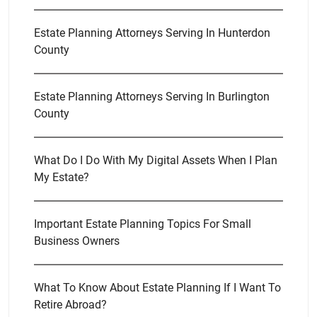
Estate Planning Attorneys Serving In Hunterdon
County
Estate Planning Attorneys Serving In Burlington
County
What Do I Do With My Digital Assets When I Plan
My Estate?
Important Estate Planning Topics For Small
Business Owners
What To Know About Estate Planning If I Want To
Retire Abroad?