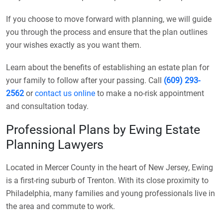
If you choose to move forward with planning, we will guide
you through the process and ensure that the plan outlines
your wishes exactly as you want them.
Learn about the benefits of establishing an estate plan for
your family to follow after your passing. Call
(609) 293-
2562
or
contact us online
to make a no-risk appointment
and consultation today.
Professional Plans by Ewing Estate
Planning Lawyers
Located in Mercer County in the heart of New Jersey, Ewing
is a first-ring suburb of Trenton. With its close proximity to
Philadelphia, many families and young professionals live in
the area and commute to work.