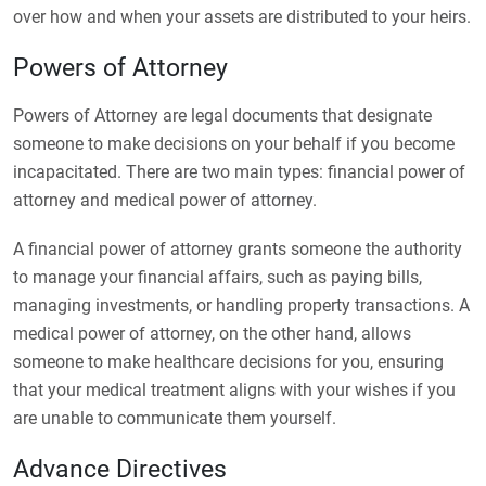
over how and when your assets are distributed to your heirs.
Powers of Attorney
Powers of Attorney are legal documents that designate
someone to make decisions on your behalf if you become
incapacitated. There are two main types: financial power of
attorney and medical power of attorney.
A financial power of attorney grants someone the authority
to manage your financial affairs, such as paying bills,
managing investments, or handling property transactions. A
medical power of attorney, on the other hand, allows
someone to make healthcare decisions for you, ensuring
that your medical treatment aligns with your wishes if you
are unable to communicate them yourself.
Advance Directives