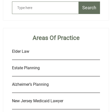
Search
Areas Of Practice
Elder Law
Estate Planning
Alzheimer’s Planning
New Jersey Medicaid Lawyer