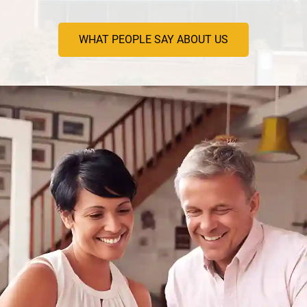
WHAT PEOPLE SAY ABOUT US