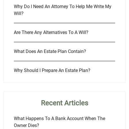
Why Do I Need An Attorney To Help Me Write My
Will?
Are There Any Alternatives To A Will?
What Does An Estate Plan Contain?
Why Should I Prepare An Estate Plan?
Recent Articles
What Happens To A Bank Account When The
Owner Dies?