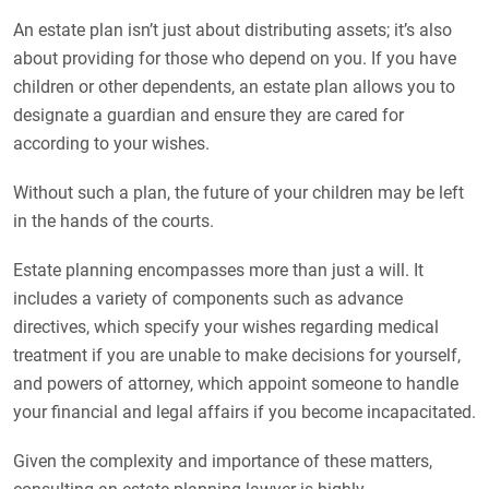
An estate plan isn’t just about distributing assets; it’s also
about providing for those who depend on you. If you have
children or other dependents, an estate plan allows you to
designate a guardian and ensure they are cared for
according to your wishes.
Without such a plan, the future of your children may be left
in the hands of the courts.
Estate planning encompasses more than just a will. It
includes a variety of components such as advance
directives, which specify your wishes regarding medical
treatment if you are unable to make decisions for yourself,
and powers of attorney, which appoint someone to handle
your financial and legal affairs if you become incapacitated.
Given the complexity and importance of these matters,