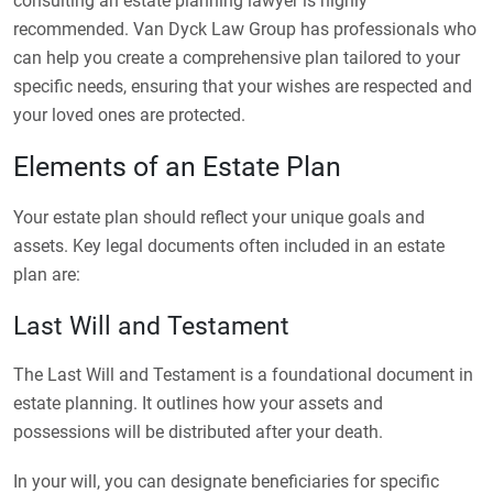
consulting an estate planning lawyer is highly
recommended. Van Dyck Law Group has professionals who
can help you create a comprehensive plan tailored to your
specific needs, ensuring that your wishes are respected and
your loved ones are protected.
Elements of an Estate Plan
Your estate plan should reflect your unique goals and
assets. Key legal documents often included in an estate
plan are:
Last Will and Testament
The Last Will and Testament is a foundational document in
estate planning. It outlines how your assets and
possessions will be distributed after your death.
In your will, you can designate beneficiaries for specific