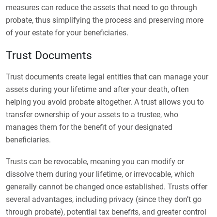
measures can reduce the assets that need to go through
probate, thus simplifying the process and preserving more
of your estate for your beneficiaries.
Trust Documents
Trust documents create legal entities that can manage your
assets during your lifetime and after your death, often
helping you avoid probate altogether. A trust allows you to
transfer ownership of your assets to a trustee, who
manages them for the benefit of your designated
beneficiaries.
Trusts can be revocable, meaning you can modify or
dissolve them during your lifetime, or irrevocable, which
generally cannot be changed once established. Trusts offer
several advantages, including privacy (since they don’t go
through probate), potential tax benefits, and greater control