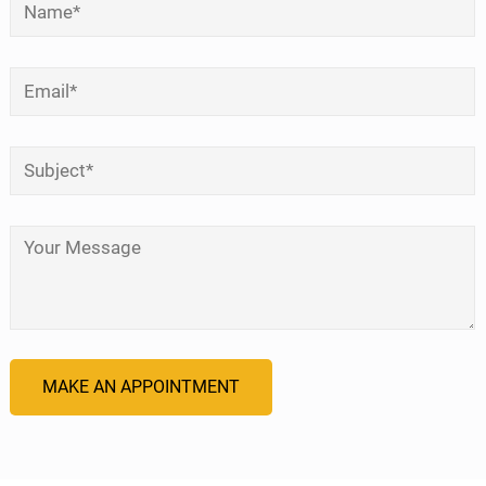
*
Email
*
Subject
*
Your Message
*