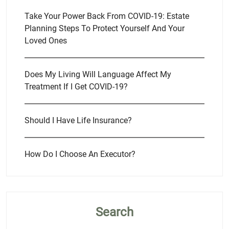
Take Your Power Back From COVID-19: Estate
Planning Steps To Protect Yourself And Your
Loved Ones
Does My Living Will Language Affect My
Treatment If I Get COVID-19?
Should I Have Life Insurance?
How Do I Choose An Executor?
Search