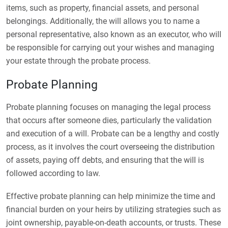
items, such as property, financial assets, and personal
belongings. Additionally, the will allows you to name a
personal representative, also known as an executor, who will
be responsible for carrying out your wishes and managing
your estate through the probate process.
Probate Planning
Probate planning focuses on managing the legal process
that occurs after someone dies, particularly the validation
and execution of a will. Probate can be a lengthy and costly
process, as it involves the court overseeing the distribution
of assets, paying off debts, and ensuring that the will is
followed according to law.
Effective probate planning can help minimize the time and
financial burden on your heirs by utilizing strategies such as
joint ownership, payable-on-death accounts, or trusts. These