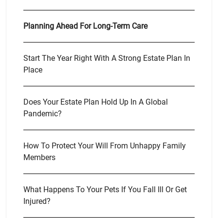
Planning Ahead For Long-Term Care
Start The Year Right With A Strong Estate Plan In
Place
Does Your Estate Plan Hold Up In A Global
Pandemic?
How To Protect Your Will From Unhappy Family
Members
What Happens To Your Pets If You Fall Ill Or Get
Injured?