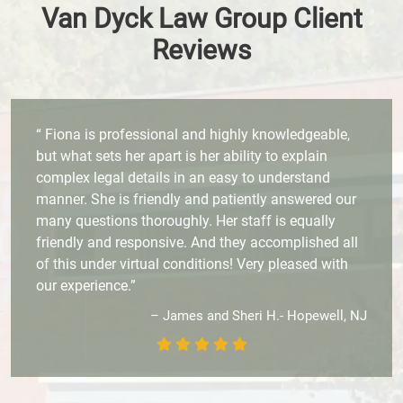
Van Dyck Law Group Client
Reviews
“ Fiona is professional and highly knowledgeable,
but what sets her apart is her ability to explain
complex legal details in an easy to understand
manner. She is friendly and patiently answered our
many questions thoroughly. Her staff is equally
friendly and responsive. And they accomplished all
of this under virtual conditions! Very pleased with
our experience.”
– James and Sheri H.- Hopewell, NJ