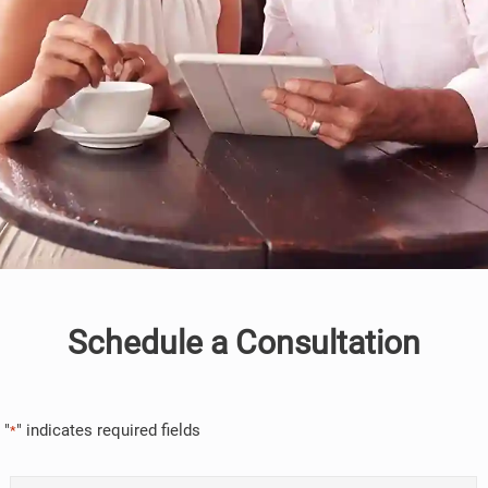
Schedule a Consultation
"
" indicates required fields
*
Name