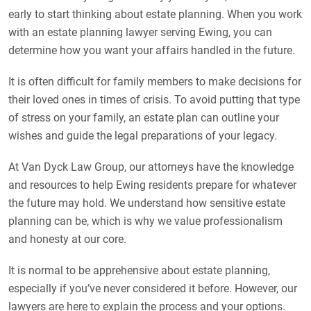
early to start thinking about estate planning. When you work
with an estate planning lawyer serving Ewing, you can
determine how you want your affairs handled in the future.
It is often difficult for family members to make decisions for
their loved ones in times of crisis. To avoid putting that type
of stress on your family, an estate plan can outline your
wishes and guide the legal preparations of your legacy.
At Van Dyck Law Group, our attorneys have the knowledge
and resources to help Ewing residents prepare for whatever
the future may hold. We understand how sensitive estate
planning can be, which is why we value professionalism
and honesty at our core.
It is normal to be apprehensive about estate planning,
especially if you’ve never considered it before. However, our
lawyers are here to explain the process and your options.