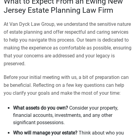
What to Expect From an Ewing New
Jersey Estate Planning Law Firm
At Van Dyck Law Group, we understand the sensitive nature
of estate planning and offer respectful and caring services
to help you navigate this process. Our team is dedicated to
making the experience as comfortable as possible, ensuring
that your concerns are addressed and your legacy is
preserved.
Before your initial meeting with us, a bit of preparation can
be beneficial. Reflecting on a few key questions can help
you clarify your goals and make the most of your time:
What assets do you own?
Consider your property,
financial accounts, investments, and any other
significant possessions.
Who will manage your estate?
Think about who you