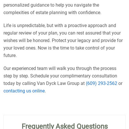
personalized guidance to help you navigate the
complexities of estate planning with confidence.
Life is unpredictable, but with a proactive approach and
regular review of your plan, you can rest assured that your
wishes will be honored. Protect your legacy and provide for
your loved ones. Now is the time to take control of your
future.
Our experienced team will walk you through the process
step by step. Schedule your complimentary consultation
today by calling Van Dyck Law Group at
(609) 293-2562
or
contacting us online
.
Frequently Asked Questions