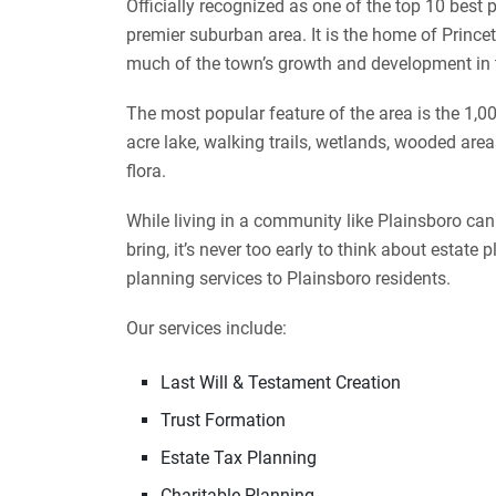
Officially recognized as one of the top 10 best p
premier suburban area. It is the home of Princ
much of the town’s growth and development in
The most popular feature of the area is the 1,0
acre lake, walking trails, wetlands, wooded area
flora.
While living in a community like Plainsboro ca
bring, it’s never too early to think about estat
planning services to Plainsboro residents.
Our services include:
Last Will & Testament Creation
Trust Formation
Estate Tax Planning
Charitable Planning