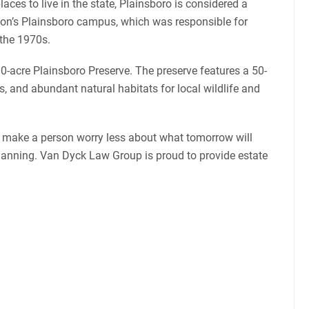
laces to live in the state, Plainsboro is considered a
eton’s Plainsboro campus, which was responsible for
 the 1970s.
00-acre Plainsboro Preserve. The preserve features a 50-
s, and abundant natural habitats for local wildlife and
n make a person worry less about what tomorrow will
e planning. Van Dyck Law Group is proud to provide estate