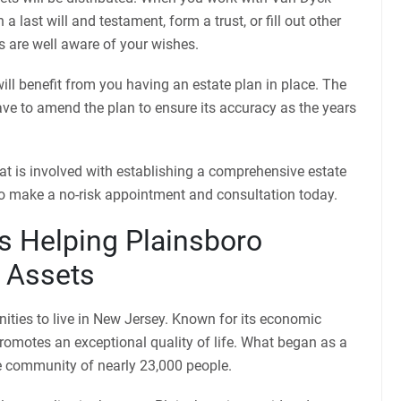
 last will and testament, form a trust, or fill out other
 are well aware of your wishes.
will benefit from you having an estate plan in place. The
have to amend the plan to ensure its accuracy as the years
at is involved with establishing a comprehensive estate
o make a no-risk appointment and consultation today.
s Helping Plainsboro
r Assets
ities to live in New Jersey. Known for its economic
romotes an exceptional quality of life. What began as a
rse community of nearly 23,000 people.