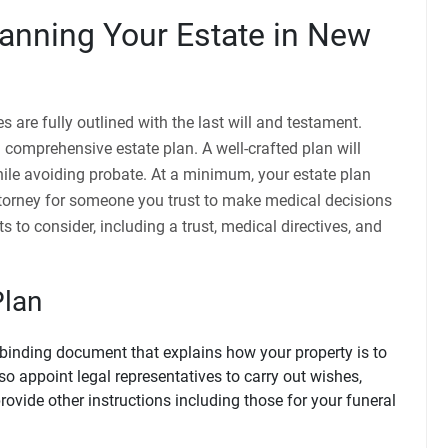
anning Your Estate in New
 are fully outlined with the last will and testament.
omprehensive estate plan. A well-crafted plan will
hile avoiding probate. At a minimum, your estate plan
ttorney for someone you trust to make medical decisions
s to consider, including a trust, medical directives, and
Plan
y-binding document that explains how your property is to
lso appoint legal representatives to carry out wishes,
rovide other instructions including those for your funeral