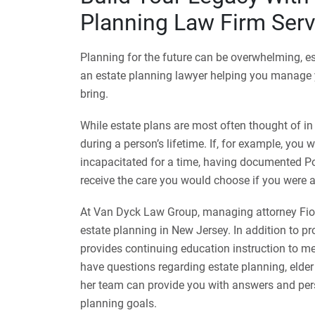
Planning Law Firm Serv
Planning for the future can be overwhelming, es
an estate planning lawyer helping you manage y
bring.
While estate plans are most often thought of in
during a person’s lifetime. If, for example, you 
incapacitated for a time, having documented P
receive the care you would choose if you were 
At Van Dyck Law Group, managing attorney Fion
estate planning in New Jersey. In addition to p
provides continuing education instruction to me
have questions regarding estate planning, elder
her team can provide you with answers and per
planning goals.