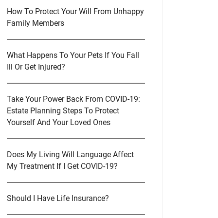
How To Protect Your Will From Unhappy
Family Members
What Happens To Your Pets If You Fall
Ill Or Get Injured?
Take Your Power Back From COVID-19:
Estate Planning Steps To Protect
Yourself And Your Loved Ones
Does My Living Will Language Affect
My Treatment If I Get COVID-19?
Should I Have Life Insurance?