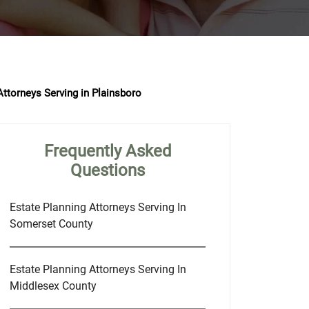
Attorneys Serving in Plainsboro
Frequently Asked
Questions
Estate Planning Attorneys Serving In
Somerset County
Estate Planning Attorneys Serving In
Middlesex County