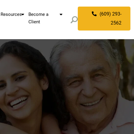
(609) 293-
Resources
Become a
Client
2562