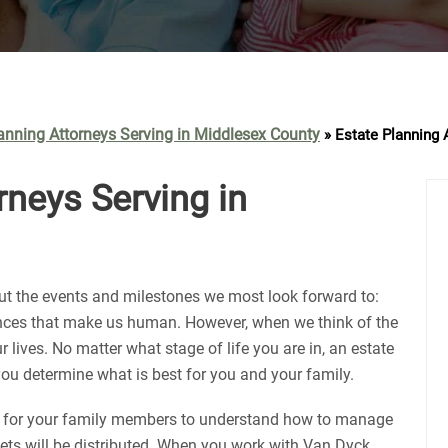
anning Attorneys Serving in Middlesex County
»
Estate Planning 
rneys Serving in
out the events and milestones we most look forward to:
ences that make us human. However, when we think of the
r lives. No matter what stage of life you are in, an estate
ou determine what is best for you and your family.
al for your family members to understand how to manage
sets will be distributed. When you work with Van Dyck