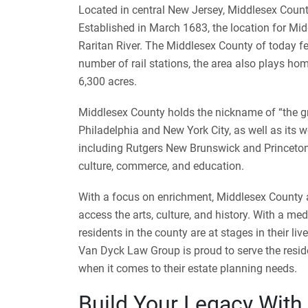
Located in central New Jersey, Middlesex County
Established in March 1683, the location for Mi
Raritan River. The Middlesex County of today fe
number of rail stations, the area also plays h
6,300 acres.
Middlesex County holds the nickname of “the gre
Philadelphia and New York City, as well as its w
including Rutgers New Brunswick and Princeton
culture, commerce, and education.
With a focus on enrichment, Middlesex County as
access the arts, culture, and history. With a m
residents in the county are at stages in their li
Van Dyck Law Group is proud to serve the resi
when it comes to their estate planning needs.
Build Your Legacy With