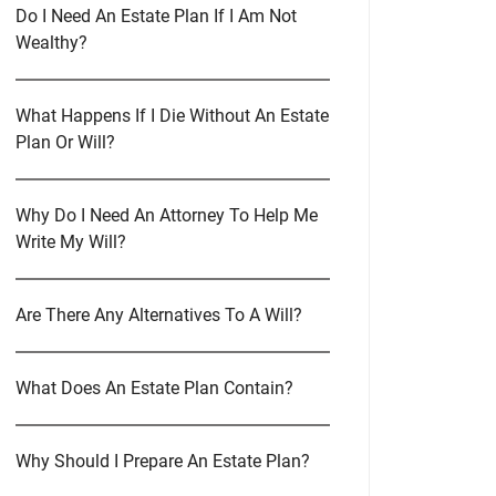
Do I Need An Estate Plan If I Am Not
Wealthy?
What Happens If I Die Without An Estate
Plan Or Will?
Why Do I Need An Attorney To Help Me
Write My Will?
Are There Any Alternatives To A Will?
What Does An Estate Plan Contain?
Why Should I Prepare An Estate Plan?