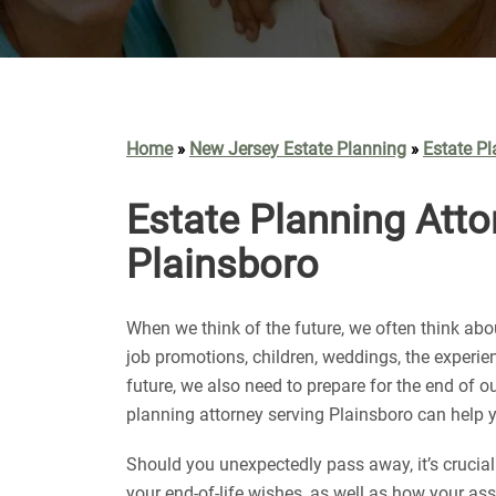
Home
New Jersey Estate Planning
Estate Pl
»
»
Estate Planning Atto
Plainsboro
When we think of the future, we often think ab
job promotions, children, weddings, the experi
future, we also need to prepare for the end of ou
planning attorney serving Plainsboro can help y
Should you unexpectedly pass away, it’s cruci
your end-of-life wishes, as well as how your as