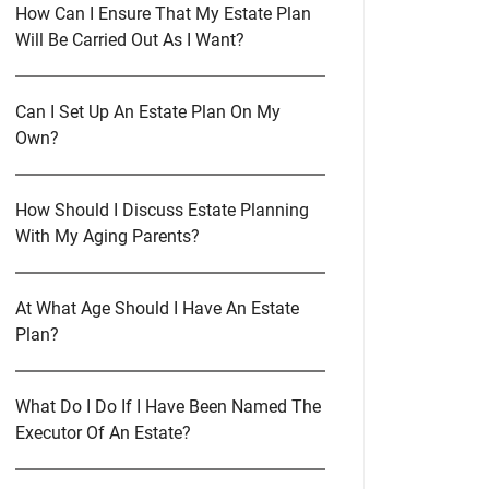
How Can I Ensure That My Estate Plan
Will Be Carried Out As I Want?
Can I Set Up An Estate Plan On My
Own?
How Should I Discuss Estate Planning
With My Aging Parents?
At What Age Should I Have An Estate
Plan?
What Do I Do If I Have Been Named The
Executor Of An Estate?