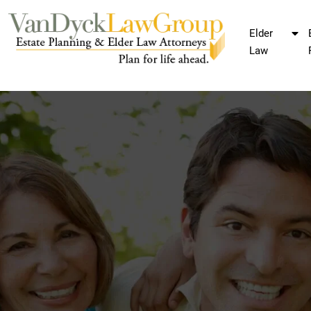
Elder
Law