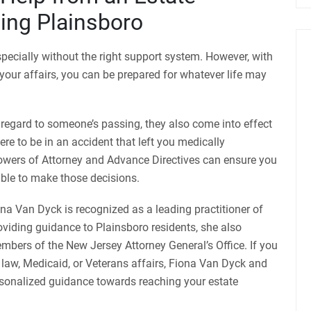
ing Plainsboro
pecially without the right support system. However, with
our affairs, you can be prepared for whatever life may
 regard to someone’s passing, they also come into effect
were to be in an accident that left you medically
owers of Attorney and Advance Directives can ensure you
able to make those decisions.
a Van Dyck is recognized as a leading practitioner of
roviding guidance to Plainsboro residents, she also
mbers of the New Jersey Attorney General’s Office. If you
 law, Medicaid, or Veterans affairs, Fiona Van Dyck and
sonalized guidance towards reaching your estate