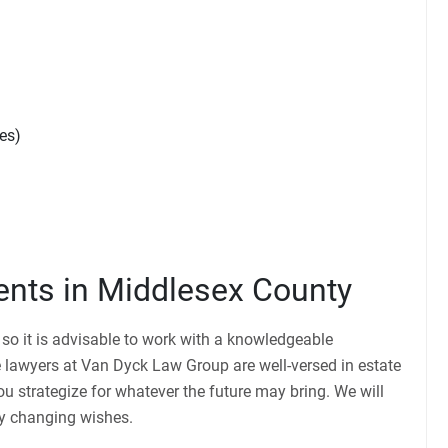
es)
ients in Middlesex County
, so it is advisable to work with a knowledgeable
 lawyers at Van Dyck Law Group are well-versed in estate
u strategize for whatever the future may bring. We will
any changing wishes.