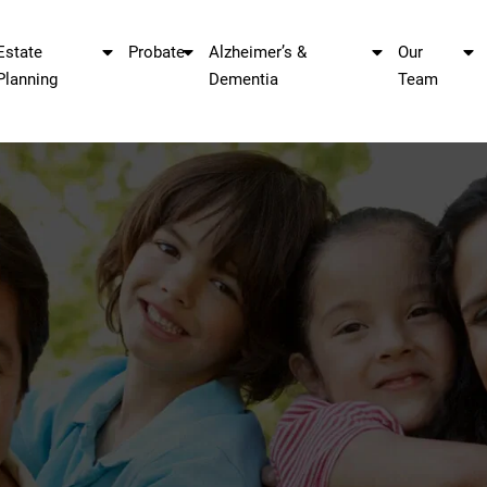
Estate
Probate
Alzheimer’s &
Our
Planning
Dementia
Team