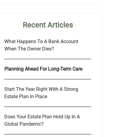
Recent Articles
What Happens To A Bank Account
When The Owner Dies?
Planning Ahead For Long-Term Care
Start The Year Right With A Strong
Estate Plan In Place
Does Your Estate Plan Hold Up In A
Global Pandemic?