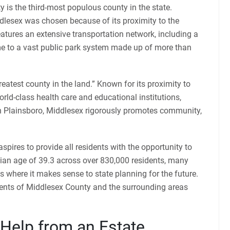
 is the third-most populous county in the state.
ddlesex was chosen because of its proximity to the
atures an extensive transportation network, including a
ome to a vast public park system made up of more than
atest county in the land.” Known for its proximity to
orld-class health care and educational institutions,
 Plainsboro, Middlesex rigorously promotes community,
pires to provide all residents with the opportunity to
edian age of 39.3 across over 830,000 residents, many
ves where it makes sense to state planning for the future.
dents of Middlesex County and the surrounding areas
 Help from an Estate