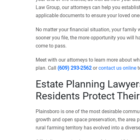
Law Group, our attorneys can help you establish a
applicable documents to ensure your loved ones
No matter your financial situation, your family 
sooner you file, the more opportunity you will 
come to pass.
Meet with our attorneys to learn more about wh
plan. Call
(609) 293-2562
or
contact us online
t
Estate Planning Lawyer
Residents Protect Thei
Plainsboro is one of the most desirable commun
growth and open space preservation, the area p
rural farming territory has evolved into a dive