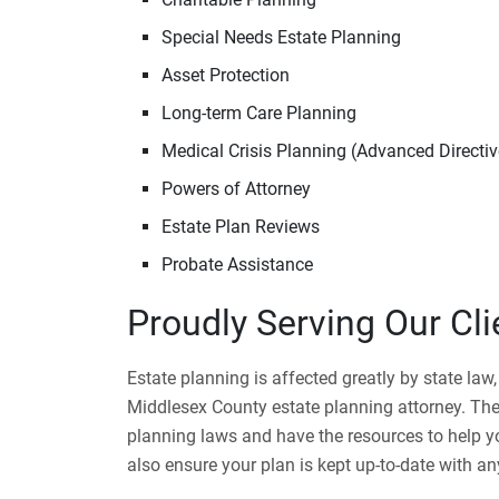
Special Needs Estate Planning
Asset Protection
Long-term Care Planning
Medical Crisis Planning (Advanced Directiv
Powers of Attorney
Estate Plan Reviews
Probate Assistance
Proudly Serving Our Cl
Estate planning is affected greatly by state law
Middlesex County estate planning attorney. The
planning laws and have the resources to help yo
also ensure your plan is kept up-to-date with 