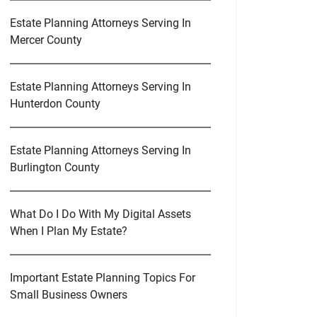
Estate Planning Attorneys Serving In
Mercer County
Estate Planning Attorneys Serving In
Hunterdon County
Estate Planning Attorneys Serving In
Burlington County
What Do I Do With My Digital Assets
When I Plan My Estate?
Important Estate Planning Topics For
Small Business Owners