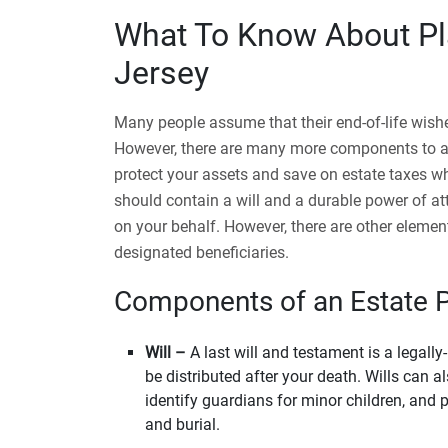
What To Know About Pl
Jersey
Many people assume that their end-of-life wishes
However, there are many more components to a c
protect your assets and save on estate taxes w
should contain a will and a durable power of a
on your behalf. However, there are other element
designated beneficiaries.
Components of an Estate 
Will –
A last will and testament is a legall
be distributed after your death. Wills can a
identify guardians for minor children, and p
and burial.