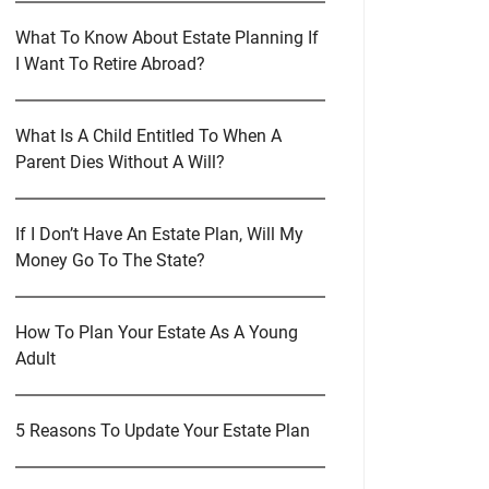
What To Know About Estate Planning If
I Want To Retire Abroad?
What Is A Child Entitled To When A
Parent Dies Without A Will?
If I Don’t Have An Estate Plan, Will My
Money Go To The State?
How To Plan Your Estate As A Young
Adult
5 Reasons To Update Your Estate Plan