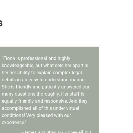
s
"Fiona is professional and highly
knowledgeable, but what sets her apart is
her her ability to explain complex legal
details in an easy to understand manner.
She is friendly and patiently answered our
many questions thoroughly. Her staff is
equally friendly and responsive. And they
accomplished all of this under virtual
conditions! Very pleased with our
experience."
-James and Sheri H.- Hopewell, NJ