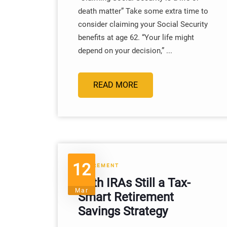
death matter” Take some extra time to
consider claiming your Social Security
benefits at age 62. “Your life might
depend on your decision,” ...
READ MORE
12
RETIREMENT
Roth IRAs Still a Tax-
Mar
Smart Retirement
Savings Strategy