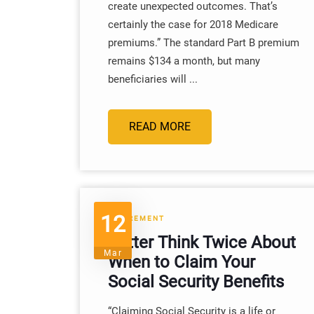
create unexpected outcomes. That’s
certainly the case for 2018 Medicare
premiums.” The standard Part B premium
remains $134 a month, but many
beneficiaries will ...
READ MORE
12
RETIREMENT
Better Think Twice About
Mar
When to Claim Your
Social Security Benefits
“Claiming Social Security is a life or