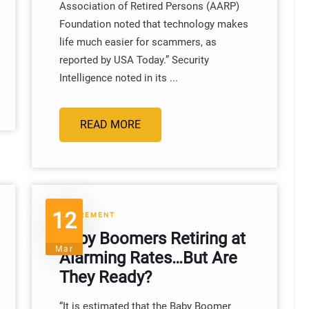
Association of Retired Persons (AARP)
Foundation noted that technology makes
life much easier for scammers, as
reported by USA Today.” Security
Intelligence noted in its ...
READ MORE
12
RETIREMENT
Baby Boomers Retiring at
Mar
Alarming Rates…But Are
They Ready?
“It is estimated that the Baby Boomer