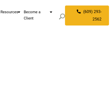
(609) 293-
Resources
Become a
Client
2562