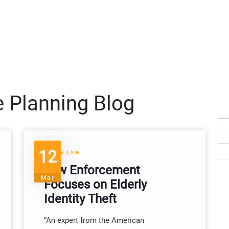
e Planning Blog
12
ELDER LAW
Law Enforcement
Mar
Focuses on Elderly
Identity Theft
“An expert from the American