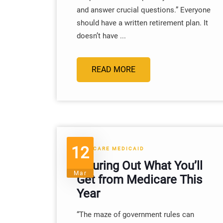
and answer crucial questions.” Everyone
should have a written retirement plan. It
doesn’t have ...
READ MORE
12
MEDICARE MEDICAID
Figuring Out What You’ll
Mar
Get from Medicare This
Year
“The maze of government rules can