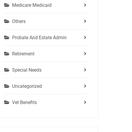
Medicare Medicaid
Others
Probate And Estate Admin
Retirement
Special Needs
Uncategorized
Vet Benefits