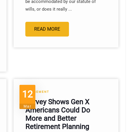
be accommodated by our statute of
wills, or does it really ...
READ MORE
12
RETIREMENT
Survey Shows Gen X
Mar
Americans Could Do
More and Better
Retirement Planning