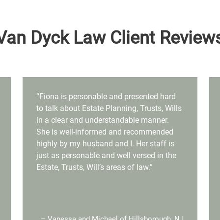
Van Dyck Law Client Review
“Fiona is personable and presented hard
to talk about Estate Planning, Trusts, Wills
in a clear and understandable manner.
She is well-informed and recommended
highly by my husband and I. Her staff is
just as personable and well versed in the
Estate, Trusts, Will’s areas of law.”
– Vanessa and Michael of Hillsborough, NJ