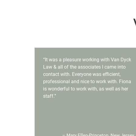
“It was a pleasure working with Van Dyck
Law & all of the associates I came into
contact with. Everyone was efficient,
professional and nice to work with. Fiona
is wonderful to work with, as well as her
staff.”
– Mary Ellen-Princeton, New Jersey