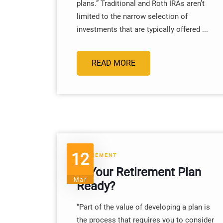
plans.” Traditional and Roth IRAs aren’t
limited to the narrow selection of
investments that are typically offered ...
READ MORE
12
RETIREMENT
Is Your Retirement Plan
Mar
Ready?
“Part of the value of developing a plan is
the process that requires you to consider