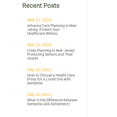
Recent Posts
Mar 31, 2026
Advance Care Planning in New
Jersey: Protect Your
Healthcare Wishes
Mar 25, 2026
Crisis Planning in New Jersey:
Protecting Seniors and Their
Assets
Sep 22, 2025
How to Choose a Health Care
Proxy for a Loved One with
Dementia
Sep 22, 2025
What Is the Difference Between
Dementia and Alzheimer's?