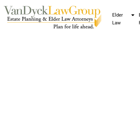
Elder
Law