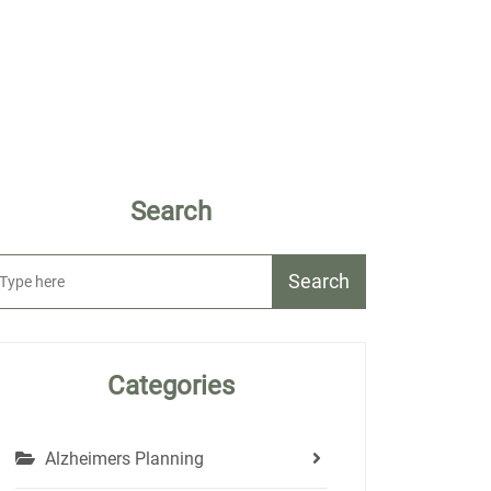
Search
Search
Categories
Alzheimers Planning