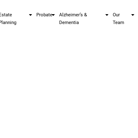
Estate
Probate
Alzheimer’s &
Our
Planning
Dementia
Team