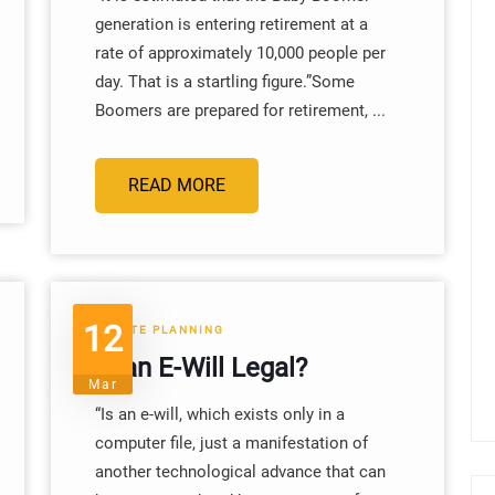
generation is entering retirement at a
rate of approximately 10,000 people per
day. That is a startling figure.”Some
Boomers are prepared for retirement, ...
READ MORE
12
ESTATE PLANNING
Is an E-Will Legal?
Mar
“Is an e-will, which exists only in a
computer file, just a manifestation of
another technological advance that can