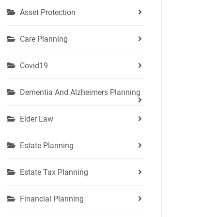
Asset Protection
Care Planning
Covid19
Dementia And Alzheimers Planning
Elder Law
Estate Planning
Estate Tax Planning
Financial Planning