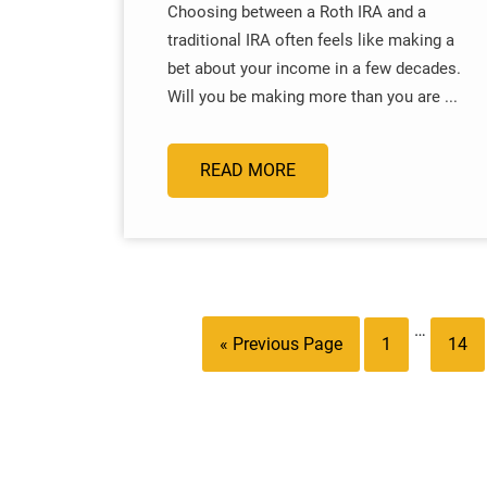
Choosing between a Roth IRA and a
traditional IRA often feels like making a
bet about your income in a few decades.
Will you be making more than you are ...
READ MORE
…
« Previous Page
1
14