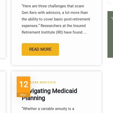
“Here are three challenges that scare
Gen Xers with advisors, a lot more than
the ability to cover basic post-retirement
expenses.” Researchers at the Insured
Retirement Institute (IRI) have found ...
READ MORE
12
MEDICARE MEDICAID
Navigating Medicaid
Mar
Planning
“Whether a variable annuity is a