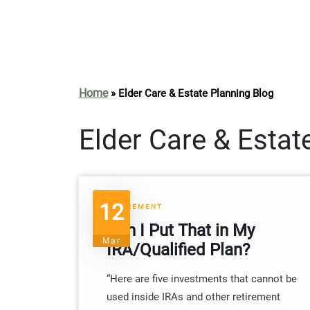
Home
»
Elder Care & Estate Planning Blog
Elder Care & Estat
12
RETIREMENT
Can I Put That in My
Mar
IRA/Qualified Plan?
“Here are five investments that cannot be
used inside IRAs and other retirement