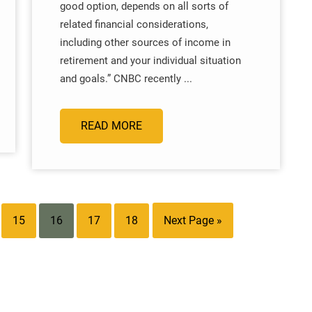
good option, depends on all sorts of
related financial considerations,
including other sources of income in
retirement and your individual situation
and goals.” CNBC recently ...
READ MORE
15
16
17
18
Next Page »